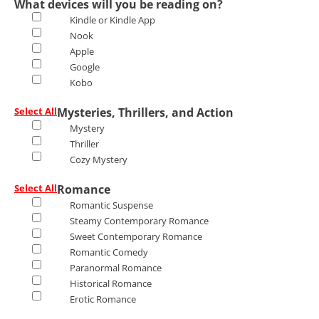
What devices will you be reading on?
Kindle or Kindle App
Nook
Apple
Google
Kobo
Select All
Mysteries, Thrillers, and Action
Mystery
Thriller
Cozy Mystery
Select All
Romance
Romantic Suspense
Steamy Contemporary Romance
Sweet Contemporary Romance
Romantic Comedy
Paranormal Romance
Historical Romance
Erotic Romance