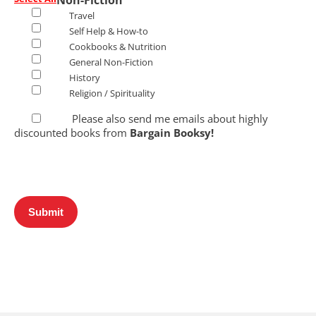
Non-Fiction
Travel
Self Help & How-to
Cookbooks & Nutrition
General Non-Fiction
History
Religion / Spirituality
Please also send me emails about highly
discounted books from
Bargain Booksy!
Submit