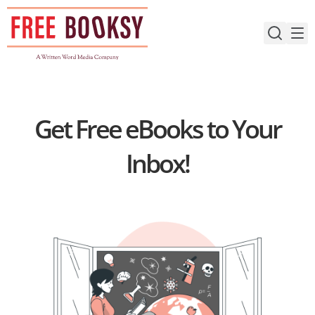
Skip
to
content
Get Free eBooks to Your
Inbox!