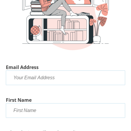
Email Address
First Name