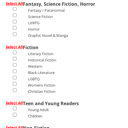
Select All
Fantasy, Science Fiction, Horror
Fantasy / Paranormal
Science Fiction
LitRPG
Horror
Graphic Novel & Manga
Select All
Fiction
Literary Fiction
Historical Fiction
Western
Black Literature
LGBTQ
Womens Fiction
Christian Fiction
Select All
Teen and Young Readers
Young Adult
Children
Select All