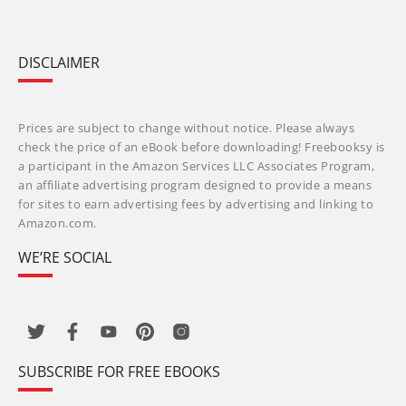
DISCLAIMER
Prices are subject to change without notice. Please always
check the price of an eBook before downloading! Freebooksy is
a participant in the Amazon Services LLC Associates Program,
an affiliate advertising program designed to provide a means
for sites to earn advertising fees by advertising and linking to
Amazon.com.
WE’RE SOCIAL
SUBSCRIBE FOR FREE EBOOKS