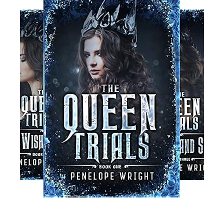
Read More