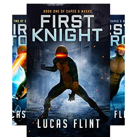
Read More