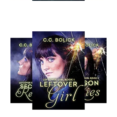
Read More