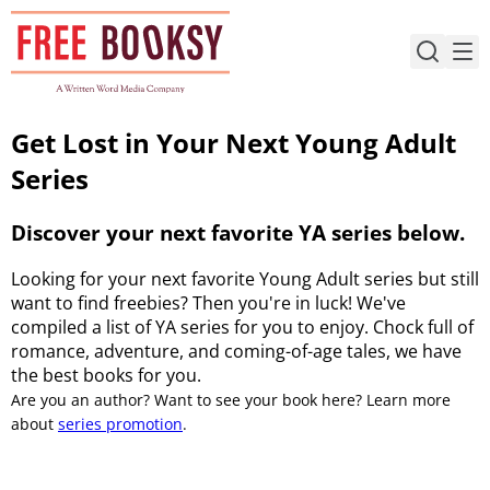
Skip
to
content
Get Lost in Your Next Young Adult
Series
Discover your next favorite YA series below.
Looking for your next favorite Young Adult series but still
want to find freebies? Then you're in luck! We've
compiled a list of YA series for you to enjoy. Chock full of
romance, adventure, and coming-of-age tales, we have
the best books for you.
Are you an author? Want to see your book here? Learn more
about
series promotion
.