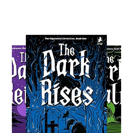
Read More