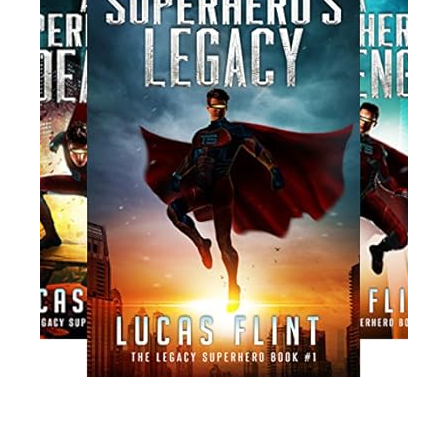
Read More