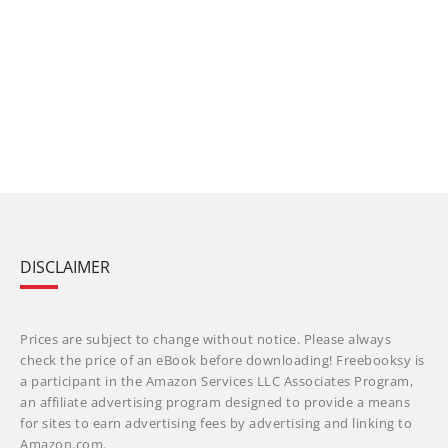
DISCLAIMER
Prices are subject to change without notice. Please always
check the price of an eBook before downloading! Freebooksy is
a participant in the Amazon Services LLC Associates Program,
an affiliate advertising program designed to provide a means
for sites to earn advertising fees by advertising and linking to
Amazon.com.