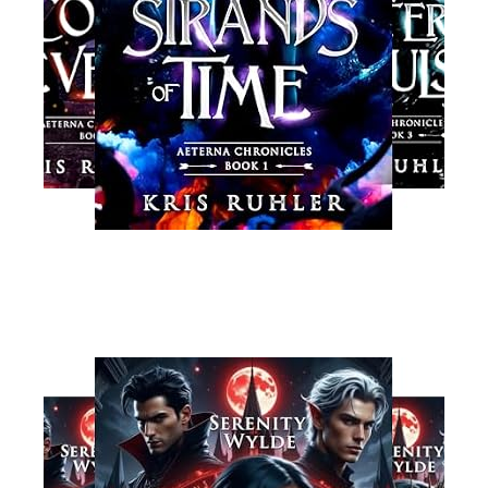
Read More