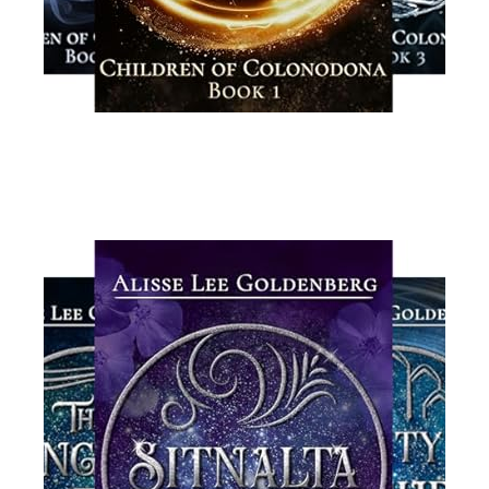
Read More