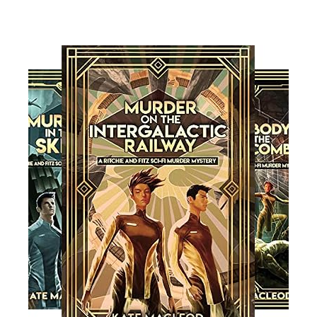
Read More