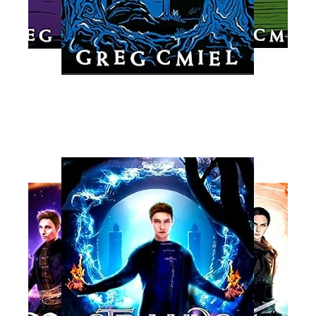
Read More