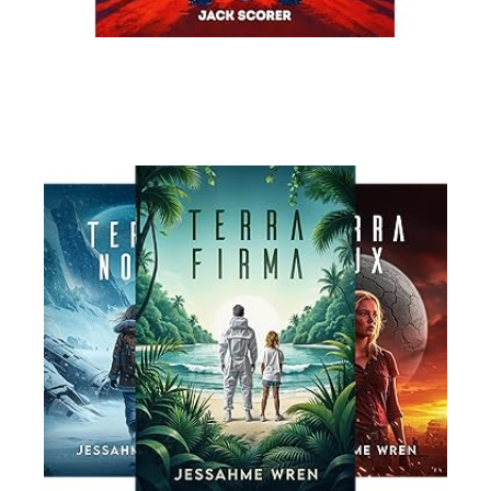
Read More