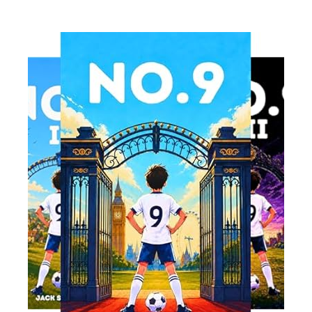
Read More