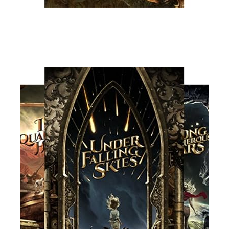
Read More