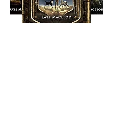
Load
More