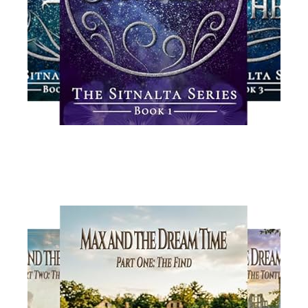
Read More