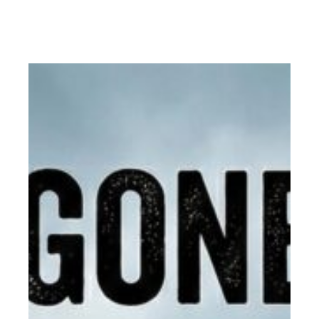
Read More