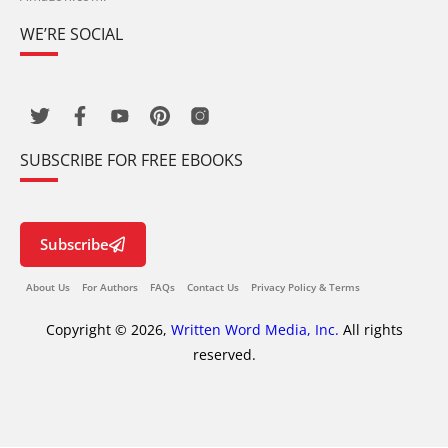
WE’RE SOCIAL
SUBSCRIBE FOR FREE EBOOKS
Subscribe
About Us
For Authors
FAQs
Contact Us
Privacy Policy & Terms
Copyright © 2026,
Written Word Media, Inc.
All rights
reserved.