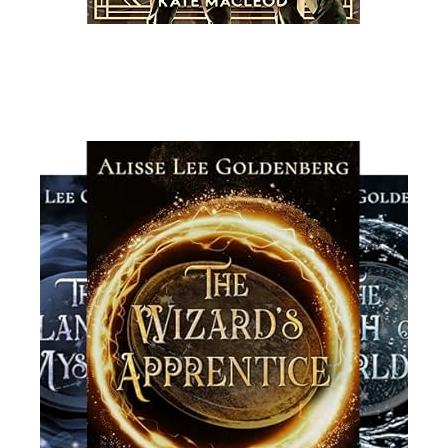
Read More