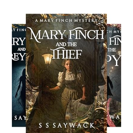
Read More