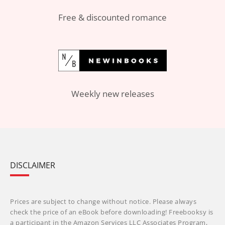
Free & discounted romance
Weekly new releases
DISCLAIMER
Prices are subject to change without notice. Please always
check the price of an eBook before downloading! Freebooksy is
a participant in the Amazon Services LLC Associates Program,