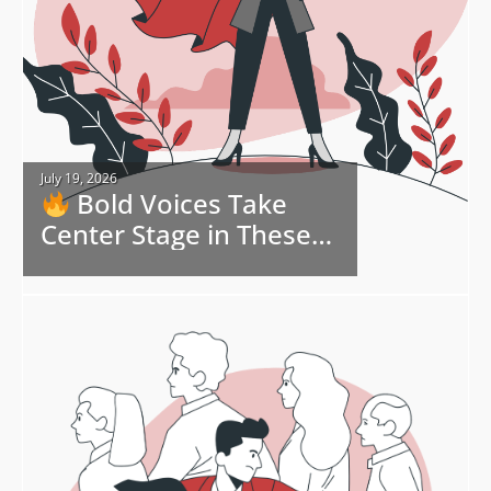
July 19, 2026
Bold Voices Take
Center Stage in These
Bonus eBook Freebies
and Deals