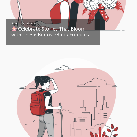
April 19, 2026
Celebrate Stories That Bloom
with These Bonus eBook Freebies