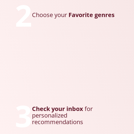
2
Choose your
Favorite genres
3
Check your inbox
for
personalized
recommendations