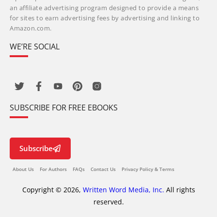
an affiliate advertising program designed to provide a means
for sites to earn advertising fees by advertising and linking to
Amazon.com.
WE’RE SOCIAL
SUBSCRIBE FOR FREE EBOOKS
Subscribe
About Us
For Authors
FAQs
Contact Us
Privacy Policy & Terms
Copyright © 2026,
Written Word Media, Inc.
All rights
reserved.