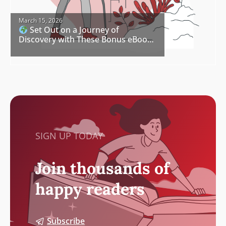
March 15, 2026
Set Out on a Journey of
Discovery with These Bonus eBook
Freebies
SIGN UP TODAY
Join thousands of
happy readers
Subscribe