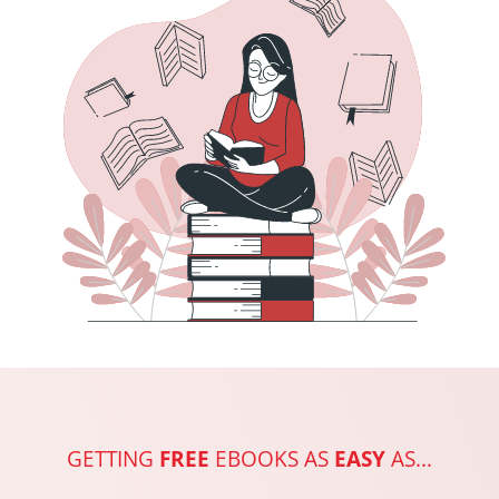
GETTING
FREE
EBOOKS AS
EASY
AS...