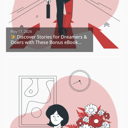
May 17, 2026
Discover Stories for Dreamers &
Doers with These Bonus eBook
Freebies