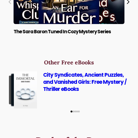
The Sara Baron Tuned In Cozy Mystery Series
The
Other Free eBooks
City Syndicates, Ancient Puzzles,
and Vanished Girls: Free Mystery /
Thriller eBooks