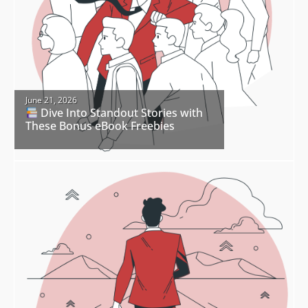
June 21, 2026
Dive Into Standout Stories with
These Bonus eBook Freebies