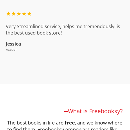
★★★★★
Very Streamlined service, helps me tremendously! is
the best used book store!
Jessica
reader
What is Freebooksy?
The best books in life are
free
, and we know where
to find them. Freebooksy empowers readers like