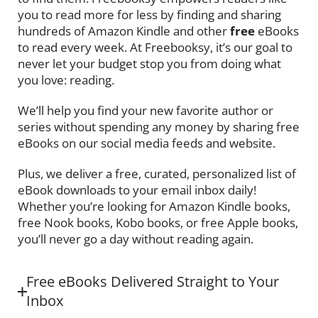
you to read more for less by finding and sharing
hundreds of Amazon Kindle and other
free
eBooks
to read every week. At Freebooksy, it’s our goal to
never let your budget stop you from doing what
you love: reading.
We’ll help you find your new favorite author or
series without spending any money by sharing free
eBooks on our social media feeds and website.
Plus, we deliver a free, curated, personalized list of
eBook downloads to your email inbox daily!
Whether you’re looking for Amazon Kindle books,
free Nook books, Kobo books, or free Apple books,
you’ll never go a day without reading again.
Free eBooks Delivered Straight to Your
Inbox