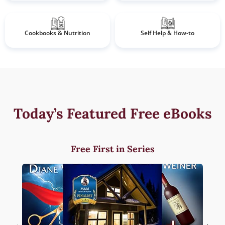
Cookbooks & Nutrition
Self Help & How-to
Today’s Featured Free eBooks
Free First in Series