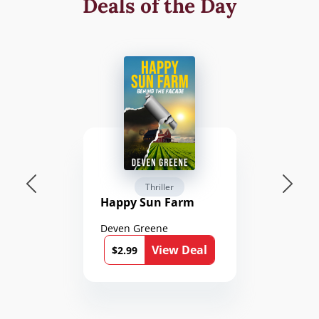
Deals of the Day
Thriller
Happy Sun Farm
Deven Greene
View Deal
$2.99