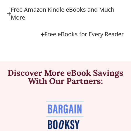
Free Amazon Kindle eBooks and Much
More
Free eBooks for Every Reader
Discover More eBook Savings
With Our Partners: