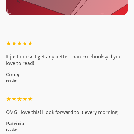
★★★★★
It just doesn’t get any better than Freebooksy if you
love to read!
Cindy
reader
★★★★★
OMG I love this! I look forward to it every morning.
Patricia
reader