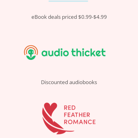
eBook deals priced $0.99-$4.99
Discounted audiobooks