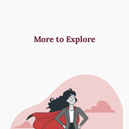
More to Explore