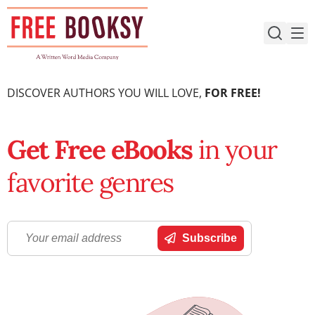
Skip
to
content
DISCOVER AUTHORS YOU WILL LOVE,
FOR FREE!
Get Free eBooks
in your
favorite genres