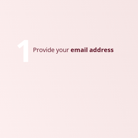
1
Provide your
email address