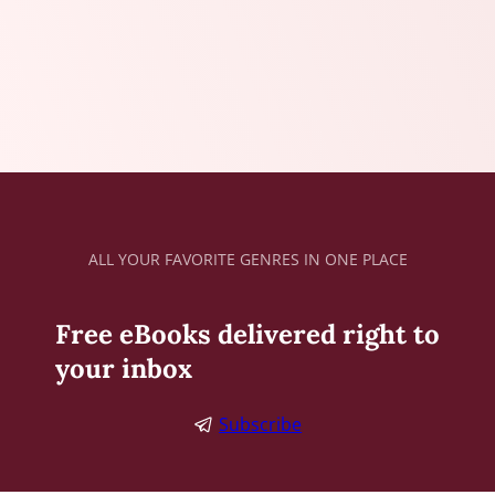
ALL YOUR FAVORITE GENRES IN ONE PLACE
Free eBooks delivered right to
your inbox
Subscribe