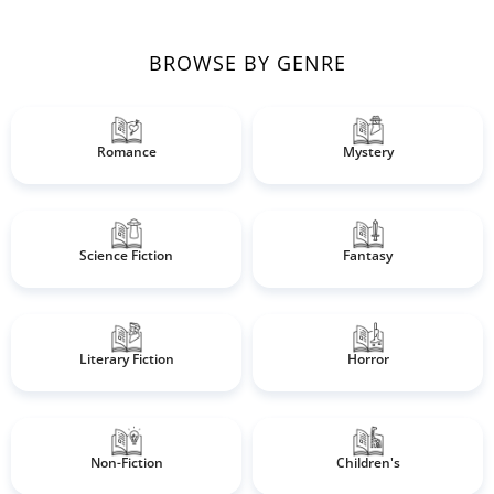
BROWSE BY GENRE
Romance
Mystery
Science Fiction
Fantasy
Literary Fiction
Horror
Non-Fiction
Children's