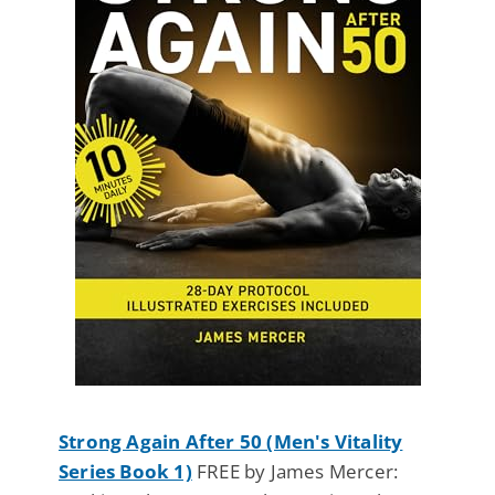
Strong Again After 50 (Men's Vitality
Series Book 1)
FREE by James Mercer: