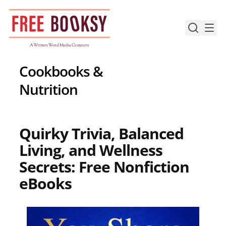
Skip
to
content
Cookbooks &
Nutrition
Quirky Trivia, Balanced
Living, and Wellness
Secrets: Free Nonfiction
eBooks