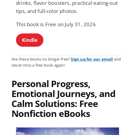
drinks, flavor boosters, practical eating-out
tips, and full-color photos.
This book is Free on July 31, 2026
Kindle
Are these books no longer free?
Sign up for our email
and
never miss a free book again!
Personal Progress,
Emotional Journeys, and
Calm Solutions: Free
Nonfiction eBooks