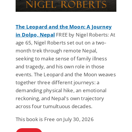
The Leopard and the Moon: A Journey
in Dolpo, Nepal
FREE by Nigel Roberts: At
age 65, Nigel Roberts set out on a two-
month trek through remote Nepal,
seeking to make sense of family illness
and tragedy, and his own role in those
events. The Leopard and the Moon weaves
together three different journeys: a
demanding physical hike, an emotional
reckoning, and Nepal's own trajectory
across four tumultuous decades.
This book is Free on July 30, 2026