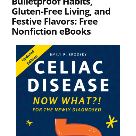
Bulletproof Habits,
Gluten-Free Living, and
Festive Flavors: Free
Nonfiction eBooks