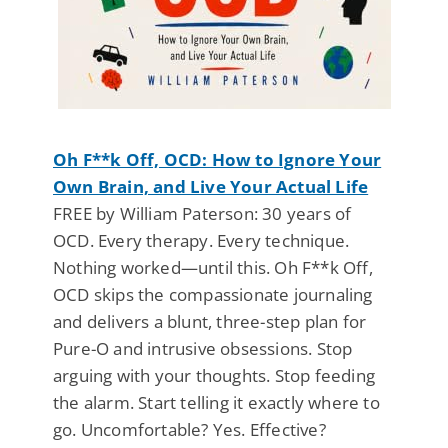
Oh F**k Off, OCD: How to Ignore Your
Own Brain, and Live Your Actual Life
FREE by William Paterson: 30 years of
OCD. Every therapy. Every technique.
Nothing worked—until this. Oh F**k Off,
OCD skips the compassionate journaling
and delivers a blunt, three-step plan for
Pure-O and intrusive obsessions. Stop
arguing with your thoughts. Stop feeding
the alarm. Start telling it exactly where to
go. Uncomfortable? Yes. Effective?