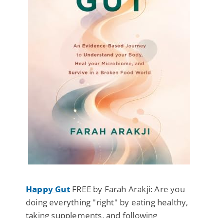
Happy Gut
FREE by Farah Arakji: Are you
doing everything "right" by eating healthy,
taking supplements, and following