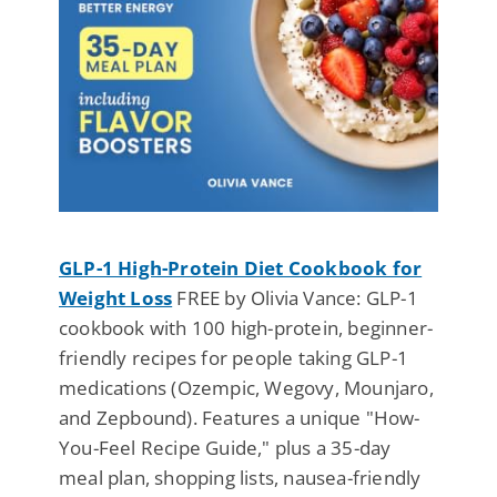
GLP-1 High-Protein Diet Cookbook for
Weight Loss
FREE by Olivia Vance: GLP-1
cookbook with 100 high-protein, beginner-
friendly recipes for people taking GLP-1
medications (Ozempic, Wegovy, Mounjaro,
and Zepbound). Features a unique "How-
You-Feel Recipe Guide," plus a 35-day
meal plan, shopping lists, nausea-friendly