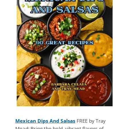
Mexican Dips And Salsas
FREE by Tray
Mead: Bring the bold, vibrant flavors of