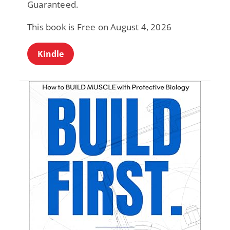
Guaranteed.
This book is Free on August 4, 2026
Kindle