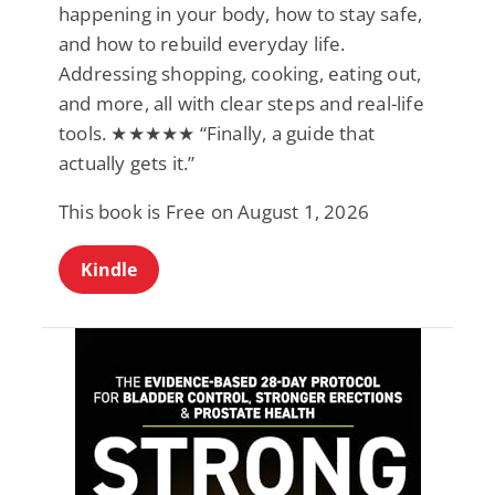
happening in your body, how to stay safe,
and how to rebuild everyday life.
Addressing shopping, cooking, eating out,
and more, all with clear steps and real-life
tools. ★★★★★ “Finally, a guide that
actually gets it.”
This book is Free on August 1, 2026
Kindle