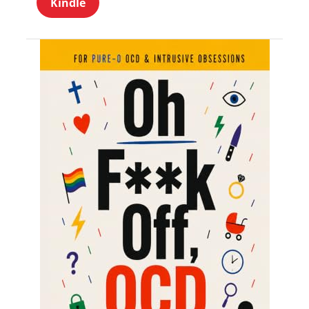
Kindle