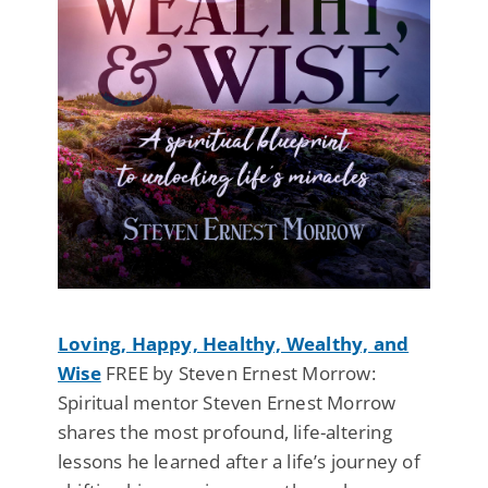
Loving, Happy, Healthy, Wealthy, and
Wise
FREE by Steven Ernest Morrow:
Spiritual mentor Steven Ernest Morrow
shares the most profound, life-altering
lessons he learned after a life’s journey of