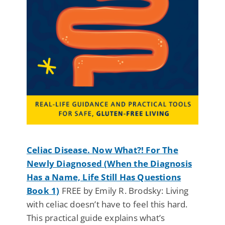
Celiac Disease. Now What?! For The
Newly Diagnosed (When the Diagnosis
Has a Name, Life Still Has Questions
Book 1)
FREE by Emily R. Brodsky: Living
with celiac doesn’t have to feel this hard.
This practical guide explains what’s