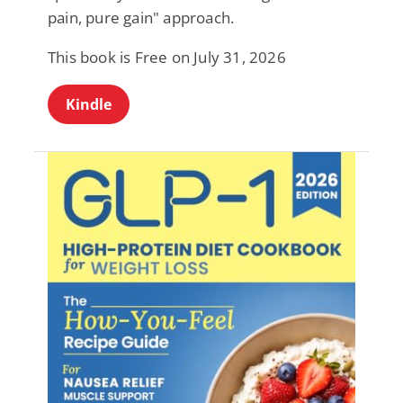
pain, pure gain" approach.
This book is Free on July 31, 2026
Kindle