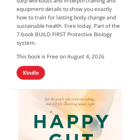
step workouts and in-depth training and
equipment details to show you exactly
how to train for lasting body change and
sustainable health. Free today. Part of the
7-book BUILD FIRST Protective Biology
system.
This book is Free on August 4, 2026
Kindle