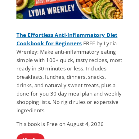
The Effortless Anti-Inflammatory Diet
Cookbook for Beginners
FREE by Lydia
Wrenley: Make anti-inflammatory eating
simple with 100+ quick, tasty recipes, most
ready in 30 minutes or less. Includes
breakfasts, lunches, dinners, snacks,
drinks, and naturally sweet treats, plus a
done-for-you 30-day meal plan and weekly
shopping lists. No rigid rules or expensive
ingredients.
This book is Free on August 4, 2026