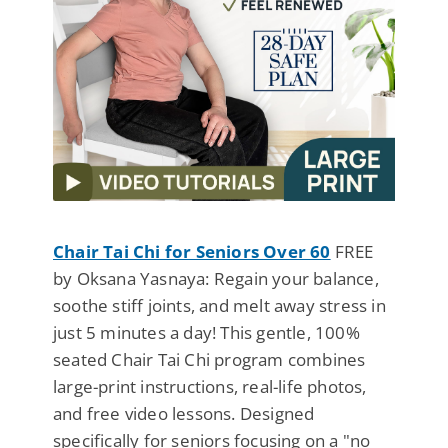
Chair Tai Chi for Seniors Over 60
FREE
by Oksana Yasnaya: Regain your balance,
soothe stiff joints, and melt away stress in
just 5 minutes a day! This gentle, 100%
seated Chair Tai Chi program combines
large-print instructions, real-life photos,
and free video lessons. Designed
specifically for seniors focusing on a "no