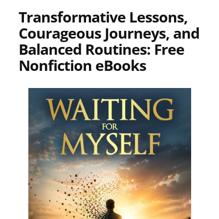
Transformative Lessons,
Courageous Journeys, and
Balanced Routines: Free
Nonfiction eBooks