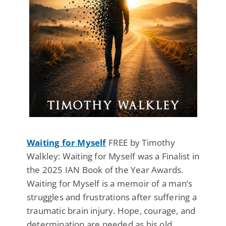
Waiting for Myself
FREE by Timothy
Walkley: Waiting for Myself was a Finalist in
the 2025 IAN Book of the Year Awards.
Waiting for Myself is a memoir of a man’s
struggles and frustrations after suffering a
traumatic brain injury. Hope, courage, and
determination are needed as his old