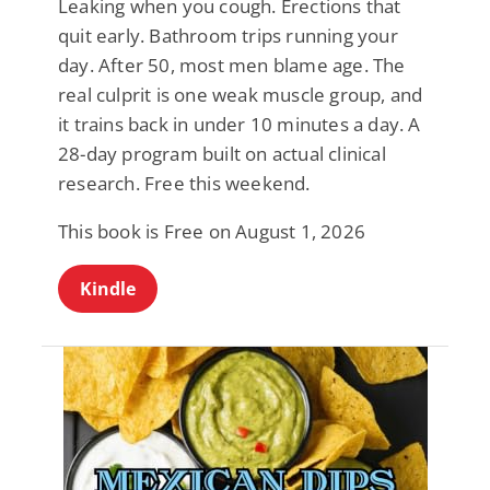
Leaking when you cough. Erections that
quit early. Bathroom trips running your
day. After 50, most men blame age. The
real culprit is one weak muscle group, and
it trains back in under 10 minutes a day. A
28-day program built on actual clinical
research. Free this weekend.
This book is Free on August 1, 2026
Kindle