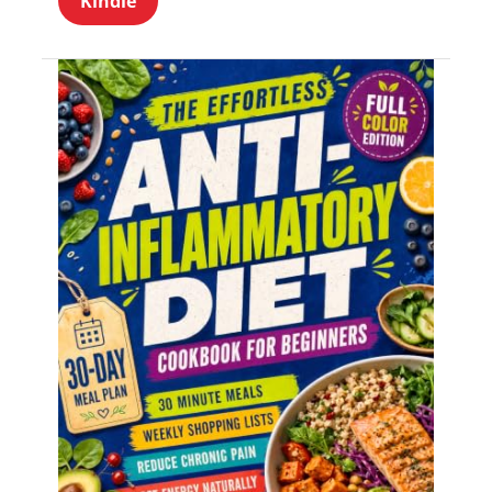
Kindle