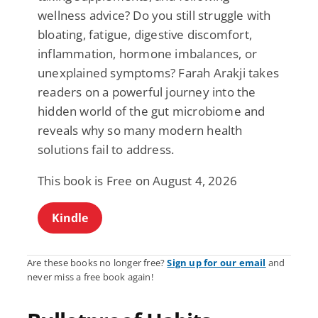
wellness advice? Do you still struggle with
bloating, fatigue, digestive discomfort,
inflammation, hormone imbalances, or
unexplained symptoms? Farah Arakji takes
readers on a powerful journey into the
hidden world of the gut microbiome and
reveals why so many modern health
solutions fail to address.
This book is Free on August 4, 2026
Kindle
Are these books no longer free?
Sign up for our email
and
never miss a free book again!