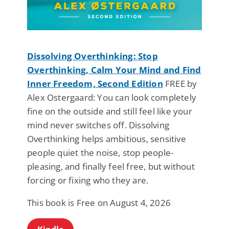
Dissolving Overthinking: Stop
Overthinking, Calm Your Mind and Find
Inner Freedom, Second Edition
FREE by
Alex Ostergaard: You can look completely
fine on the outside and still feel like your
mind never switches off. Dissolving
Overthinking helps ambitious, sensitive
people quiet the noise, stop people-
pleasing, and finally feel free, but without
forcing or fixing who they are.
This book is Free on August 4, 2026