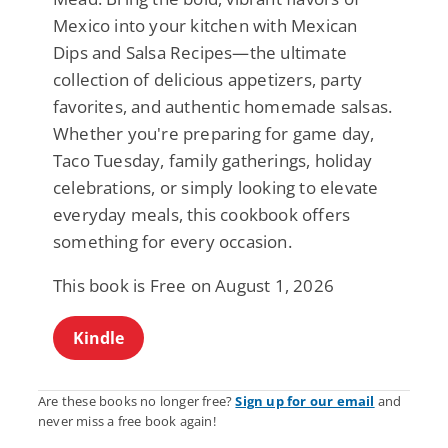
Mexico into your kitchen with Mexican
Dips and Salsa Recipes—the ultimate
collection of delicious appetizers, party
favorites, and authentic homemade salsas.
Whether you're preparing for game day,
Taco Tuesday, family gatherings, holiday
celebrations, or simply looking to elevate
everyday meals, this cookbook offers
something for every occasion.
This book is Free on August 1, 2026
Kindle
Are these books no longer free?
Sign up for our email
and
never miss a free book again!