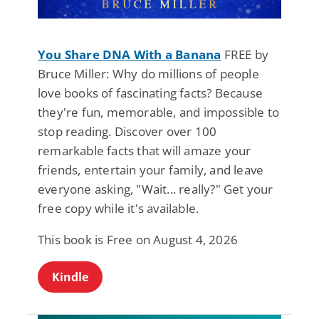
You Share DNA With a Banana
FREE by
Bruce Miller: Why do millions of people
love books of fascinating facts? Because
they're fun, memorable, and impossible to
stop reading. Discover over 100
remarkable facts that will amaze your
friends, entertain your family, and leave
everyone asking, "Wait... really?" Get your
free copy while it's available.
This book is Free on August 4, 2026
Kindle