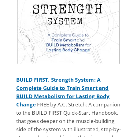
BUILD FIRST. Strength System: A
Complete Guide to Train Smart and
BUILD Metabolism for Lasting Body
Change
FREE by A.C. Stretch: A companion
to the BUILD FIRST Quick-Start Handbook,
that goes deeper on the muscle-building
side of the system with illustrated, step-by-