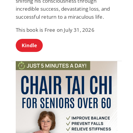
shifting his consciousness through
incredible success, devastating loss, and
successful return to a miraculous life.
This book is Free on July 31, 2026
Kindle