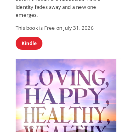
identity fades away and a new one
emerges.
This book is Free on July 31, 2026
Kindle