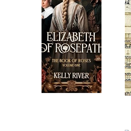
Read More
Read