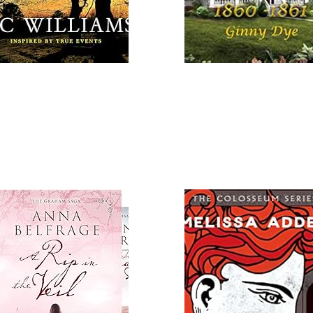
 More
Read More