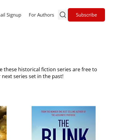
Subscribe
ail Signup
For Authors
he these historical fiction series are free to
 next series set in the past!