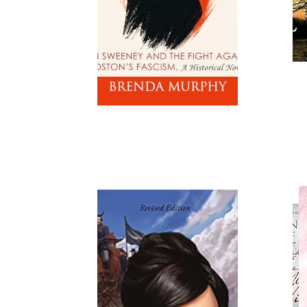
Read
Read More