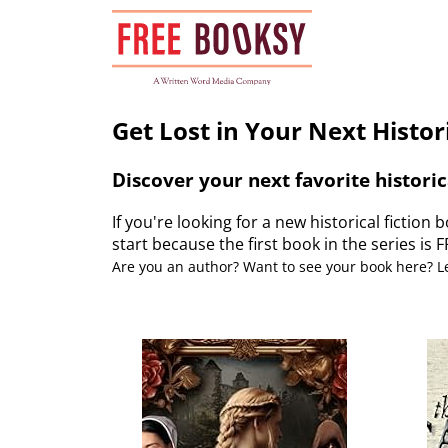
Skip
to
content
Get Lost in Your Next Histori
Discover your next favorite historic
If you're looking for a new historical fiction b
start because the first book in the series is 
Are you an author? Want to see your book here? 