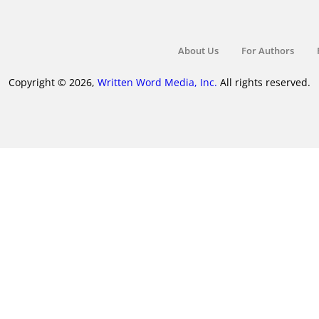
About Us
For Authors
Copyright © 2026,
Written Word Media, Inc.
All rights reserved.