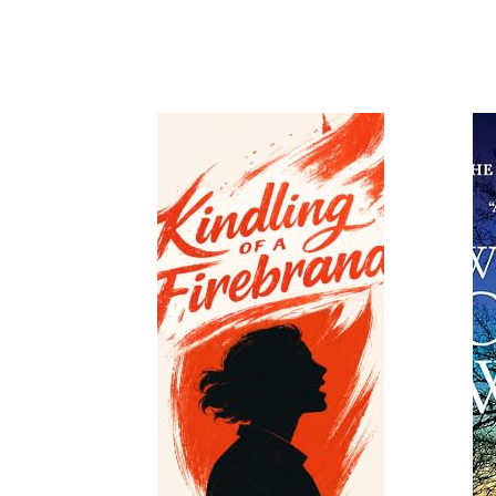
Read
Read More