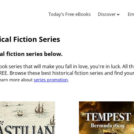
Today’s Free eBooks
Discover
Em
cal Fiction Series
al fiction series below.
ook series that will make you fall in love, you're in luck. All t
FREE. Browse these best historical fiction series and find your
Learn more about
series promotion
.