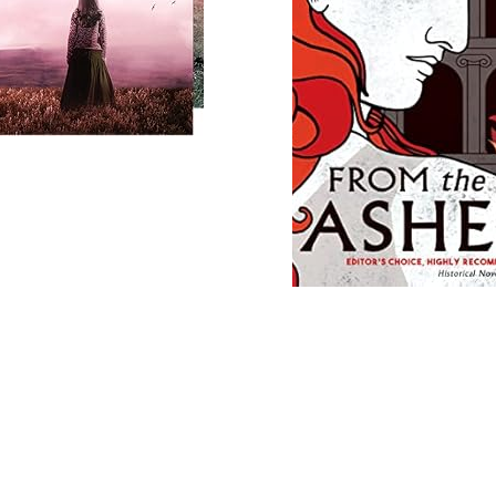
Load
More