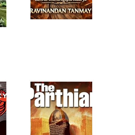
Read More