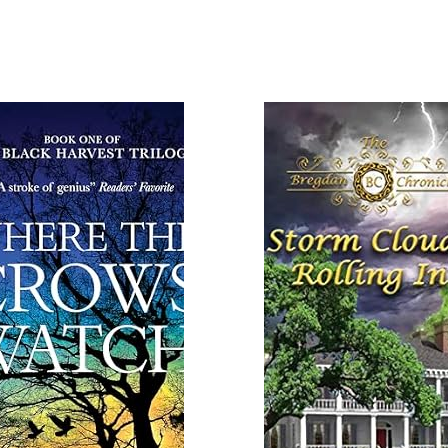
 More
Read More