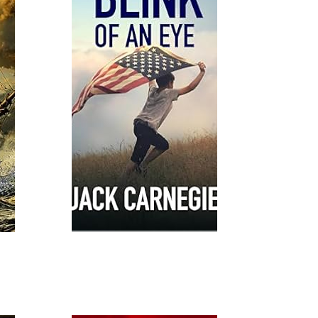
Read More