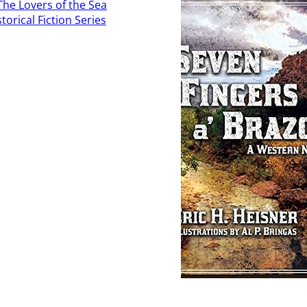
Read More
 More