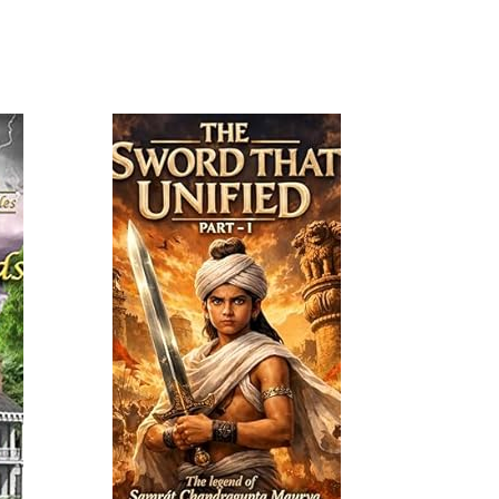
Read More