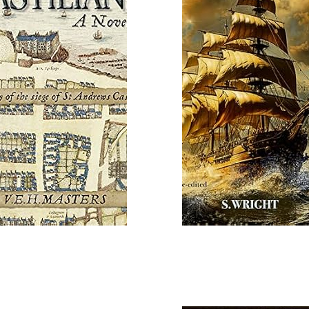
Read More
 More