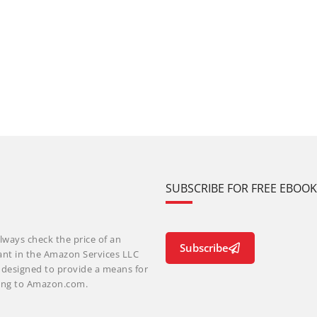
SUBSCRIBE FOR FREE EBOO
lways check the price of an
Subscribe
ant in the Amazon Services LLC
m designed to provide a means for
nking to Amazon.com.