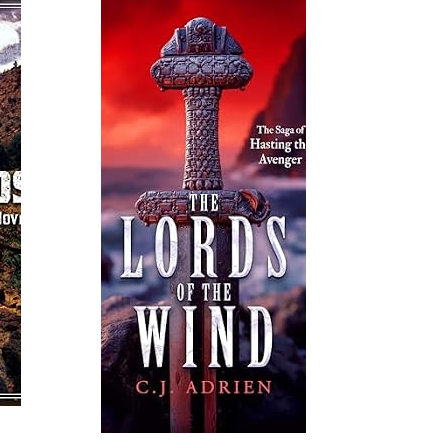
Read More