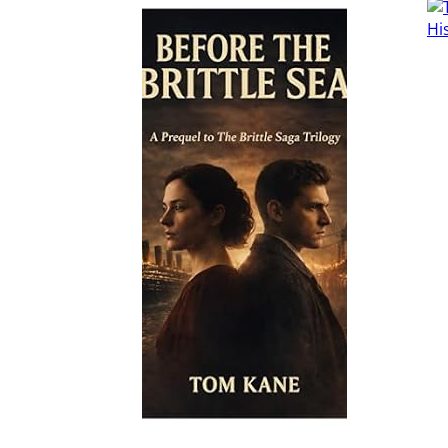
Read More
Read