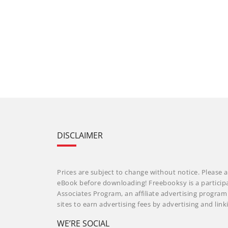
DISCLAIMER
Prices are subject to change without notice. Please a
eBook before downloading! Freebooksy is a particip
Associates Program, an affiliate advertising progra
sites to earn advertising fees by advertising and li
WE’RE SOCIAL