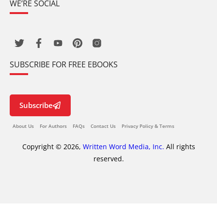
WE’RE SOCIAL
SUBSCRIBE FOR FREE EBOOKS
Subscribe
About Us
For Authors
FAQs
Contact Us
Privacy Policy & Terms
Copyright © 2026,
Written Word Media, Inc.
All rights
reserved.