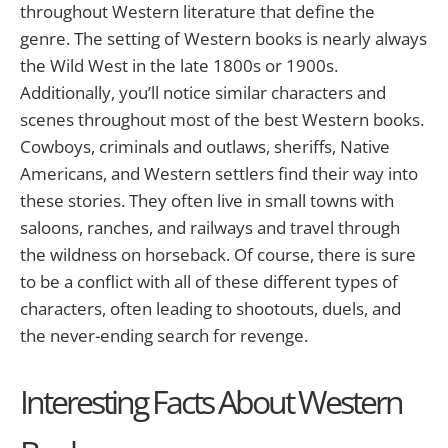
throughout Western literature that define the
genre. The setting of Western books is nearly always
the Wild West in the late 1800s or 1900s.
Additionally, you’ll notice similar characters and
scenes throughout most of the best Western books.
Cowboys, criminals and outlaws, sheriffs, Native
Americans, and Western settlers find their way into
these stories. They often live in small towns with
saloons, ranches, and railways and travel through
the wildness on horseback. Of course, there is sure
to be a conflict with all of these different types of
characters, often leading to shootouts, duels, and
the never-ending search for revenge.
Interesting Facts About Western