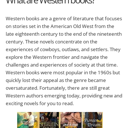
Western books are a genre of literature that focuses
on stories set in the American Old West from the
late eighteenth century to the end of the nineteenth
century. These novels concentrate on the
experiences of cowboys, outlaws, and settlers. They
explore the Western frontier and navigate the
challenges and experiences of society at that time.
Western books were most popular in the 1960s but
quickly lost their appeal as the genre became
oversaturated. Fortunately, there are still great
Western authors emerging today, providing new and
exciting novels for you to read.