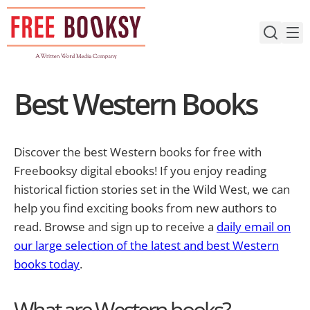
Skip
to
content
Best Western Books
Discover the best Western books for free with
Freebooksy digital ebooks! If you enjoy reading
historical fiction stories set in the Wild West, we can
help you find exciting books from new authors to
read. Browse and sign up to receive a
daily email on
our large selection of the latest and best Western
books today
.
What are Western books?