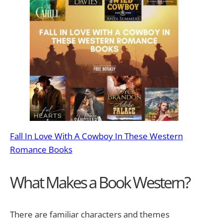
Fall In Love With A Cowboy In These Western
Romance Books
What Makes a Book Western?
There are familiar characters and themes