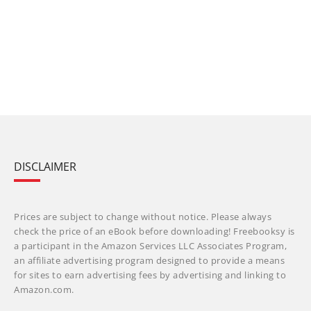
DISCLAIMER
Prices are subject to change without notice. Please always
check the price of an eBook before downloading! Freebooksy is
a participant in the Amazon Services LLC Associates Program,
an affiliate advertising program designed to provide a means
for sites to earn advertising fees by advertising and linking to
Amazon.com.