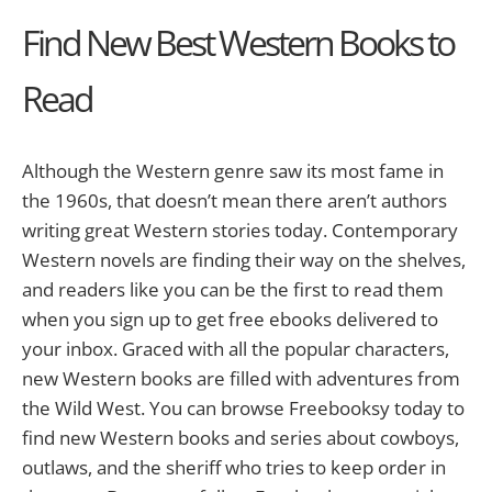
Find New Best Western Books to
Read
Although the Western genre saw its most fame in
the 1960s, that doesn’t mean there aren’t authors
writing great Western stories today. Contemporary
Western novels are finding their way on the shelves,
and readers like you can be the first to read them
when you sign up to get free ebooks delivered to
your inbox. Graced with all the popular characters,
new Western books are filled with adventures from
the Wild West. You can browse Freebooksy today to
find new Western books and series about cowboys,
outlaws, and the sheriff who tries to keep order in