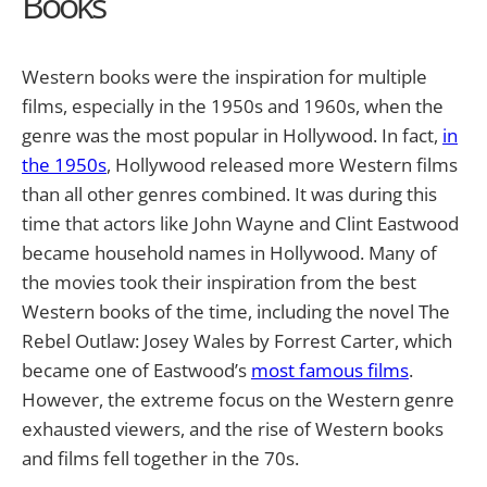
Books
Western books were the inspiration for multiple
films, especially in the 1950s and 1960s, when the
genre was the most popular in Hollywood. In fact,
in
the 1950s
, Hollywood released more Western films
than all other genres combined. It was during this
time that actors like John Wayne and Clint Eastwood
became household names in Hollywood. Many of
the movies took their inspiration from the best
Western books of the time, including the novel
The
Rebel Outlaw: Josey Wales
by Forrest Carter, which
became one of Eastwood’s
most famous films
.
However, the extreme focus on the Western genre
exhausted viewers, and the rise of Western books
and films fell together in the 70s.