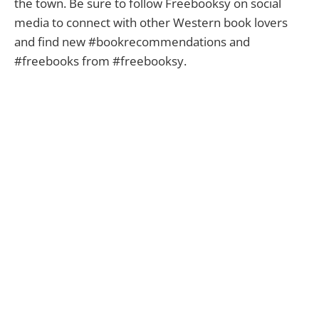
the town. Be sure to follow Freebooksy on social
media to connect with other Western book lovers
and find new #bookrecommendations and
#freebooks from #freebooksy.