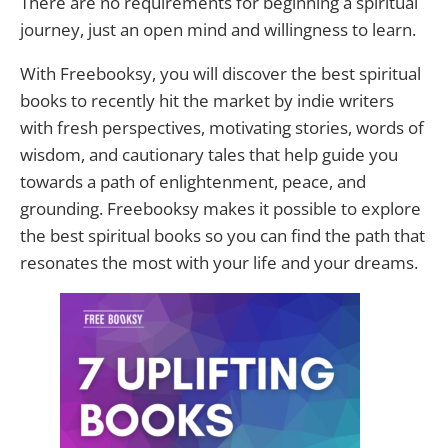
There are no requirements for beginning a spiritual
journey, just an open mind and willingness to learn.
With Freebooksy, you will discover the best spiritual
books to recently hit the market by indie writers
with fresh perspectives, motivating stories, words of
wisdom, and cautionary tales that help guide you
towards a path of enlightenment, peace, and
grounding. Freebooksy makes it possible to explore
the best spiritual books so you can find the path that
resonates the most with your life and your dreams.