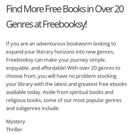
Find More Free Books in Over 20
Genres at Freebooksy!
If you are an adventurous bookworm looking to
expand your literary horizons into new genres,
Freebooksy can make your journey simple,
enjoyable, and affordable! With over 20 genres to
choose from, you will have no problem stocking
your library with the latest and greatest free ebooks
available today. Aside from spiritual books and
religious books, some of our most popular genres
and subgenres include:
Mystery
Thriller