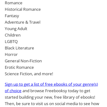
Romance
Historical Romance
Fantasy
Adventure & Travel
Young Adult
Children
LGBTQ
Black Literature
Horror
General Non-Fiction
Erotic Romance
Science Fiction, and more!
Sign up to get a list of free ebooks of your genre(s)
of choice
and browse Freebooksy today to get
started building your new, free library of ebooks!
Then, be sure to visit us on social media to see how