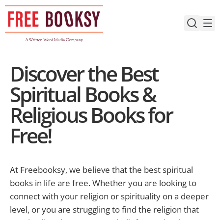
Skip
to
content
Discover the Best
Spiritual Books &
Religious Books for
Free!
At Freebooksy, we believe that the best spiritual
books in life are free. Whether you are looking to
connect with your religion or spirituality on a deeper
level, or you are struggling to find the religion that