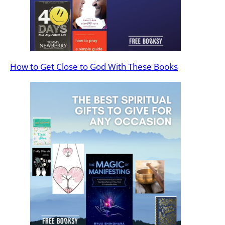
How to Get Close to God With These Books