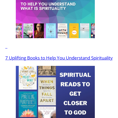
7 Uplifting Books to Help You Understand Spirituality