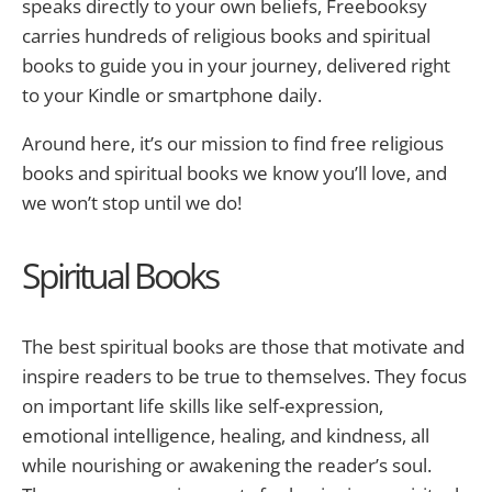
speaks directly to your own beliefs, Freebooksy
carries hundreds of religious books and spiritual
books to guide you in your journey, delivered right
to your Kindle or smartphone daily.
Around here, it’s our mission to find free religious
books and spiritual books we know you’ll love, and
we won’t stop until we do!
Spiritual Books
The best spiritual books are those that motivate and
inspire readers to be true to themselves. They focus
on important life skills like self-expression,
emotional intelligence, healing, and kindness, all
while nourishing or awakening the reader’s soul.