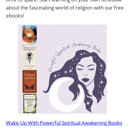
about the fascinating world of religion with our free
ebooks!
Wake Up With Powerful Spiritual Awakening Books