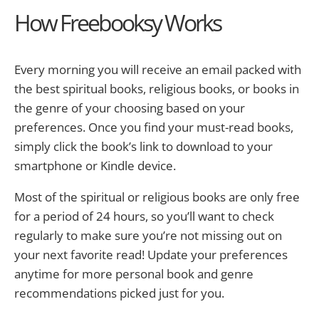
How Freebooksy Works
Every morning you will receive an email packed with
the best spiritual books, religious books, or books in
the genre of your choosing based on your
preferences. Once you find your must-read books,
simply click the book’s link to download to your
smartphone or Kindle device.
Most of the spiritual or religious books are only free
for a period of 24 hours, so you’ll want to check
regularly to make sure you’re not missing out on
your next favorite read! Update your preferences
anytime for more personal book and genre
recommendations picked just for you.