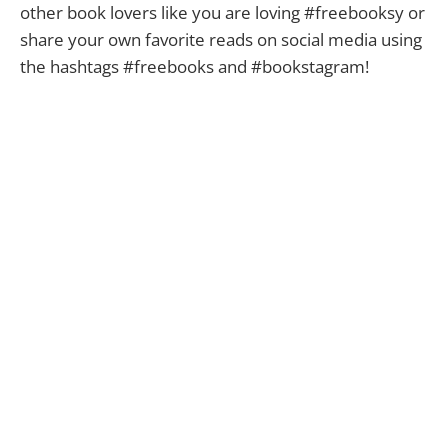
other book lovers like you are loving #freebooksy or
share your own favorite reads on social media using
the hashtags #freebooks and #bookstagram!