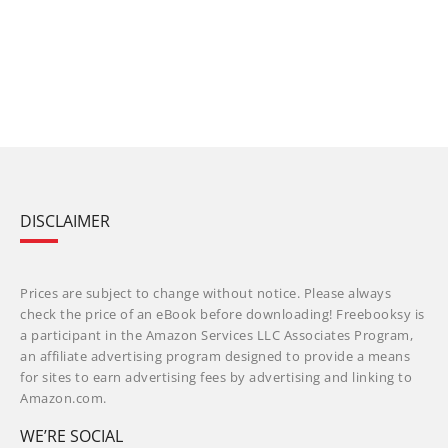
DISCLAIMER
Prices are subject to change without notice. Please always
check the price of an eBook before downloading! Freebooksy is
a participant in the Amazon Services LLC Associates Program,
an affiliate advertising program designed to provide a means
for sites to earn advertising fees by advertising and linking to
Amazon.com.
WE’RE SOCIAL