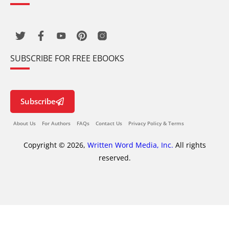
SUBSCRIBE FOR FREE EBOOKS
Subscribe
About Us
For Authors
FAQs
Contact Us
Privacy Policy & Terms
Copyright © 2026,
Written Word Media, Inc.
All rights
reserved.