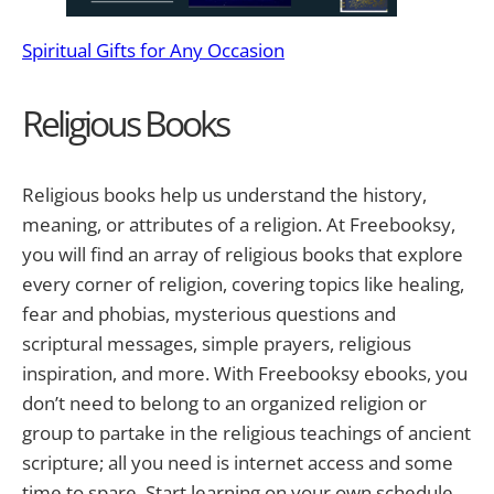
Spiritual Gifts for Any Occasion
Religious Books
Religious books help us understand the history,
meaning, or attributes of a religion. At Freebooksy,
you will find an array of religious books that explore
every corner of religion, covering topics like healing,
fear and phobias, mysterious questions and
scriptural messages, simple prayers, religious
inspiration, and more. With Freebooksy ebooks, you
don’t need to belong to an organized religion or
group to partake in the religious teachings of ancient
scripture; all you need is internet access and some
time to spare. Start learning on your own schedule