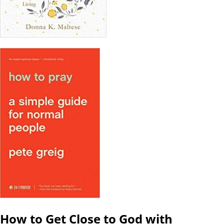
How to Get Close to God with