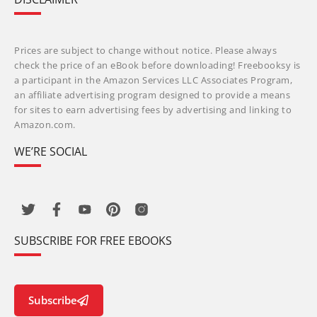
Prices are subject to change without notice. Please always
check the price of an eBook before downloading! Freebooksy is
a participant in the Amazon Services LLC Associates Program,
an affiliate advertising program designed to provide a means
for sites to earn advertising fees by advertising and linking to
Amazon.com.
WE’RE SOCIAL
SUBSCRIBE FOR FREE EBOOKS
Subscribe