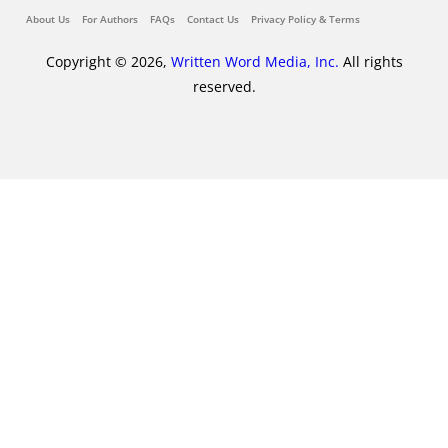
About Us
For Authors
FAQs
Contact Us
Privacy Policy & Terms
Copyright © 2026,
Written Word Media, Inc.
All rights
reserved.