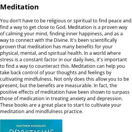
Meditation
You don’t have to be religious or spiritual to find peace and
find a way to get close to God. Meditation is a proven way
of calming your mind, finding inner happiness, and as a
way to connect with the Divine. It's been scientifically
proven that meditation has many benefits for your
physical, mental, and spiritual health. In a world where
stress is a constant factor in our daily lives, it's important
to find a way to counteract this. Meditation can help you
take back control of your thoughts and feelings by
cultivating mindfulness. Not only does this allow you to be
present, but the benefits are measurable. In fact, the
positive effects of meditation have been shown to surpass
those of medication in treating anxiety and depression.
These books are a great place to start to cultivate your
meditation and mindfulness practice.