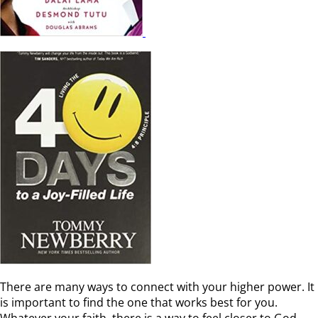
There are many ways to connect with your higher power. It
is important to find the one that works best for you.
Whatever your faith, there is a way to feel closer to God.