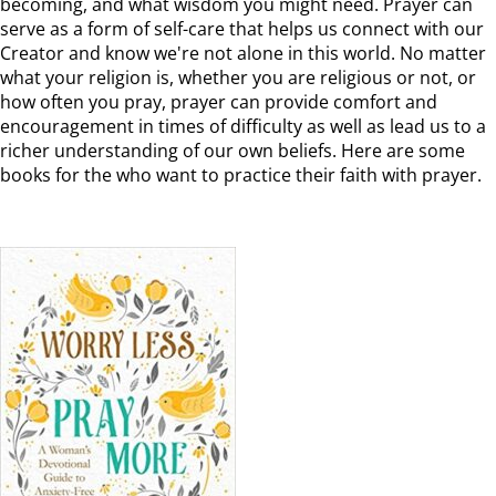
becoming, and what wisdom you might need. Prayer can
serve as a form of self-care that helps us connect with our
Creator and know we're not alone in this world. No matter
what your religion is, whether you are religious or not, or
how often you pray, prayer can provide comfort and
encouragement in times of difficulty as well as lead us to a
richer understanding of our own beliefs. Here are some
books for the who want to practice their faith with prayer.