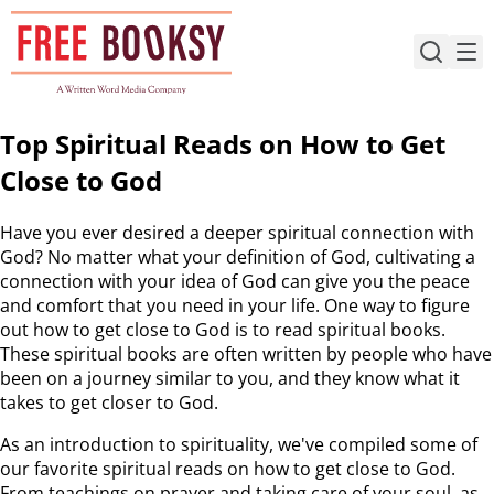
Skip
to
content
Top Spiritual Reads on How to Get
Close to God
Have you ever desired a deeper spiritual connection with
God? No matter what your definition of God, cultivating a
connection with your idea of God can give you the peace
and comfort that you need in your life. One way to figure
out how to get close to God is to read spiritual books.
These spiritual books are often written by people who have
been on a journey similar to you, and they know what it
takes to get closer to God.
As an introduction to spirituality, we've compiled some of
our favorite spiritual reads on how to get close to God.
From teachings on prayer and taking care of your soul, as