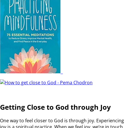
Getting Close to God through Joy
One way to feel closer to God is through joy. Experiencing
joy is a spiritual practice. When we feel joy, we’re in touch