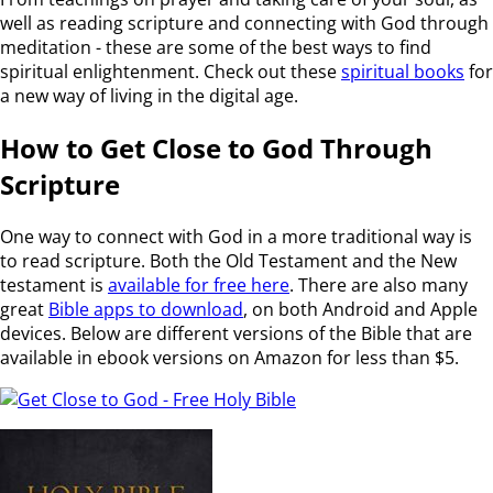
well as reading scripture and connecting with God through
meditation - these are some of the best ways to find
spiritual enlightenment. Check out these
spiritual books
for
a new way of living in the digital age.
How to Get Close to God Through
Scripture
One way to connect with God in a more traditional way is
to read scripture. Both the Old Testament and the New
testament is
available for free here
. There are also many
great
Bible apps to download
, on both Android and Apple
devices. Below are different versions of the Bible that are
available in ebook versions on Amazon for less than $5.