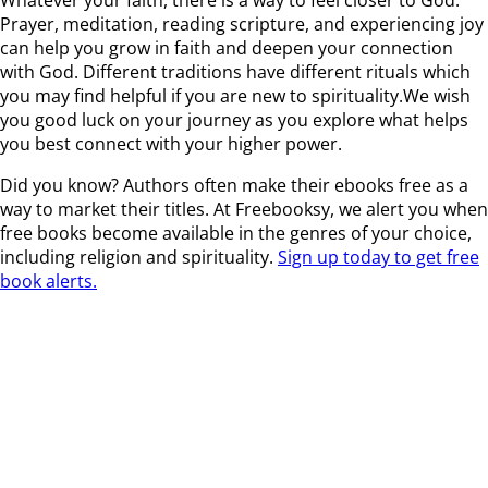
Prayer, meditation, reading scripture, and experiencing joy
can help you grow in faith and deepen your connection
with God. Different traditions have different rituals which
you may find helpful if you are new to spirituality.We wish
you good luck on your journey as you explore what helps
you best connect with your higher power.
Did you know? Authors often make their ebooks free as a
way to market their titles. At Freebooksy, we alert you when
free books become available in the genres of your choice,
including religion and spirituality.
Sign up today to get free
book alerts.