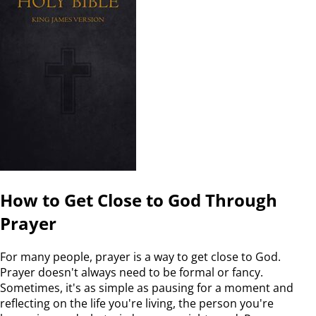
How to Get Close to God Through
Prayer
For many people, prayer is a way to get close to God.
Prayer doesn't always need to be formal or fancy.
Sometimes, it's as simple as pausing for a moment and
reflecting on the life you're living, the person you're