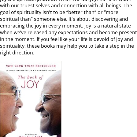
with our truest selves and connection with all beings. The
goal of spirituality isn’t to be “better than” or “more
spiritual than” someone else. It's about discovering and
embracing the joy in every moment. Joy is a natural state
when we’ve released any expectations and become present
in the moment. If you feel like your life is devoid of joy and
spirituality, these books may help you to take a step in the
right direction.