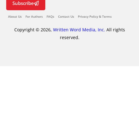
Subscribe
About Us
For Authors
FAQs
Contact Us
Privacy Policy & Terms
Copyright © 2026,
Written Word Media, Inc.
All rights
reserved.