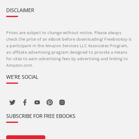
DISCLAIMER
Prices are subject to change without notice. Please always
check the price of an eBook before downloading! Freebooksy is
a participant in the Amazon Services LLC Associates Program,
an affiliate advertising program designed to provide a means
for sites to earn advertising fees by advertising and linking to
Amazon.com.
WE’RE SOCIAL
SUBSCRIBE FOR FREE EBOOKS