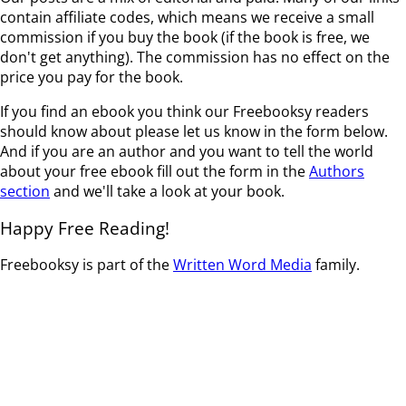
contain affiliate codes, which means we receive a small
commission if you buy the book (if the book is free, we
don't get anything). The commission has no effect on the
price you pay for the book.
If you find an ebook you think our Freebooksy readers
should know about please let us know in the form below.
And if you are an author and you want to tell the world
about your free ebook fill out the form in the
Authors
section
and we'll take a look at your book.
Happy Free Reading!
Freebooksy is part of the
Written Word Media
family.