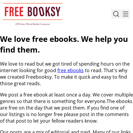
Skip
to
content
We love free ebooks. We help you
find them.
We love to read but we got tired of spending hours on the
internet looking for good
free ebooks
to read. That's why
we created Freebooksy. To make it quick and easy to find
those great reads.
We post a free ebook at least once a day. We cover multiple
genres so that there is something for everyone.The ebooks
are free on the day that we post them. If you find one of
our listings is no longer free please post in the comments
of that post to let your fellow readers know.
Our posts are a mix of editorial and paid. Many of our links