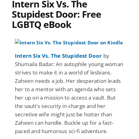
Intern Six Vs. The
Stupidest Door: Free
LGBTQ eBook
Intern Six Vs. The Stupidest Door
by
Shumaila Badar: An autophile young woman
strives to make it in a world of lesbians.
Zaheen needs a job. Her desperation leads
her to a mentor with an agenda who sets
her up on a mission to access a vault. But
the vault's security in-charge and her
secretive wife might just be hotter than
Zaheen can handle. Buckle up for a fast-
paced and humorous sci-fi adventure.