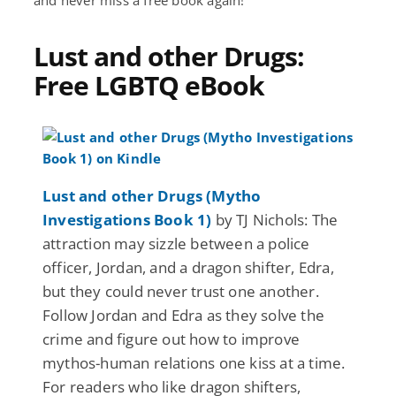
Lust and other Drugs:
Free LGBTQ eBook
Lust and other Drugs (Mytho
Investigations Book 1)
by TJ Nichols: The
attraction may sizzle between a police
officer, Jordan, and a dragon shifter, Edra,
but they could never trust one another.
Follow Jordan and Edra as they solve the
crime and figure out how to improve
mythos-human relations one kiss at a time.
For readers who like dragon shifters,