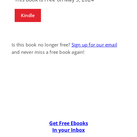
Kindle
Is this book no longer free?
Sign up for our email
and never miss a free book again!
Get Free Ebooks
In your Inbox