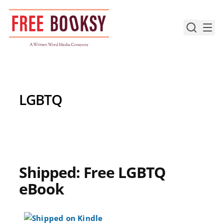
Skip
to
content
LGBTQ
Shipped: Free LGBTQ
eBook