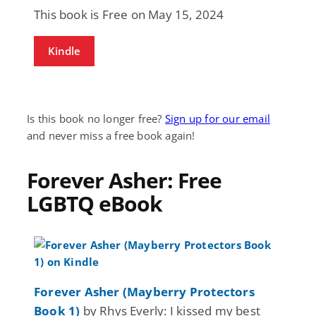
This book is Free on May 15, 2024
Kindle
Is this book no longer free?
Sign up for our email
and never miss a free book again!
Forever Asher: Free
LGBTQ eBook
Forever Asher (Mayberry Protectors
Book 1)
by Rhys Everly: I kissed my best