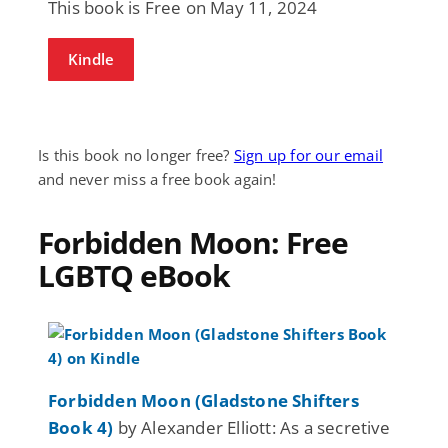
This book is Free on May 11, 2024
Kindle
Is this book no longer free?
Sign up for our email
and never miss a free book again!
Forbidden Moon: Free
LGBTQ eBook
Forbidden Moon (Gladstone Shifters
Book 4)
by Alexander Elliott: As a secretive