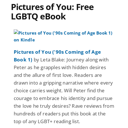
Pictures of You: Free
LGBTQ eBook
Pictures of You ('90s Coming of Age
Book 1)
by Leta Blake: Journey along with
Peter as he grapples with hidden desires
and the allure of first love. Readers are
drawn into a gripping narrative where every
choice carries weight. Will Peter find the
courage to embrace his identity and pursue
the love he truly desires? Rave reviews from
hundreds of readers put this book at the
top of any LGBT+ reading list.