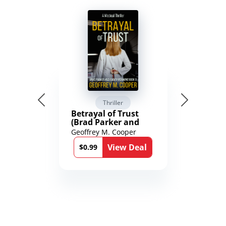
Thriller
Betrayal of Trust
(Brad Parker and
Karen Richmond
Geoffrey M. Cooper
Medical Thrillers
View Deal
Book 9)
$0.99