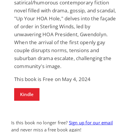
satirical/humorous contemporary fiction
novel filled with drama, gossip, and scandal,
"Up Your HOA Hole," delves into the façade
of order in Sterling Winds, led by
unwavering HOA President, Gwendolyn.
When the arrival of the first openly gay
couple disrupts norms, tensions and
suburban drama escalate, challenging the
community's image.
This book is Free on May 4, 2024
Kindle
Is this book no longer free?
Sign up for our email
and never miss a free book again!