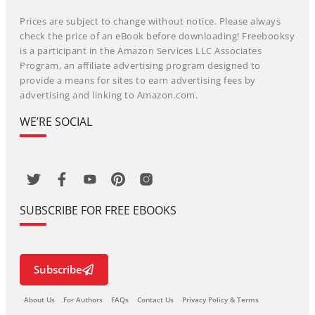
Prices are subject to change without notice. Please always
check the price of an eBook before downloading! Freebooksy
is a participant in the Amazon Services LLC Associates
Program, an affiliate advertising program designed to
provide a means for sites to earn advertising fees by
advertising and linking to Amazon.com.
WE’RE SOCIAL
SUBSCRIBE FOR FREE EBOOKS
Subscribe
About Us
For Authors
FAQs
Contact Us
Privacy Policy & Terms