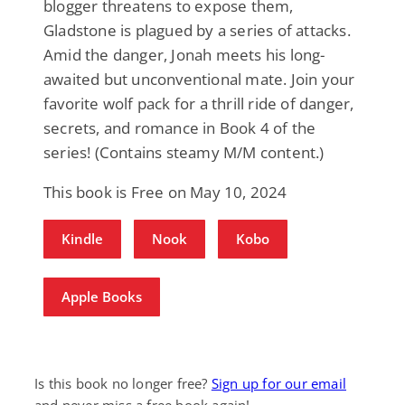
blogger threatens to expose them,
Gladstone is plagued by a series of attacks.
Amid the danger, Jonah meets his long-
awaited but unconventional mate. Join your
favorite wolf pack for a thrill ride of danger,
secrets, and romance in Book 4 of the
series! (Contains steamy M/M content.)
This book is Free on May 10, 2024
Kindle
Nook
Kobo
Apple Books
Is this book no longer free?
Sign up for our email
and never miss a free book again!