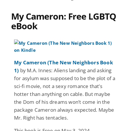
My Cameron: Free LGBTQ
eBook
My Cameron (The New Neighbors Book
1)
by M.A. Innes: Aliens landing and asking
for asylum was supposed to be the plot of a
sci-fi movie, not a sexy romance that’s
hotter than anything on cable. But maybe
the Dom of his dreams won’t come in the
package Cameron always expected. Maybe
Mr. Right has tentacles.
This book is Free on May 3, 2024