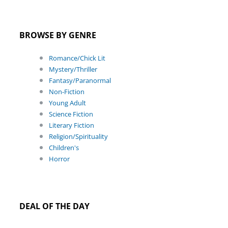
BROWSE BY GENRE
Romance/Chick Lit
Mystery/Thriller
Fantasy/Paranormal
Non-Fiction
Young Adult
Science Fiction
Literary Fiction
Religion/Spirituality
Children's
Horror
DEAL OF THE DAY