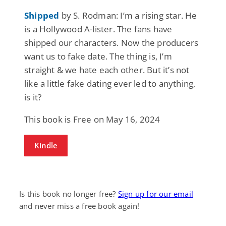
Shipped
by S. Rodman: I’m a rising star. He
is a Hollywood A-lister. The fans have
shipped our characters. Now the producers
want us to fake date. The thing is, I’m
straight & we hate each other. But it’s not
like a little fake dating ever led to anything,
is it?
This book is Free on May 16, 2024
Kindle
Is this book no longer free?
Sign up for our email
and never miss a free book again!