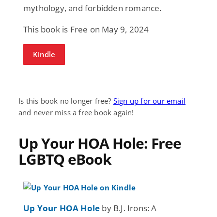
mythology, and forbidden romance.
This book is Free on May 9, 2024
Kindle
Is this book no longer free?
Sign up for our email
and never miss a free book again!
Up Your HOA Hole: Free
LGBTQ eBook
Up Your HOA Hole
by B.J. Irons: A