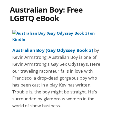
Australian Boy: Free
LGBTQ eBook
Australian Boy (Gay Odyssey Book 3)
by
Kevin Armstrong: Australian Boy is one of
Kevin Armstrong's Gay Sex Odysseys. Here
our traveling raconteur falls in love with
Francisco, a drop-dead gorgeous boy who
has been cast in a play Kev has written.
Trouble is, the boy might be straight. He's
surrounded by glamorous women in the
world of show business.