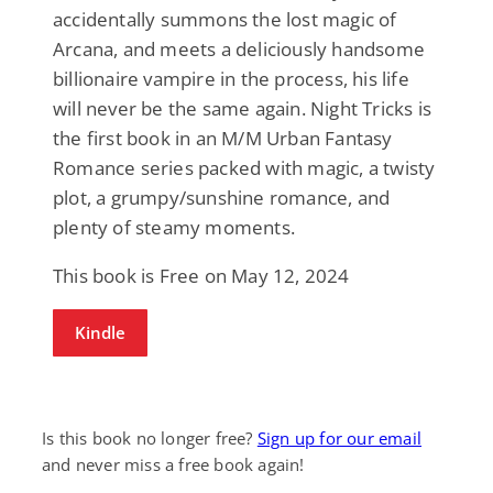
accidentally summons the lost magic of
Arcana, and meets a deliciously handsome
billionaire vampire in the process, his life
will never be the same again. Night Tricks is
the first book in an M/M Urban Fantasy
Romance series packed with magic, a twisty
plot, a grumpy/sunshine romance, and
plenty of steamy moments.
This book is Free on May 12, 2024
Kindle
Is this book no longer free?
Sign up for our email
and never miss a free book again!