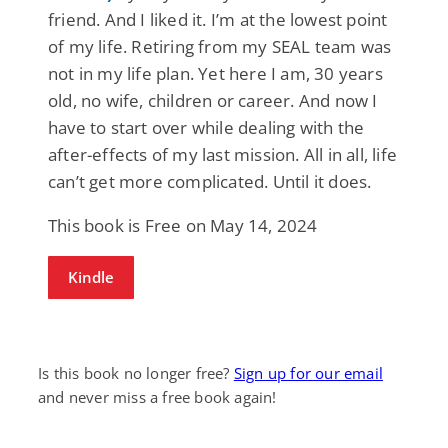
friend. And I liked it. I’m at the lowest point
of my life. Retiring from my SEAL team was
not in my life plan. Yet here I am, 30 years
old, no wife, children or career. And now I
have to start over while dealing with the
after-effects of my last mission. All in all, life
can’t get more complicated. Until it does.
This book is Free on May 14, 2024
Kindle
Is this book no longer free?
Sign up for our email
and never miss a free book again!