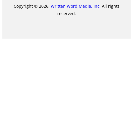
Copyright © 2026,
Written Word Media, Inc.
All rights
reserved.