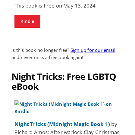
This book is Free on May 13, 2024
Kindle
Is this book no longer free?
Sign up for our email
and never miss a free book again!
Night Tricks: Free LGBTQ
eBook
Night Tricks (Midnight Magic Book 1)
by
Richard Amos: After warlock Clay Christmas