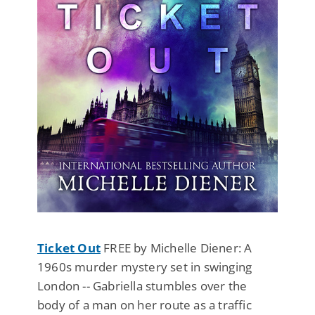
Ticket Out
FREE by Michelle Diener: A
1960s murder mystery set in swinging
London -- Gabriella stumbles over the
body of a man on her route as a traffic