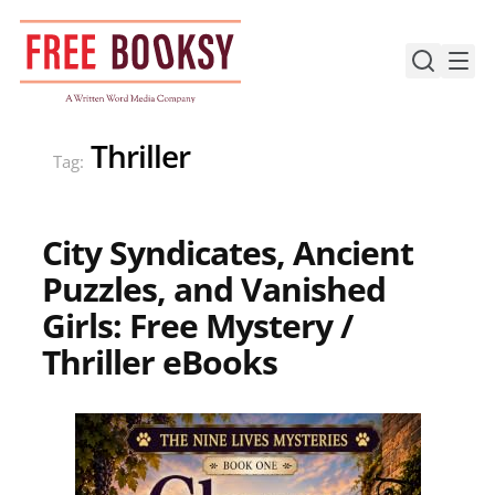
Skip
to
content
Thriller
Tag:
City Syndicates, Ancient
Puzzles, and Vanished
Girls: Free Mystery /
Thriller eBooks