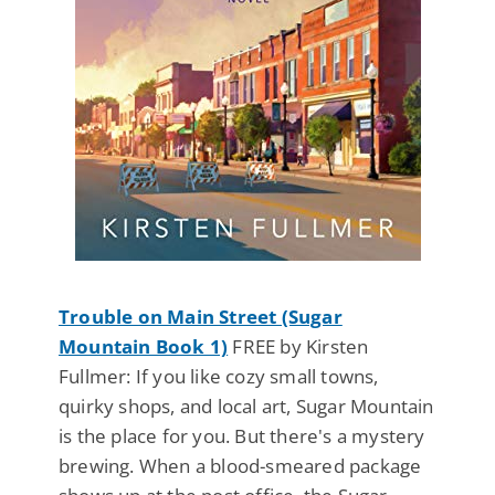
Trouble on Main Street (Sugar
Mountain Book 1)
FREE by Kirsten
Fullmer: If you like cozy small towns,
quirky shops, and local art, Sugar Mountain
is the place for you. But there's a mystery
brewing. When a blood-smeared package