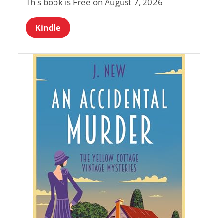
This book is Free on August 7, 2026
Kindle