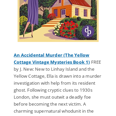
An Accidental Murder (The Yellow
Cottage Vintage Mysteries Book 1)
FREE
by J. New: New to Linhay Island and the
Yellow Cottage, Ella is drawn into a murder
investigation with help from its resident
ghost. Following cryptic clues to 1930s
London, she must outwit a deadly foe
before becoming the next victim. A
charming supernatural whodunit in the