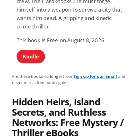
crew, The Hardknocks. He must forge
himself into a weapon to survive a city that
wants him dead. A gripping and kinetic
crime thriller.
This book is Free on August 8, 2026
Kindle
Are these books no longer free?
Sign up for our email
and
never miss a free book again!
Hidden Heirs, Island
Secrets, and Ruthless
Networks: Free Mystery /
Thriller eBooks