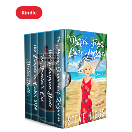
Kindle