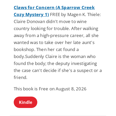
Claws for Concern (A Sparrow Creek
Cozy Mystery 1)
FREE by Magen K. Thiele:
Claire Donovan didn't move to wine
country looking for trouble. After walking
away from a high-pressure career, all she
wanted was to take over her late aunt's
bookshop. Then her cat found a
body.Suddenly Claire is the woman who
found the body; the deputy investigating
the case can't decide if she's a suspect or a
friend.
This book is Free on August 8, 2026
Kindle