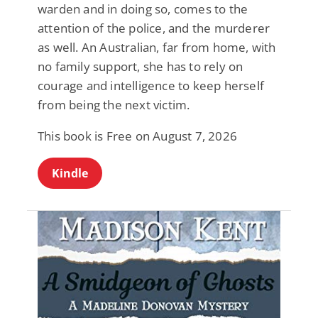
warden and in doing so, comes to the
attention of the police, and the murderer
as well. An Australian, far from home, with
no family support, she has to rely on
courage and intelligence to keep herself
from being the next victim.
This book is Free on August 7, 2026
Kindle