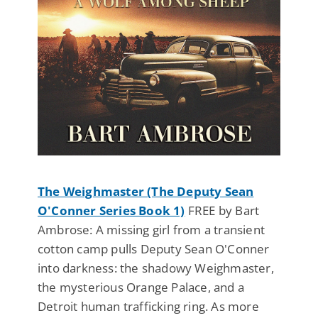
The Weighmaster (The Deputy Sean
O'Conner Series Book 1)
FREE by Bart
Ambrose: A missing girl from a transient
cotton camp pulls Deputy Sean O'Conner
into darkness: the shadowy Weighmaster,
the mysterious Orange Palace, and a
Detroit human trafficking ring. As more