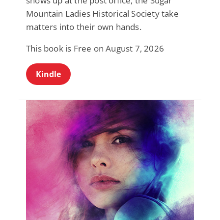
shows up at the post office, the Sugar
Mountain Ladies Historical Society take
matters into their own hands.
This book is Free on August 7, 2026
Kindle