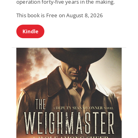
operation forty-five years in the making.
This book is Free on August 8, 2026
Kindle