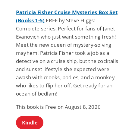
Patricia Fisher Cruise Mysteries Box Set
(Books 1-5)
FREE by Steve Higgs:
Complete series! Perfect for fans of Janet
Evanovich who just want something fresh!
Meet the new queen of mystery-solving
mayhem! Patricia Fisher took a job as a
detective on a cruise ship, but the cocktails
and sunset lifestyle she expected were
awash with crooks, bodies, and a monkey
who likes to flip her off. Get ready for an
ocean of bedlam!
This book is Free on August 8, 2026
Kindle