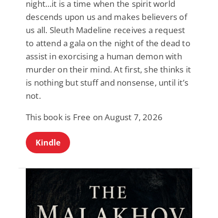
night…it is a time when the spirit world
descends upon us and makes believers of
us all. Sleuth Madeline receives a request
to attend a gala on the night of the dead to
assist in exorcising a human demon with
murder on their mind. At first, she thinks it
is nothing but stuff and nonsense, until it’s
not.
This book is Free on August 7, 2026
Kindle