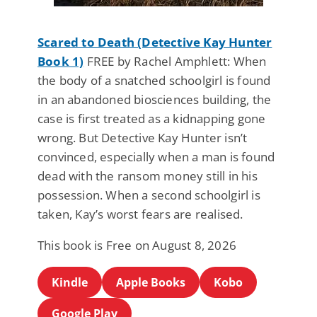
Scared to Death (Detective Kay Hunter
Book 1)
FREE by Rachel Amphlett: When
the body of a snatched schoolgirl is found
in an abandoned biosciences building, the
case is first treated as a kidnapping gone
wrong. But Detective Kay Hunter isn’t
convinced, especially when a man is found
dead with the ransom money still in his
possession. When a second schoolgirl is
taken, Kay’s worst fears are realised.
This book is Free on August 8, 2026
Kindle
Apple Books
Kobo
Google Play