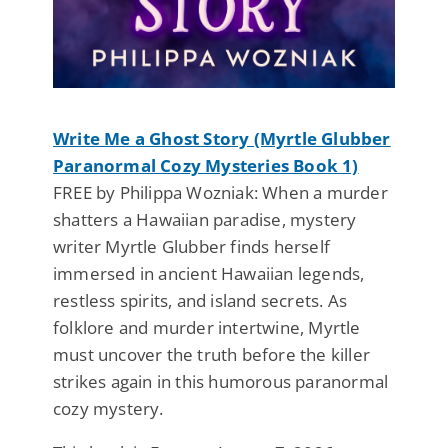
Write Me a Ghost Story (Myrtle Glubber
Paranormal Cozy Mysteries Book 1)
FREE by Philippa Wozniak: When a murder
shatters a Hawaiian paradise, mystery
writer Myrtle Glubber finds herself
immersed in ancient Hawaiian legends,
restless spirits, and island secrets. As
folklore and murder intertwine, Myrtle
must uncover the truth before the killer
strikes again in this humorous paranormal
cozy mystery.