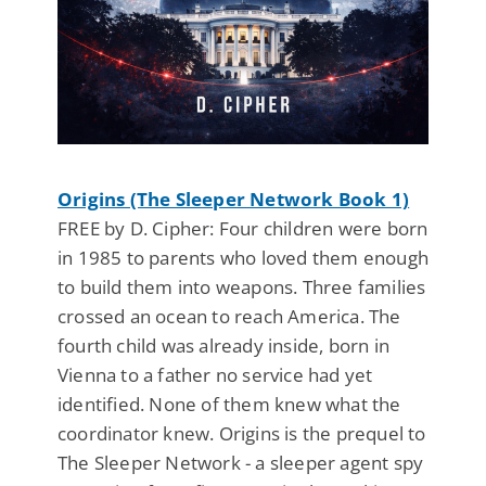
Origins (The Sleeper Network Book 1)
FREE by D. Cipher: Four children were born
in 1985 to parents who loved them enough
to build them into weapons. Three families
crossed an ocean to reach America. The
fourth child was already inside, born in
Vienna to a father no service had yet
identified. None of them knew what the
coordinator knew. Origins is the prequel to
The Sleeper Network - a sleeper agent spy