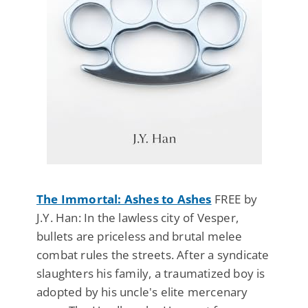
The Immortal: Ashes to Ashes
FREE by
J.Y. Han: In the lawless city of Vesper,
bullets are priceless and brutal melee
combat rules the streets. After a syndicate
slaughters his family, a traumatized boy is
adopted by his uncle's elite mercenary