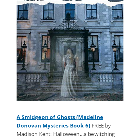
A Smidgeon of Ghosts (Madeline
Donovan Mysteries Book 6)
FREE by
Madison Kent: Halloween…a bewitching