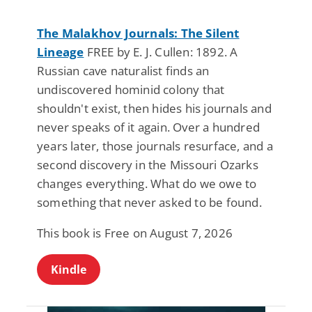
The Malakhov Journals: The Silent
Lineage
FREE by E. J. Cullen: 1892. A
Russian cave naturalist finds an
undiscovered hominid colony that
shouldn't exist, then hides his journals and
never speaks of it again. Over a hundred
years later, those journals resurface, and a
second discovery in the Missouri Ozarks
changes everything. What do we owe to
something that never asked to be found.
This book is Free on August 7, 2026
Kindle