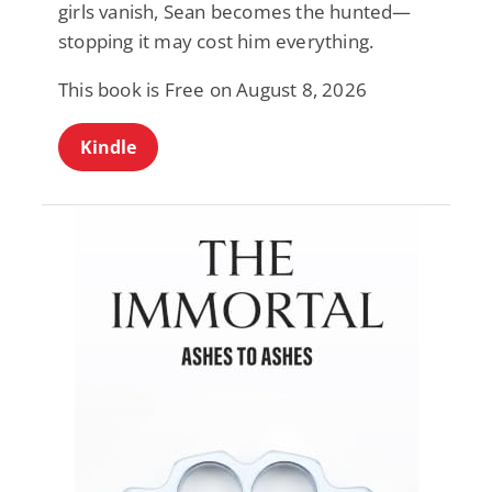
girls vanish, Sean becomes the hunted—
stopping it may cost him everything.
This book is Free on August 8, 2026
Kindle