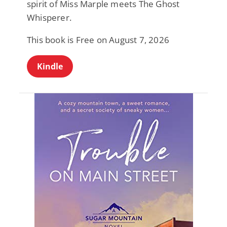
spirit of Miss Marple meets The Ghost
Whisperer.
This book is Free on August 7, 2026
Kindle