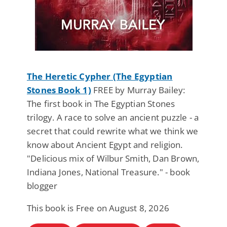
The Heretic Cypher (The Egyptian
Stones Book 1)
FREE by Murray Bailey:
The first book in The Egyptian Stones
trilogy. A race to solve an ancient puzzle - a
secret that could rewrite what we think we
know about Ancient Egypt and religion.
"Delicious mix of Wilbur Smith, Dan Brown,
Indiana Jones, National Treasure." - book
blogger
This book is Free on August 8, 2026