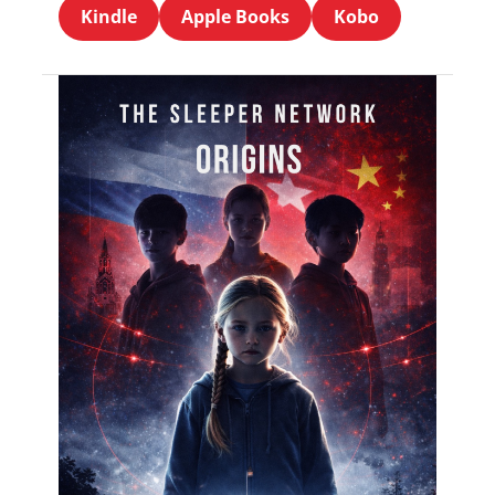
Kindle
Apple Books
Kobo