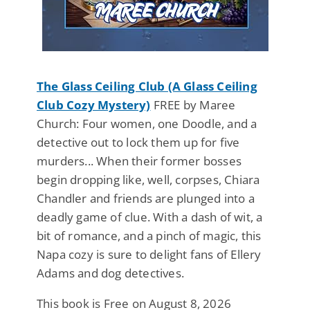
The Glass Ceiling Club (A Glass Ceiling
Club Cozy Mystery)
FREE by Maree
Church: Four women, one Doodle, and a
detective out to lock them up for five
murders... When their former bosses
begin dropping like, well, corpses, Chiara
Chandler and friends are plunged into a
deadly game of clue. With a dash of wit, a
bit of romance, and a pinch of magic, this
Napa cozy is sure to delight fans of Ellery
Adams and dog detectives.
This book is Free on August 8, 2026