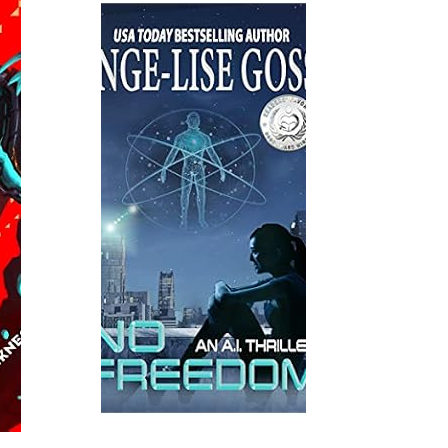
Read More