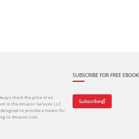
SUBSCRIBE FOR FREE EBOO
lways check the price of an
Subscribe
ant in the Amazon Services LLC
m designed to provide a means for
nking to Amazon.com.