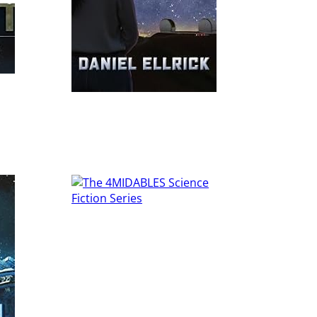
Read More