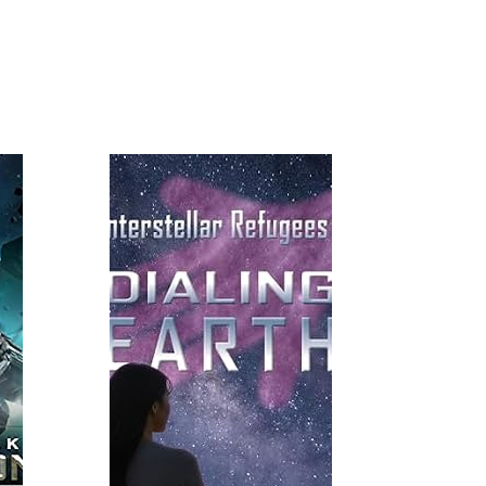
Read More