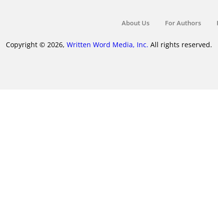
About Us
For Authors
Copyright © 2026,
Written Word Media, Inc.
All rights reserved.