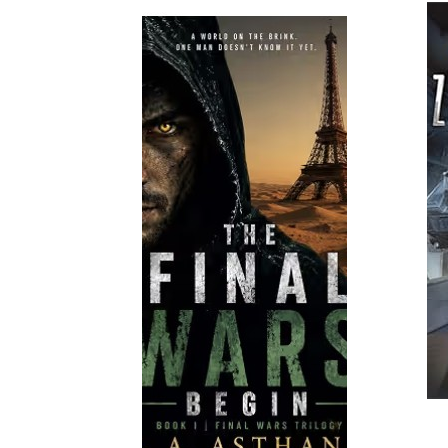
Read More
Read