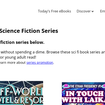
Today’s Free eBooks
Discover
Em
Science Fiction Series
fiction series below.
s without spending a dime. Browse these sci fi book series an
or young adult read!
Learn more about
series promotion
.