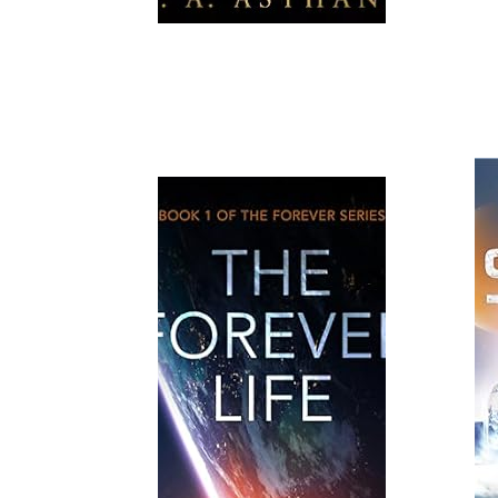
Read More
Read