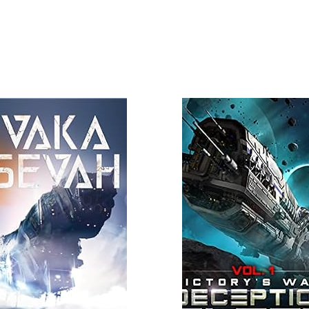
 More
Read More