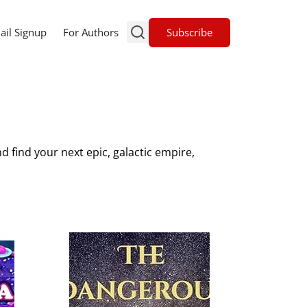
Subscribe
ail Signup
For Authors
d find your next epic, galactic empire,