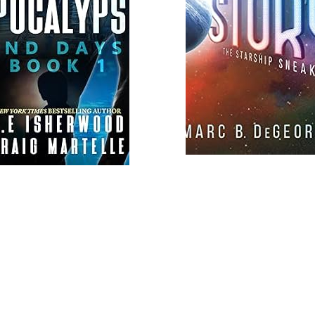
Load
More