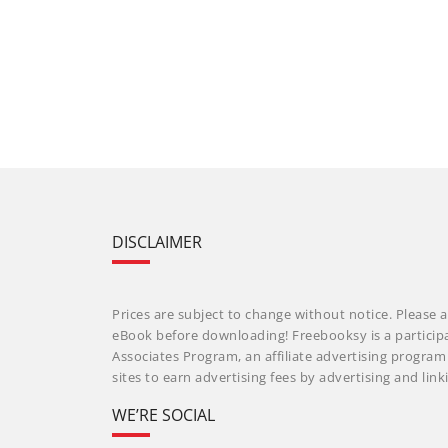
DISCLAIMER
Prices are subject to change without notice. Please a
eBook before downloading! Freebooksy is a particip
Associates Program, an affiliate advertising progra
sites to earn advertising fees by advertising and li
WE’RE SOCIAL