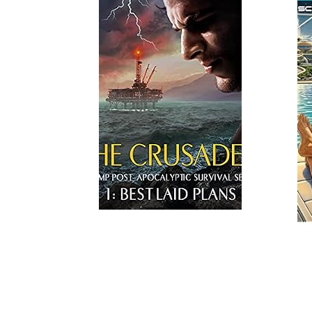
Read More
Read