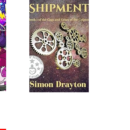
Read More