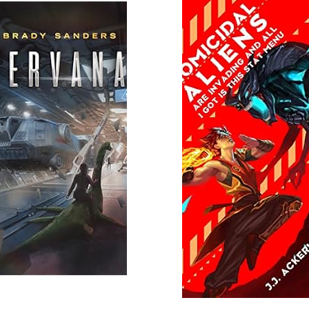
 More
Read More