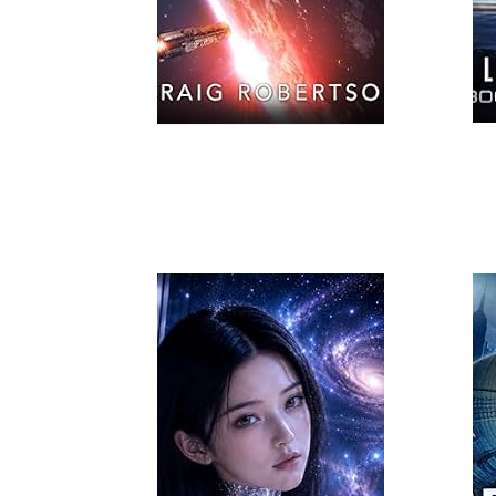
Read More
Read