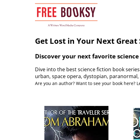
Skip
to
content
Get Lost in Your Next Great 
Discover your next favorite science 
Dive into the best science fiction book serie
urban, space opera, dystopian, paranormal, 
Are you an author? Want to see your book here? 