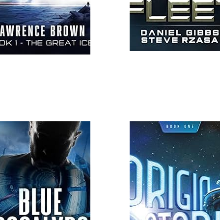
 More
Read More