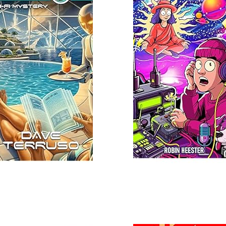
Read More
 More