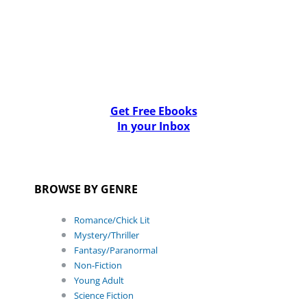
Get Free Ebooks
In your Inbox
BROWSE BY GENRE
Romance/Chick Lit
Mystery/Thriller
Fantasy/Paranormal
Non-Fiction
Young Adult
Science Fiction