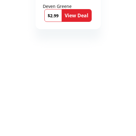
Deven Greene
View Deal
$2.99