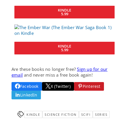
KINDLE
5.99
KINDLE
5.99
Are these books no longer free?
Sign up for our
email
and never miss a free book again!
Facebook
X (Twitter)
Pinterest
LinkedIn
KINDLE
SCIENCE FICTION
SCIFI
SERIES