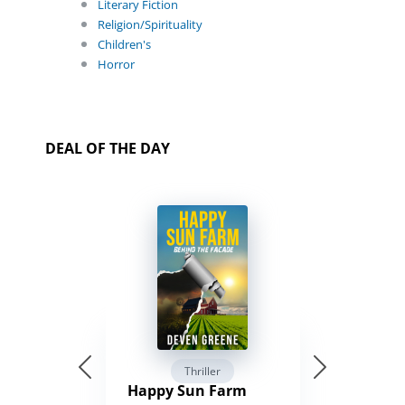
Literary Fiction
Religion/Spirituality
Children's
Horror
DEAL OF THE DAY
Thriller
Happy Sun Farm