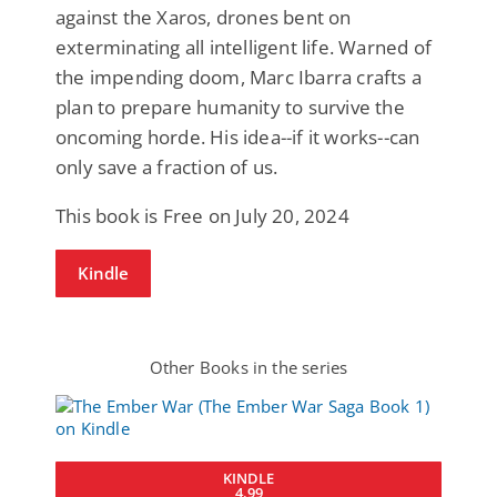
against the Xaros, drones bent on
exterminating all intelligent life. Warned of
the impending doom, Marc Ibarra crafts a
plan to prepare humanity to survive the
oncoming horde. His idea--if it works--can
only save a fraction of us.
This book is Free on July 20, 2024
Kindle
Other Books in the series
KINDLE
4.99