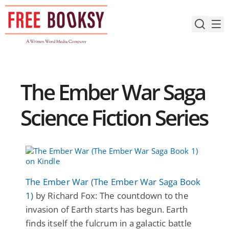
Skip
to
content
The Ember War Saga
Science Fiction Series
The Ember War (The Ember War Saga Book
1)
by Richard Fox: The countdown to the
invasion of Earth starts has begun. Earth
finds itself the fulcrum in a galactic battle