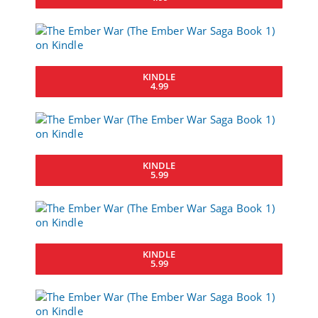
KINDLE
4.99
KINDLE
5.99
KINDLE
5.99