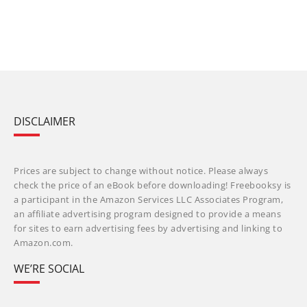
DISCLAIMER
Prices are subject to change without notice. Please always
check the price of an eBook before downloading! Freebooksy is
a participant in the Amazon Services LLC Associates Program,
an affiliate advertising program designed to provide a means
for sites to earn advertising fees by advertising and linking to
Amazon.com.
WE’RE SOCIAL