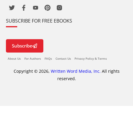
SUBSCRIBE FOR FREE EBOOKS
Subscribe
About Us
For Authors
FAQs
Contact Us
Privacy Policy & Terms
Copyright © 2026,
Written Word Media, Inc.
All rights
reserved.