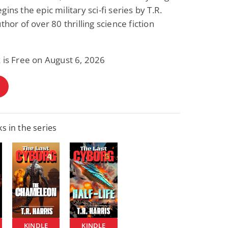
ins the epic military sci-fi series by T.R.
thor of over 80 thrilling science fiction
 is Free on August 6, 2026
s in the series
KINDLE
KINDLE