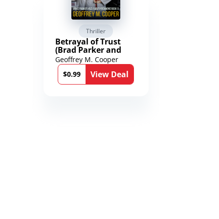
Thriller
Scienc
Betrayal of Trust
The Worl
(Brad Parker and
Karen Richmond
Geoffrey M. Cooper
Saengard
Medical Thrillers
l
View Deal
Book 9)
$0.99
$2.99