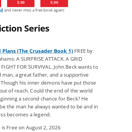
5.99
5.99
il
and never miss a free book again!
Fantasy / Paranormal
Romantic Suspense
Summer of Sci-Fi &
Fatal Equation
ction Series
Fantasy
Dustin Bilyk and more
Gethyn Jones
View Deal
View Dea
$0.99
$0.99
d Plans (The Crusader Book 1)
FREE by
hams: A SURPRISE ATTACK. A GRID
FIGHT FOR SURVIVAL. John Beck wants to
 man, a great father, and a supportive
 Though his inner demons have put those
 out of reach. Could the end of the world
eginning a second chance for Beck? He
 be the man he always wanted to be and in
ess becomes a legend.
 is Free on August 2, 2026