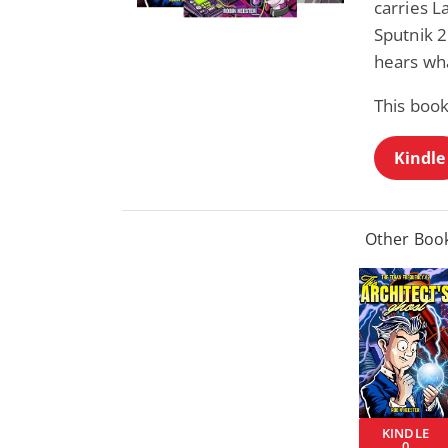
carries L
Sputnik 
hears wha
This book
Kindle
Other Book
KINDLE
0