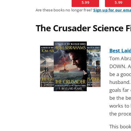
5.99
5.99
Are these books no longer free?
Sign up for our ema
The Crusader Science Fi
Best Lai
Tom Abra
DOWN. A 
be a good
husband.
goals far
be the b
works to
the proc
This book