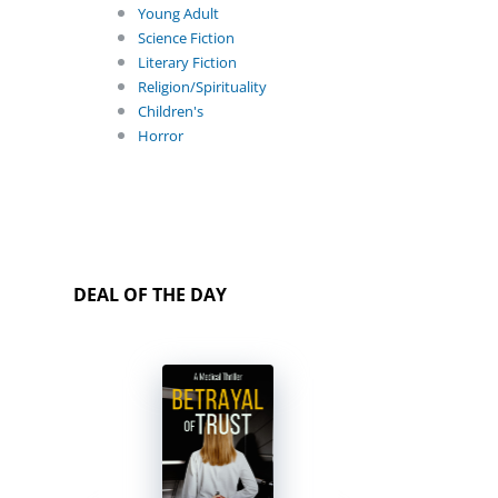
Young Adult
Science Fiction
Literary Fiction
Religion/Spirituality
Children's
Horror
DEAL OF THE DAY