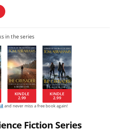
s in the series
KINDLE
KINDLE
2.99
2.99
il
and never miss a free book again!
ence Fiction Series