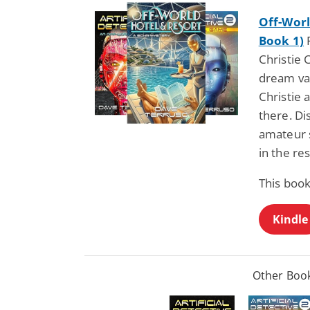
Off-Worl
Book 1)
F
Christie 
dream vac
Christie
there. Di
amateur 
in the re
This book
Kindle
Other Book