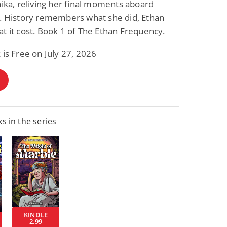
aika, reliving her final moments aboard
2. History remembers what she did, Ethan
t it cost. Book 1 of The Ethan Frequency.
 is Free on July 27, 2026
s in the series
KINDLE
2.99