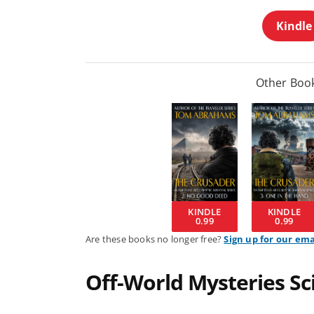
Kindle
Other Book
KINDLE
KINDLE
0.99
0.99
Are these books no longer free?
Sign up for our ema
Off-World Mysteries Sci