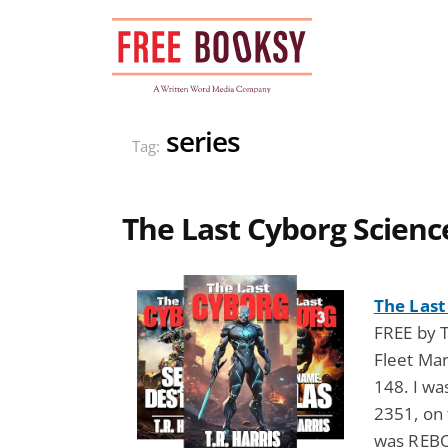
Skip
to
content
series
Tag:
The Last Cyborg Science
The Last
FREE by T
Fleet Ma
148. I wa
2351, on 
was REBOR