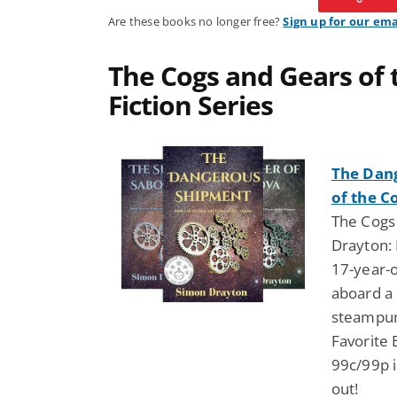
Are these books no longer free?
Sign up for our ema
The Cogs and Gears of
Fiction Series
The Dan
of the C
The Cogs
Drayton: 
17-year-o
aboard a
steampun
Favorite 
99c/99p i
out!