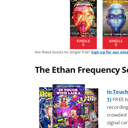
KINDLE
KINDLE
0
0
Are these books no longer free?
Sign up for our ema
The Ethan Frequency Sc
In Touch
1)
FREE by
recording
crowded w
signal ca