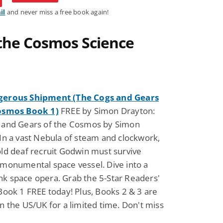
il
and never miss a free book again!
 the Cosmos Science
gerous Shipment (The Cogs and Gears
osmos Book 1)
FREE by Simon Drayton:
 and Gears of the Cosmos by Simon
In a vast Nebula of steam and clockwork,
ld deaf recruit Godwin must survive
 monumental space vessel. Dive into a
k space opera. Grab the 5-Star Readers'
Book 1 FREE today! Plus, Books 2 & 3 are
n the US/UK for a limited time. Don't miss