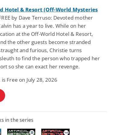
d Hotel & Resort (Off-World Mysteries
REE by Dave Terruso: Devoted mother
Calvin has a year to live. While on her
ation at the Off-World Hotel & Resort,
 and the other guests become stranded
straught and furious, Christie turns
sleuth to find the person who trapped her
sort so she can exact her revenge.
 is Free on July 28, 2026
s in the series