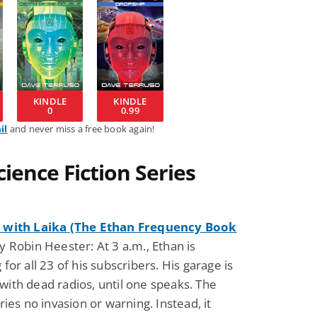
KINDLE
KINDLE
0
0.99
il
and never miss a free book again!
ience Fiction Series
 with Laika (The Ethan Frequency Book
 Robin Heester: At 3 a.m., Ethan is
 for all 23 of his subscribers. His garage is
ith dead radios, until one speaks. The
rries no invasion or warning. Instead, it