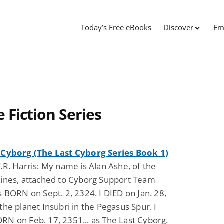
Today’s Free eBooks
Discover
Em
 Fiction Series
 Cyborg (The Last Cyborg Series Book 1)
.R. Harris: My name is Alan Ashe, of the
rines, attached to Cyborg Support Team
s BORN on Sept. 2, 2324. I DIED on Jan. 28,
the planet Insubri in the Pegasus Spur. I
N on Feb. 17, 2351... as The Last Cyborg.