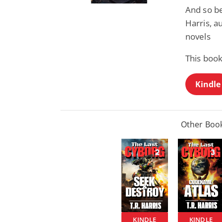
And so beg
Harris, au
novels
This book
Kindle
Other Book
KINDLE
KINDLE