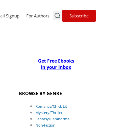
Subscribe
ail Signup
For Authors
Get Free Ebooks
In your Inbox
BROWSE BY GENRE
Romance/Chick Lit
Mystery/Thriller
Fantasy/Paranormal
Non-Fiction