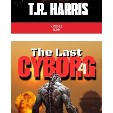
KINDLE
5.99