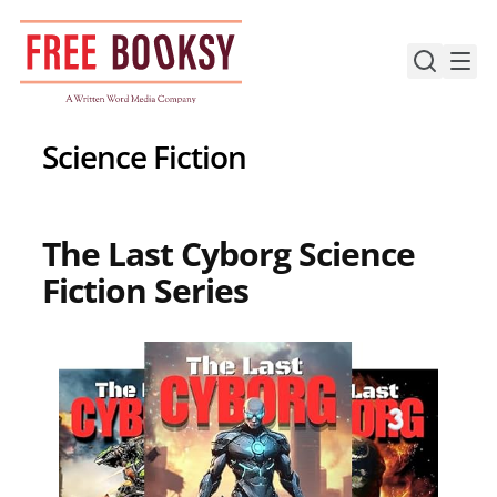
Skip
to
content
Science Fiction
The Last Cyborg Science
Fiction Series