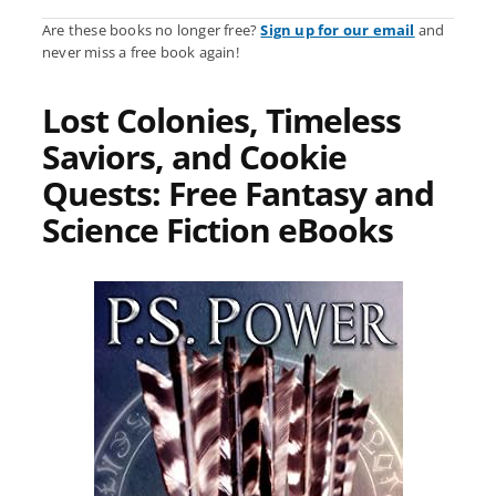
Are these books no longer free?
Sign up for our email
and
never miss a free book again!
Lost Colonies, Timeless
Saviors, and Cookie
Quests: Free Fantasy and
Science Fiction eBooks