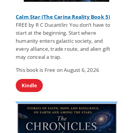
Calm Star (The Carina Reality Book 5)
FREE by R C Ducantlin: You don’t have to
start at the beginning. Start where
humanity enters galactic society, and
every alliance, trade route, and alien gift
may conceal a trap.
This book is Free on August 6, 2026
Kindle