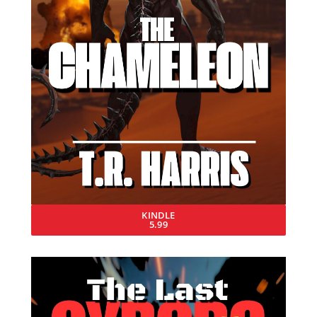
KINDLE
5.99