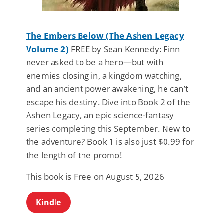
The Embers Below (The Ashen Legacy
Volume 2)
FREE by Sean Kennedy: Finn
never asked to be a hero—but with
enemies closing in, a kingdom watching,
and an ancient power awakening, he can’t
escape his destiny. Dive into Book 2 of the
Ashen Legacy, an epic science-fantasy
series completing this September. New to
the adventure? Book 1 is also just $0.99 for
the length of the promo!
This book is Free on August 5, 2026
Kindle