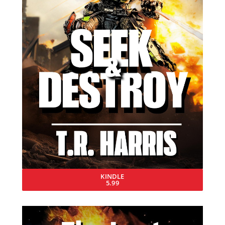
KINDLE
5.99