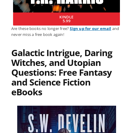
KINDLE
5.99
Are these books no longer free?
Sign up for our email
and
never miss a free book again!
Galactic Intrigue, Daring
Witches, and Utopian
Questions: Free Fantasy
and Science Fiction
eBooks