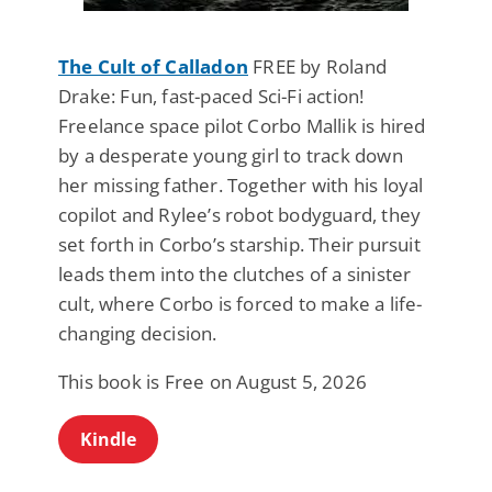
The Cult of Calladon
FREE by Roland
Drake: Fun, fast-paced Sci-Fi action!
Freelance space pilot Corbo Mallik is hired
by a desperate young girl to track down
her missing father. Together with his loyal
copilot and Rylee’s robot bodyguard, they
set forth in Corbo’s starship. Their pursuit
leads them into the clutches of a sinister
cult, where Corbo is forced to make a life-
changing decision.
This book is Free on August 5, 2026
Kindle