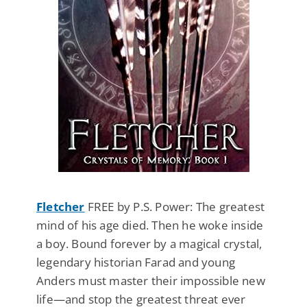
Fletcher
FREE by P.S. Power: The greatest
mind of his age died. Then he woke inside
a boy. Bound forever by a magical crystal,
legendary historian Farad and young
Anders must master their impossible new
life—and stop the greatest threat ever