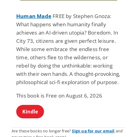
Human Made
FREE by Stephen Gnoza:
What happens when humanity finally
achieves an AI-driven utopia? Boredom. In
City 73, citizens are given perfect leisure.
While some embrace the endless free
time, others flee to the wilderness, or
rebel by doing the unthinkable: working
with their own hands. A thought-provoking,
philosophical sci-fi exploration of purpose.
This book is Free on August 6, 2026
Kindle
Are these books no longer free?
Sign up for our email
and