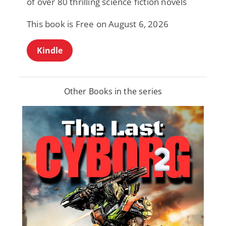
of over 80 thrilling science fiction novels
This book is Free on August 6, 2026
Kindle
Other Books in the series