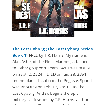
The Last Cyborg (The Last Cyborg Series
Book 1)
FREE by T.R. Harris: My name is
Alan Ashe, of the Fleet Marines, attached
to Cyborg Support Team 148. I was BORN
on Sept. 2, 2324. I DIED on Jan. 28, 2351,
on the planet Insubri in the Pegasus Spur. I
was REBORN on Feb. 17, 2351... as The
Last Cyborg. And so begins the epic
military sci-fi series by T.R. Harris, author