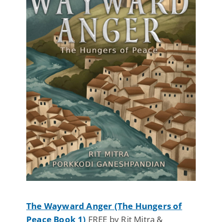
The Wayward Anger (The Hungers of
Peace Book 1)
FREE by Rit Mitra &