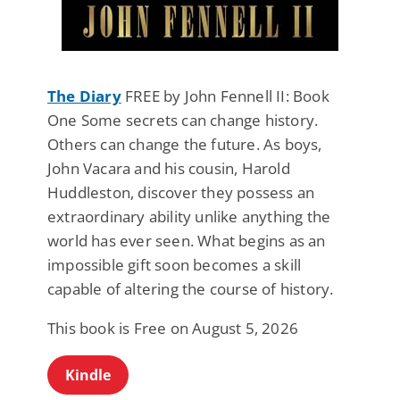
The Diary
FREE by John Fennell II: Book
One Some secrets can change history.
Others can change the future. As boys,
John Vacara and his cousin, Harold
Huddleston, discover they possess an
extraordinary ability unlike anything the
world has ever seen. What begins as an
impossible gift soon becomes a skill
capable of altering the course of history.
This book is Free on August 5, 2026
Kindle