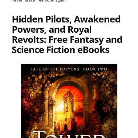
never miss a free book again!
Hidden Pilots, Awakened
Powers, and Royal
Revolts: Free Fantasy and
Science Fiction eBooks