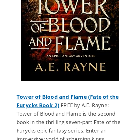
Tower of Blood and Flame (Fate of the
Furycks Book 2)
FREE by A.E. Rayne:
Tower of Blood and Flame is the second
book in the thrilling seven-part Fate of the
Furycks epic fantasy series. Enter an
immersive world of scheming kings,