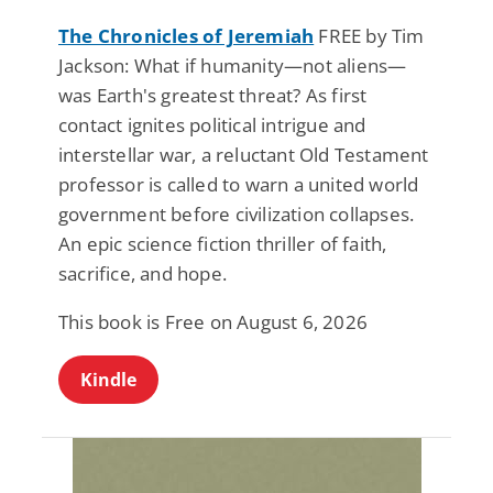
The Chronicles of Jeremiah
FREE by Tim
Jackson: What if humanity—not aliens—
was Earth's greatest threat? As first
contact ignites political intrigue and
interstellar war, a reluctant Old Testament
professor is called to warn a united world
government before civilization collapses.
An epic science fiction thriller of faith,
sacrifice, and hope.
This book is Free on August 6, 2026
Kindle