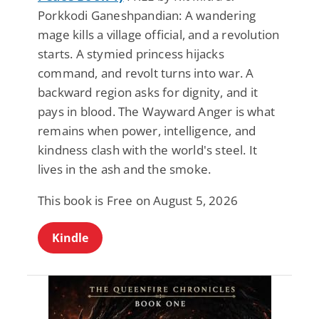
Porkkodi Ganeshpandian: A wandering
mage kills a village official, and a revolution
starts. A stymied princess hijacks
command, and revolt turns into war. A
backward region asks for dignity, and it
pays in blood. The Wayward Anger is what
remains when power, intelligence, and
kindness clash with the world's steel. It
lives in the ash and the smoke.
This book is Free on August 5, 2026
Kindle