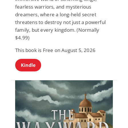
fearless warriors, and mysterious
dreamers, where a long-held secret
threatens to destroy not just a powerful
family, but every kingdom. (Normally
$4.99)
This book is Free on August 5, 2026
Kindle