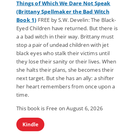
Things of Which We Dare Not Speak
(Brittany Spellmaker the Bad Witch
Book 1)
FREE by S.W. Develin: The Black-
Eyed Children have returned. But there is
a a bad witch in their way. Brittany must
stop a pair of undead children with jet
black eyes who stalk their victims until
they lose their sanity or their lives. When
she halts their plans, she becomes their
next target. But she has an ally: a shifter
her heart remembers from once upon a
time.
This book is Free on August 6, 2026
Kindle