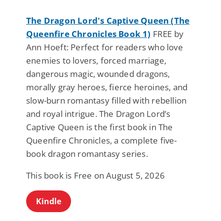
The Dragon Lord's Captive Queen (The
Queenfire Chronicles Book 1)
FREE by
Ann Hoeft: Perfect for readers who love
enemies to lovers, forced marriage,
dangerous magic, wounded dragons,
morally gray heroes, fierce heroines, and
slow-burn romantasy filled with rebellion
and royal intrigue. The Dragon Lord’s
Captive Queen is the first book in The
Queenfire Chronicles, a complete five-
book dragon romantasy series.
This book is Free on August 5, 2026
Kindle