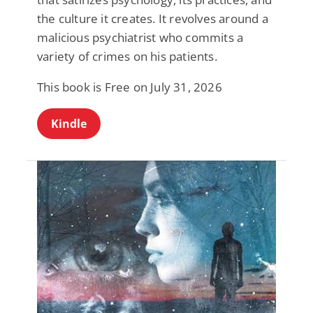
the culture it creates. It revolves around a
malicious psychiatrist who commits a
variety of crimes on his patients.
This book is Free on July 31, 2026
Kindle