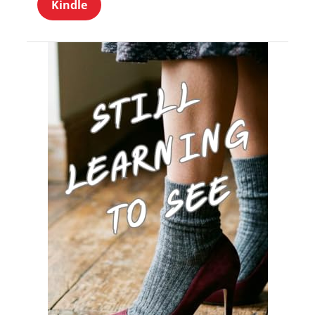
Kindle