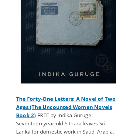
The Forty-One Letters: A Novel of Two
Ages (The Uncounted Women Novels
Book 2)
FREE by Indika Guruge:
Seventeen-year-old Sithara leaves Sri
Lanka for domestic work in Saudi Arabia,