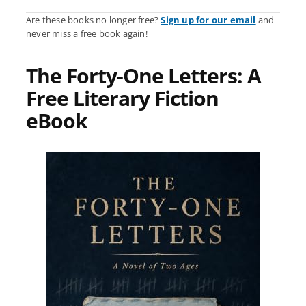
Are these books no longer free?
Sign up for our email
and
never miss a free book again!
The Forty-One Letters: A
Free Literary Fiction
eBook