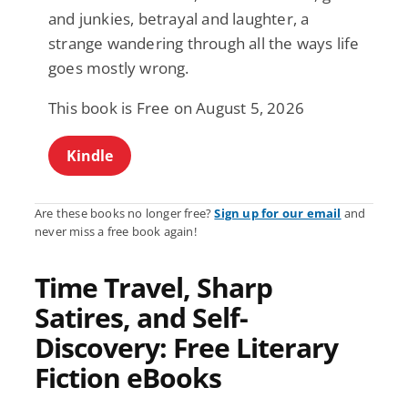
and junkies, betrayal and laughter, a
strange wandering through all the ways life
goes mostly wrong.
This book is Free on August 5, 2026
Kindle
Are these books no longer free?
Sign up for our email
and
never miss a free book again!
Time Travel, Sharp
Satires, and Self-
Discovery: Free Literary
Fiction eBooks