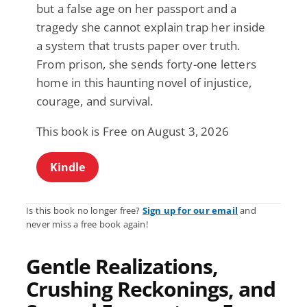
but a false age on her passport and a
tragedy she cannot explain trap her inside
a system that trusts paper over truth.
From prison, she sends forty-one letters
home in this haunting novel of injustice,
courage, and survival.
This book is Free on August 3, 2026
Kindle
Is this book no longer free?
Sign up for our email
and
never miss a free book again!
Gentle Realizations,
Crushing Reckonings, and