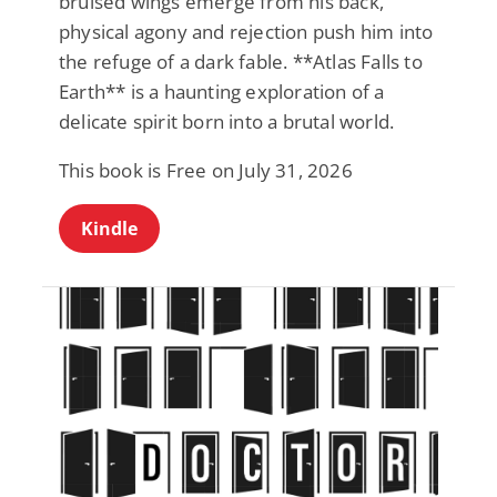
bruised wings emerge from his back,
physical agony and rejection push him into
the refuge of a dark fable. **Atlas Falls to
Earth** is a haunting exploration of a
delicate spirit born into a brutal world.
This book is Free on July 31, 2026
Kindle