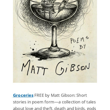
Groceries
FREE by Matt Gibson: Short
stories in poem form—a collection of tales
about love and theft, death and birds, gods