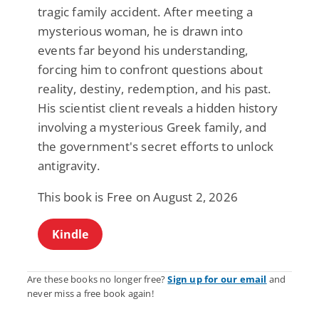
tragic family accident. After meeting a
mysterious woman, he is drawn into
events far beyond his understanding,
forcing him to confront questions about
reality, destiny, redemption, and his past.
His scientist client reveals a hidden history
involving a mysterious Greek family, and
the government's secret efforts to unlock
antigravity.
This book is Free on August 2, 2026
Kindle
Are these books no longer free?
Sign up for our email
and
never miss a free book again!