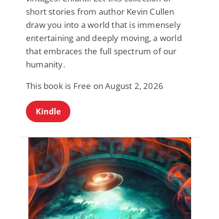
short stories from author Kevin Cullen
draw you into a world that is immensely
entertaining and deeply moving, a world
that embraces the full spectrum of our
humanity.
This book is Free on August 2, 2026
Kindle