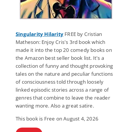
Singularity Hilarity
FREE by Cristian
Matheson: Enjoy Cris's 3rd book which
made it into the top 20 comedy books on
the Amazon best seller book list. It's a
collection of funny and thought provoking
tales on the nature and peculiar functions
of consciousness told through loosely
linked episodic stories across a range of
genres that combine to leave the reader
wanting more. Also a great satire.
This book is Free on August 4, 2026