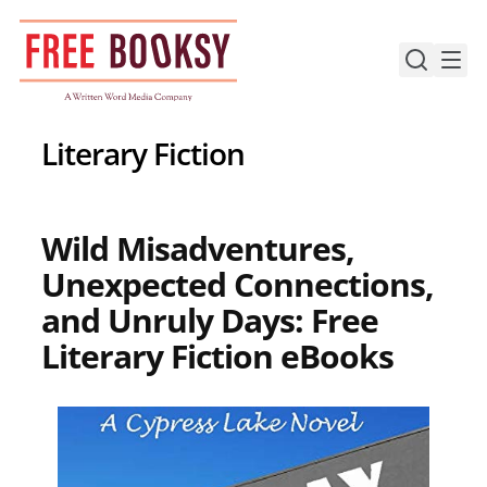
Skip
to
content
Literary Fiction
Wild Misadventures,
Unexpected Connections,
and Unruly Days: Free
Literary Fiction eBooks