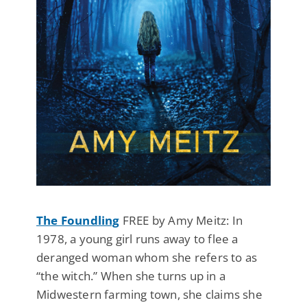
The Foundling
FREE by Amy Meitz: In
1978, a young girl runs away to flee a
deranged woman whom she refers to as
“the witch.” When she turns up in a
Midwestern farming town, she claims she