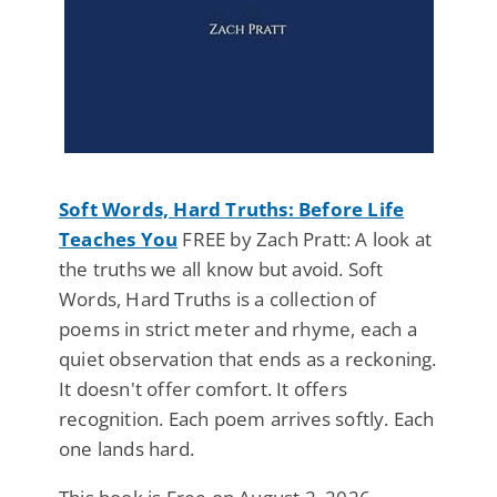
Soft Words, Hard Truths: Before Life
Teaches You
FREE by Zach Pratt: A look at
the truths we all know but avoid. Soft
Words, Hard Truths is a collection of
poems in strict meter and rhyme, each a
quiet observation that ends as a reckoning.
It doesn't offer comfort. It offers
recognition. Each poem arrives softly. Each
one lands hard.