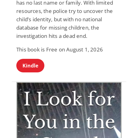
has no last name or family. With limited
resources, the police try to uncover the
child’s identity, but with no national
database for missing children, the
investigation hits a dead end.
This book is Free on August 1, 2026
Kindle