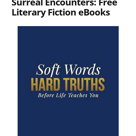
Surreal Encounters: Free
Literary Fiction eBooks