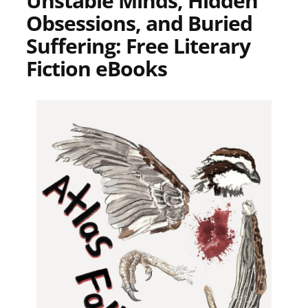
Unstable Minds, Hidden
Obsessions, and Buried
Suffering: Free Literary
Fiction eBooks