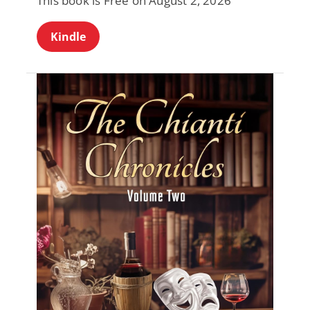
This book is Free on August 2, 2026
Kindle