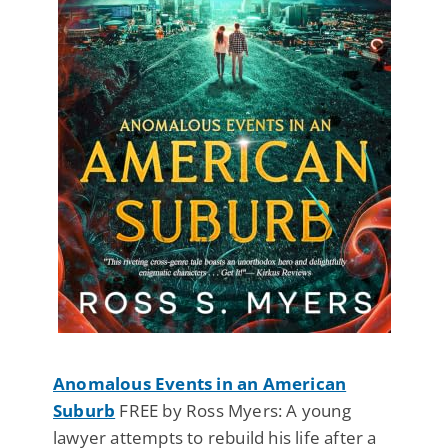
Anomalous Events in an American
Suburb
FREE by Ross Myers: A young
lawyer attempts to rebuild his life after a