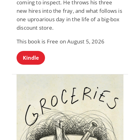
coming to inspect. He throws his three
new hires into the fray, and what follows is
one uproarious day in the life of a big-box
discount store.
This book is Free on August 5, 2026
Kindle