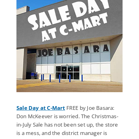
Sale Day at C-Mart
FREE by Joe Basara:
Don McKeever is worried. The Christmas-
in-July Sale has not been set up, the store
is a mess, and the district manager is