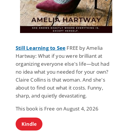
Still Learning to See
FREE by Amelia
Hartway: What if you were brilliant at
organizing everyone else's life—but had
no idea what you needed for your own?
Claire Collins is that woman. And she's
about to find out what it costs. Funny,
sharp, and quietly devastating.
This book is Free on August 4, 2026
Kindle