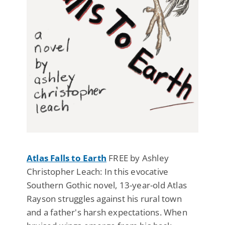
Atlas Falls to Earth
FREE by Ashley
Christopher Leach: In this evocative
Southern Gothic novel, 13-year-old Atlas
Rayson struggles against his rural town
and a father's harsh expectations. When