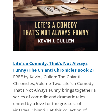
Life's a Comedy, That's Not Always
Funny (The Chianti Chronicles Book 2)
FREE by Kevin J Cullen: The Chianti
Chronicles, Volume Two: Life’s a Comedy
That’s Not Always Funny brings together a
series of comedic and dramatic tales
united by a love for the greatest of
vintages: Chianti. Let this collection of