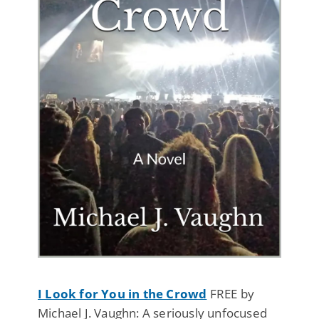
I Look for You in the Crowd
FREE by
Michael J. Vaughn: A seriously unfocused