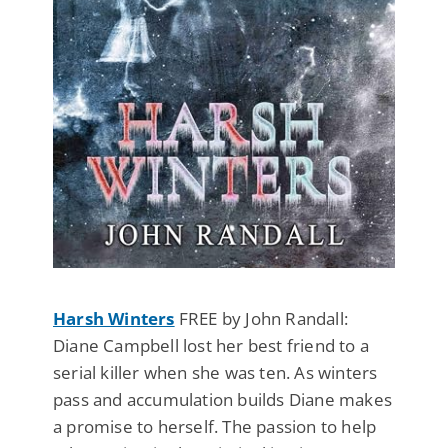
Harsh Winters
FREE by John Randall:
Diane Campbell lost her best friend to a
serial killer when she was ten. As winters
pass and accumulation builds Diane makes
a promise to herself. The passion to help