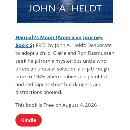
Hannah's Moon (American Journey
Book 5)
FREE by John A. Heldt: Desperate
to adopt a child, Claire and Ron Rasmussen
seek help from a mysterious uncle who
offers an unusual solution: a trip through
time to 1945 where babies are plentiful
and red tape is short but dangers and
distractions abound.
This book is Free on August 4, 2026
Kindle