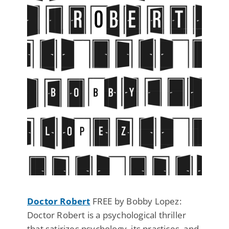
Doctor Robert
FREE by Bobby Lopez:
Doctor Robert is a psychological thriller
that satirizes psychology, its practices, and