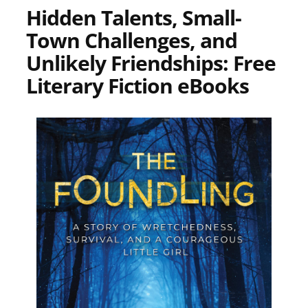
Hidden Talents, Small-
Town Challenges, and
Unlikely Friendships: Free
Literary Fiction eBooks