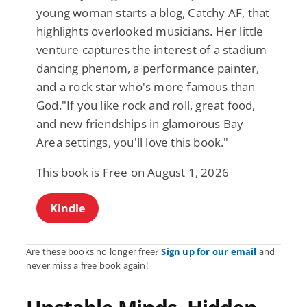
young woman starts a blog, Catchy AF, that
highlights overlooked musicians. Her little
venture captures the interest of a stadium
dancing phenom, a performance painter,
and a rock star who's more famous than
God."If you like rock and roll, great food,
and new friendships in glamorous Bay
Area settings, you'll love this book."
This book is Free on August 1, 2026
Kindle
Are these books no longer free?
Sign up for our email
and
never miss a free book again!