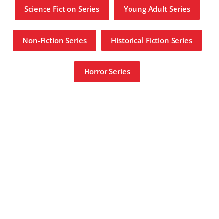
Science Fiction Series
Young Adult Series
Non-Fiction Series
Historical Fiction Series
Horror Series