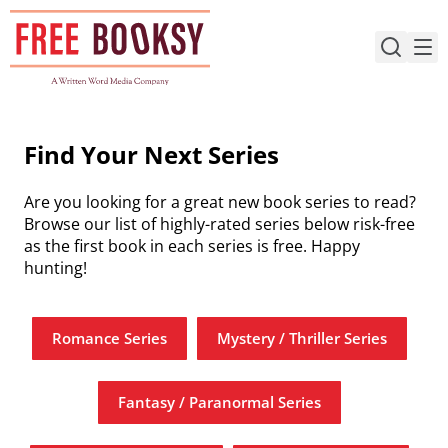
Skip
to
content
Find Your Next Series
Are you looking for a great new book series to read?
Browse our list of highly-rated series below risk-free
as the first book in each series is free. Happy
hunting!
Romance Series
Mystery / Thriller Series
Fantasy / Paranormal Series