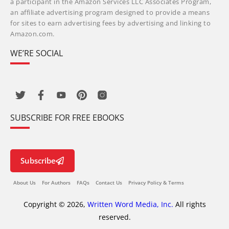
a participant in the Amazon Services LLC Associates Program,
an affiliate advertising program designed to provide a means
for sites to earn advertising fees by advertising and linking to
Amazon.com.
WE’RE SOCIAL
SUBSCRIBE FOR FREE EBOOKS
Subscribe
About Us
For Authors
FAQs
Contact Us
Privacy Policy & Terms
Copyright © 2026,
Written Word Media, Inc.
All rights
reserved.