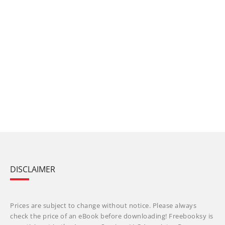
DISCLAIMER
Prices are subject to change without notice. Please always
check the price of an eBook before downloading! Freebooksy is