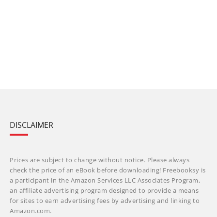
DISCLAIMER
Prices are subject to change without notice. Please always
check the price of an eBook before downloading! Freebooksy is
a participant in the Amazon Services LLC Associates Program,
an affiliate advertising program designed to provide a means
for sites to earn advertising fees by advertising and linking to
Amazon.com.