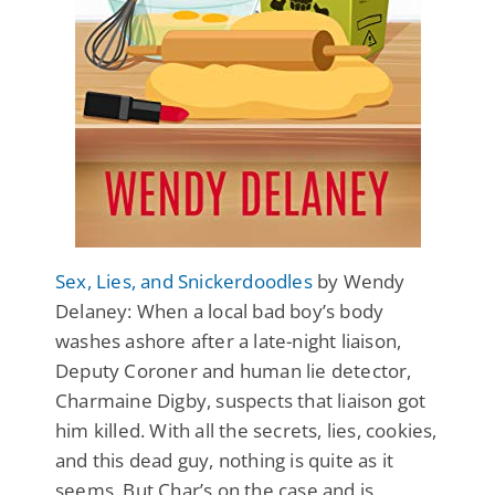
Sex, Lies, and Snickerdoodles
by Wendy
Delaney: When a local bad boy’s body
washes ashore after a late-night liaison,
Deputy Coroner and human lie detector,
Charmaine Digby, suspects that liaison got
him killed. With all the secrets, lies, cookies,
and this dead guy, nothing is quite as it
seems. But Char’s on the case and is