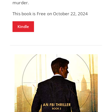
murder.
This book is Free on October 22, 2024
Kindle