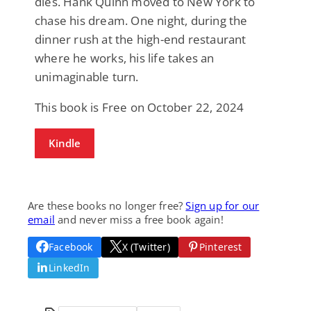
dies. Hank Quinn moved to New York to
chase his dream. One night, during the
dinner rush at the high-end restaurant
where he works, his life takes an
unimaginable turn.
This book is Free on October 22, 2024
Kindle
Are these books no longer free?
Sign up for our
email
and never miss a free book again!
Facebook
X (Twitter)
Pinterest
LinkedIn