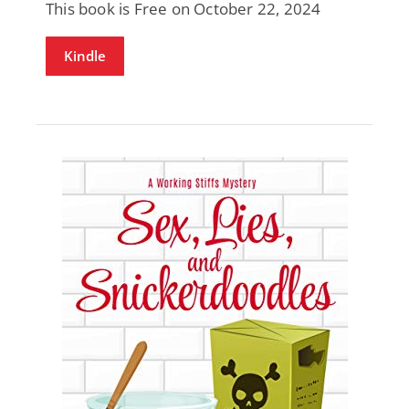
This book is Free on October 22, 2024
Kindle