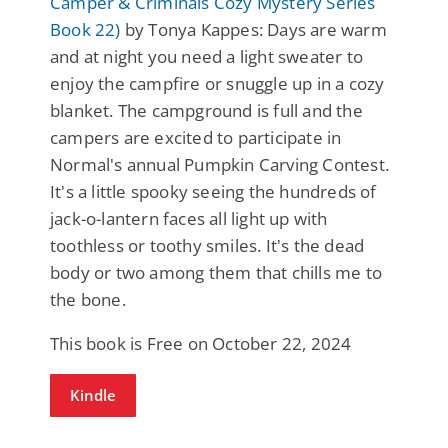
Camper & Criminals Cozy Mystery Series
Book 22)
by Tonya Kappes: Days are warm
and at night you need a light sweater to
enjoy the campfire or snuggle up in a cozy
blanket. The campground is full and the
campers are excited to participate in
Normal's annual Pumpkin Carving Contest.
It's a little spooky seeing the hundreds of
jack-o-lantern faces all light up with
toothless or toothy smiles. It's the dead
body or two among them that chills me to
the bone.
This book is Free on October 22, 2024
Kindle