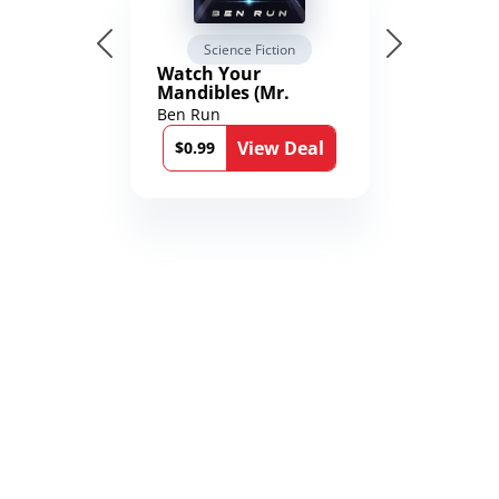
Science Fiction
Watch Your
Mandibles (Mr.
Average and the
Ben Run
12th Stone Book 1)
View Deal
$0.99