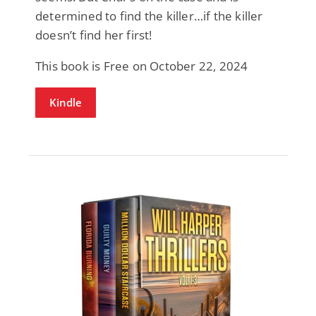
determined to find the killer…if the killer
doesn’t find her first!
This book is Free on October 22, 2024
Kindle