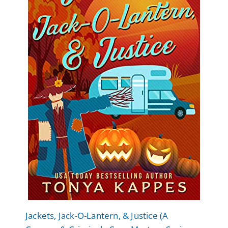
Jackets, Jack-O-Lantern, & Justice (A