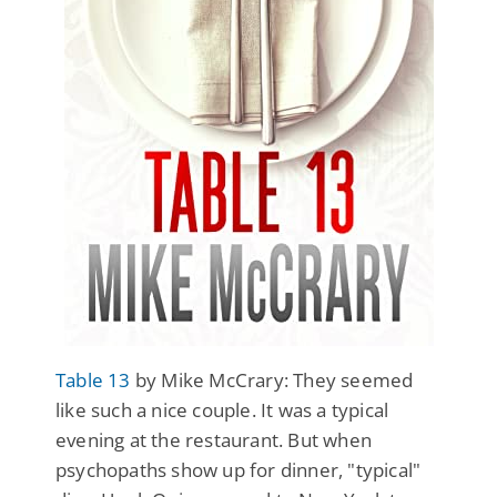
Table 13
by Mike McCrary: They seemed
like such a nice couple. It was a typical
evening at the restaurant. But when
psychopaths show up for dinner, "typical"