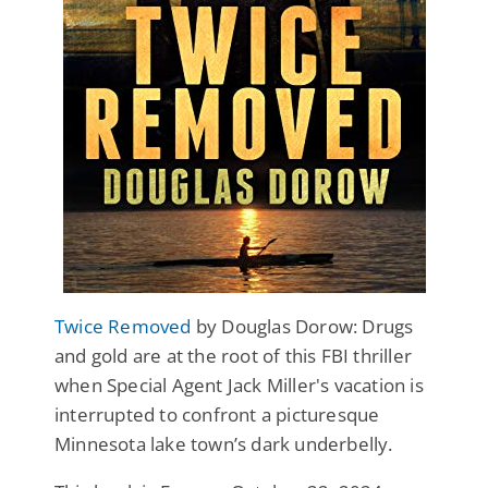
Twice Removed
by Douglas Dorow: Drugs
and gold are at the root of this FBI thriller
when Special Agent Jack Miller's vacation is
interrupted to confront a picturesque
Minnesota lake town’s dark underbelly.