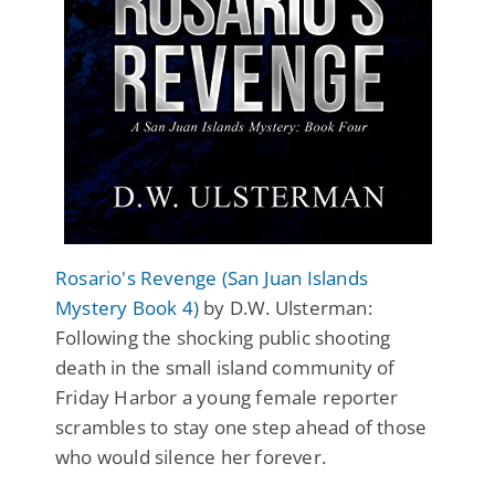
Rosario's Revenge (San Juan Islands
Mystery Book 4)
by D.W. Ulsterman:
Following the shocking public shooting
death in the small island community of
Friday Harbor a young female reporter
scrambles to stay one step ahead of those
who would silence her forever.