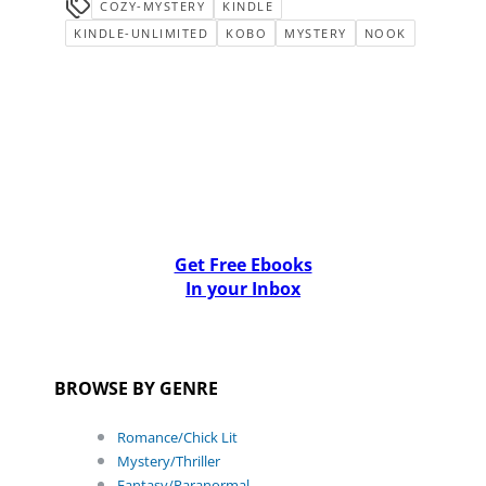
COZY-MYSTERY
KINDLE
KINDLE-UNLIMITED
KOBO
MYSTERY
NOOK
Get Free Ebooks
In your Inbox
BROWSE BY GENRE
Romance/Chick Lit
Mystery/Thriller
Fantasy/Paranormal