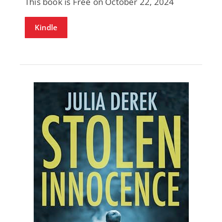
This book is Free on October 22, 2024
Kindle