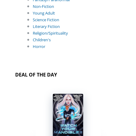
Non-Fiction
Young Adult
Science Fiction
Literary Fiction
Religion/Spirituality
Children's
Horror
DEAL OF THE DAY