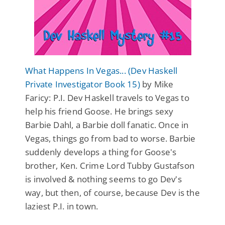
What Happens In Vegas... (Dev Haskell
Private Investigator Book 15)
by Mike
Faricy: P.I. Dev Haskell travels to Vegas to
help his friend Goose. He brings sexy
Barbie Dahl, a Barbie doll fanatic. Once in
Vegas, things go from bad to worse. Barbie
suddenly develops a thing for Goose's
brother, Ken. Crime Lord Tubby Gustafson
is involved & nothing seems to go Dev's
way, but then, of course, because Dev is the
laziest P.I. in town.