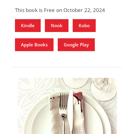
This book is Free on October 22, 2024
Kindle
Nook
Kobo
Apple Books
Google Play