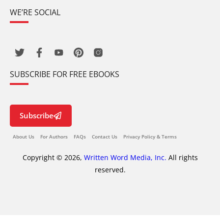
WE’RE SOCIAL
SUBSCRIBE FOR FREE EBOOKS
Subscribe
About Us
For Authors
FAQs
Contact Us
Privacy Policy & Terms
Copyright © 2026,
Written Word Media, Inc.
All rights
reserved.