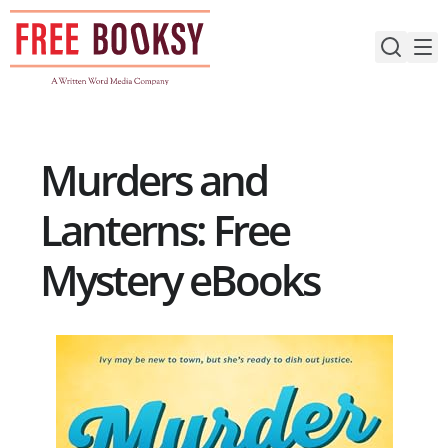
Skip
to
content
Murders and
Lanterns: Free
Mystery eBooks