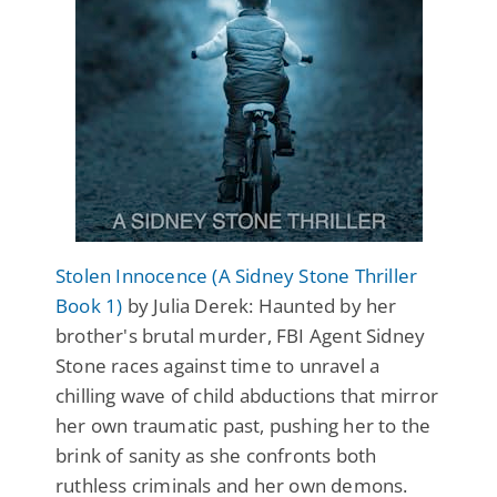
Stolen Innocence (A Sidney Stone Thriller
Book 1)
by Julia Derek: Haunted by her
brother's brutal murder, FBI Agent Sidney
Stone races against time to unravel a
chilling wave of child abductions that mirror
her own traumatic past, pushing her to the
brink of sanity as she confronts both
ruthless criminals and her own demons.