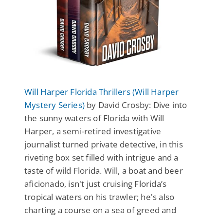
Will Harper Florida Thrillers (Will Harper
Mystery Series)
by David Crosby: Dive into
the sunny waters of Florida with Will
Harper, a semi-retired investigative
journalist turned private detective, in this
riveting box set filled with intrigue and a
taste of wild Florida. Will, a boat and beer
aficionado, isn't just cruising Florida’s
tropical waters on his trawler; he's also
charting a course on a sea of greed and