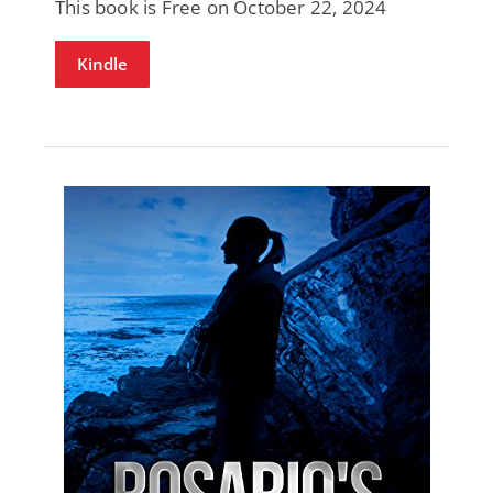
This book is Free on October 22, 2024
Kindle