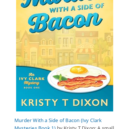
Murder With a Side of Bacon (Ivy Clark
Mysteries Book 1)
by Kristy T Dixon: A small