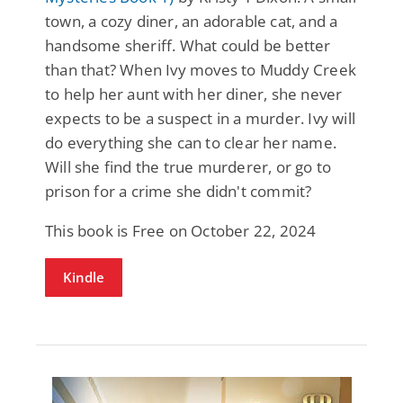
town, a cozy diner, an adorable cat, and a
handsome sheriff. What could be better
than that? When Ivy moves to Muddy Creek
to help her aunt with her diner, she never
expects to be a suspect in a murder. Ivy will
do everything she can to clear her name.
Will she find the true murderer, or go to
prison for a crime she didn't commit?
This book is Free on October 22, 2024
Kindle