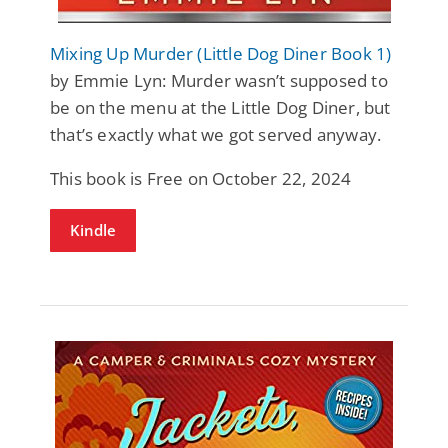
Mixing Up Murder (Little Dog Diner Book 1)
by Emmie Lyn: Murder wasn’t supposed to
be on the menu at the Little Dog Diner, but
that’s exactly what we got served anyway.
This book is Free on October 22, 2024
Kindle