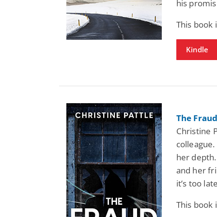
his promis
This book
Kindle
The Fraud
Christine 
colleague.
her depth.
and her fr
it’s too lat
This book