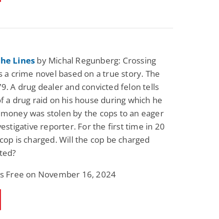
the Lines
by Michal Regunberg: Crossing
is a crime novel based on a true story. The
79. A drug dealer and convicted felon tells
of a drug raid on his house during which he
 money was stolen by the cops to an eager
vestigative reporter. For the first time in 20
 cop is charged. Will the cop be charged
ted?
 is Free on November 16, 2024