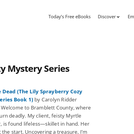
Today’s Free eBooks
Discover
Em
zy Mystery Series
 Dead (The Lily Sprayberry Cozy
eries Book 1)
by Carolyn Ridder
 Welcome to Bramblett County, where
rn deadly. My client, feisty Myrtle
 is found lifeless—skillet in hand. Her
t the start. Uncovering a treasure, I’m