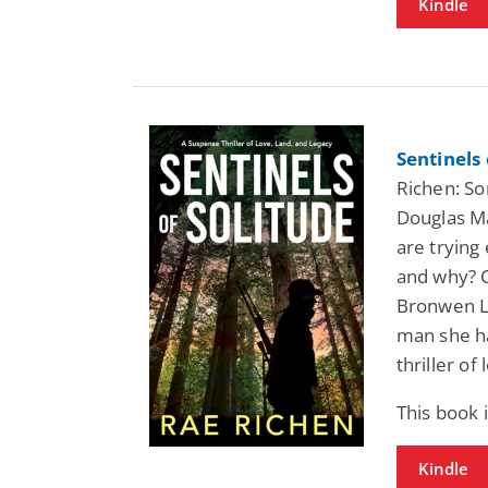
Kindle
Sentinels
Richen: So
Douglas Ma
are trying
and why? C
Bronwen Ll
man she h
thriller of
This book
Kindle