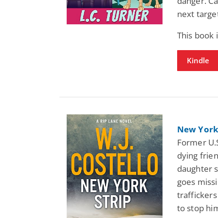
danger. Ca
next targe
This book
Kindle
New York 
Former U.S
dying frie
daughter s
goes missin
traffickers
to stop hi