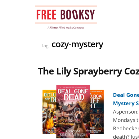
Skip
to
content
cozy-mystery
Tag:
The Lily Sprayberry Co
Deal Gone
Mystery S
Aspenson:
Mondays tu
Redbecker,
death? Jus