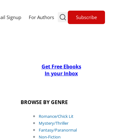
Subscribe
ail Signup
For Authors
Get Free Ebooks
In your Inbox
BROWSE BY GENRE
Romance/Chick Lit
Mystery/Thriller
Fantasy/Paranormal
Non-Fiction