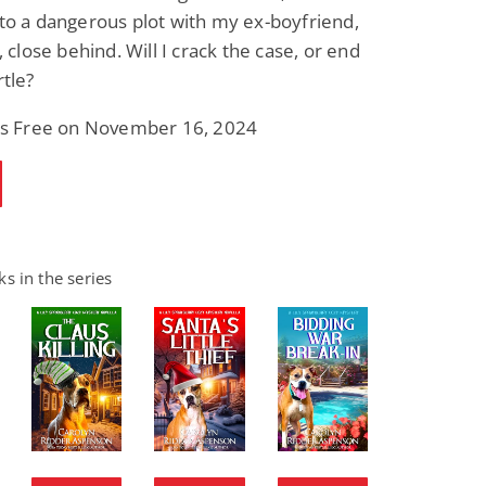
to a dangerous plot with my ex-boyfriend,
, close behind. Will I crack the case, or end
rtle?
 is Free on November 16, 2024
s in the series