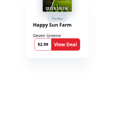
Thriller
Fantasy 
Happy Sun Farm
Reign of 
Chronicle
Toxandri
Deven Greene
Martin Duk
)
l
View Deal
$2.99
$1.33