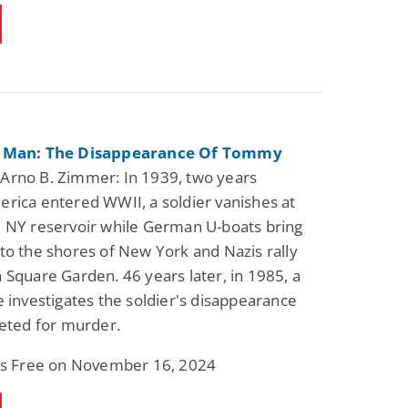
r Man: The Disappearance Of Tommy
Arno B. Zimmer: In 1939, two years
rica entered WWII, a soldier vanishes at
 NY reservoir while German U-boats bring
to the shores of New York and Nazis rally
 Square Garden. 46 years later, in 1985, a
e investigates the soldier's disappearance
geted for murder.
 is Free on November 16, 2024