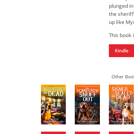
plunged in
the sheriff
up like My
This book
Kindle
Other Book