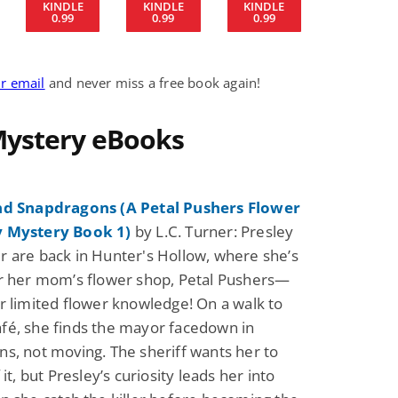
KINDLE
KINDLE
KINDLE
0.99
0.99
0.99
Science Fiction
Paranormal Romance
Pathic Time Stain
The Warrior's
ur email
and never miss a free book again!
Forbidden Mate
(Lunas of the
L. Jordan
Piper F.A.
Revolution Book 3
 Mystery eBooks
View Deal
View Dea
$0.99
$0.99
nd Snapdragons (A Petal Pushers Flower
 Mystery Book 1)
by L.C. Turner: Presley
 are back in Hunter's Hollow, where she’s
r her mom’s flower shop, Petal Pushers—
r limited flower knowledge! On a walk to
é, she finds the mayor facedown in
s, not moving. The sheriff wants her to
 it, but Presley’s curiosity leads her into