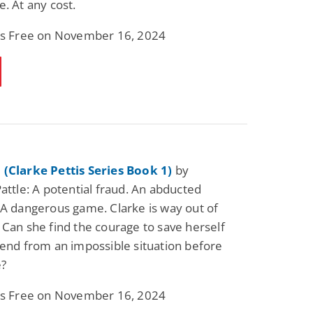
e. At any cost.
 is Free on November 16, 2024
 (Clarke Pettis Series Book 1)
by
Pattle: A potential fraud. An abducted
 A dangerous game. Clarke is way out of
 Can she find the courage to save herself
iend from an impossible situation before
e?
 is Free on November 16, 2024