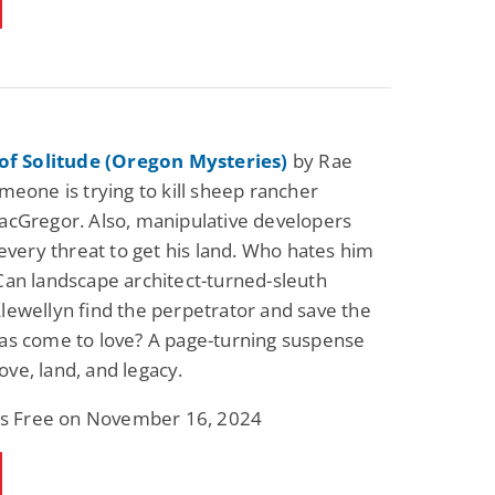
 of Solitude (Oregon Mysteries)
by Rae
meone is trying to kill sheep rancher
cGregor. Also, manipulative developers
 every threat to get his land. Who hates him
an landscape architect-turned-sleuth
ewellyn find the perpetrator and save the
as come to love? A page-turning suspense
 love, land, and legacy.
 is Free on November 16, 2024