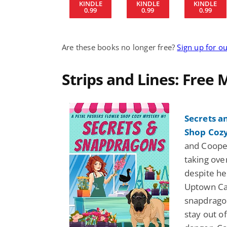
KINDLE
KINDLE
KINDLE
0.99
0.99
0.99
Are these books no longer free?
Sign up for o
Strips and Lines: Free
Secrets a
Shop Cozy
and Cooper
taking ove
despite he
Uptown Caf
snapdragon
stay out of