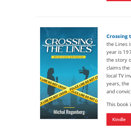
Crossing 
the Lines 
year is 19
the story 
claims the
local TV in
years, the
and convic
This book
Kindle