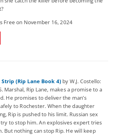
n she catch the killer before becoming the
t?
 is Free on November 16, 2024
Strip (Rip Lane Book 4)
by W.J. Costello:
. Marshal, Rip Lane, makes a promise to a
nd. He promises to deliver the man’s
afely to Rochester. When the daughter
g, Rip is pushed to his limit. Russian sex
 try to stop him. An explosives expert tries
m. But nothing can stop Rip. He will keep