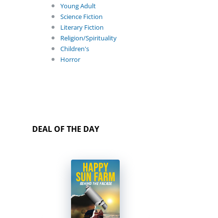
Young Adult
Science Fiction
Literary Fiction
Religion/Spirituality
Children's
Horror
DEAL OF THE DAY