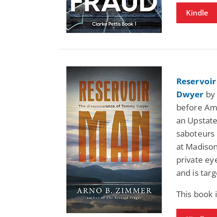
Kindle
Reservoi
Dwyer
by 
before Ame
an Upstate
saboteurs 
at Madison
private ey
and is tar
This book