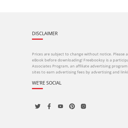
DISCLAIMER
Prices are subject to change without notice. Please a
eBook before downloading! Freebooksy is a particip
Associates Program, an affiliate advertising progra
sites to earn advertising fees by advertising and li
WE’RE SOCIAL