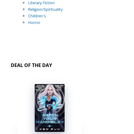
Literary Fiction
Religion/Spirituality
Children's
Horror
DEAL OF THE DAY