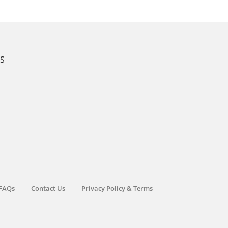
KS
FAQs
Contact Us
Privacy Policy & Terms