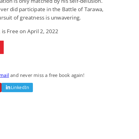
tion is only matched by his self-delusion.
ver did participate in the Battle of Tarawa,
ursuit of greatness is unwavering.
 is Free on April 2, 2022
email
and never miss a free book again!
LinkedIn