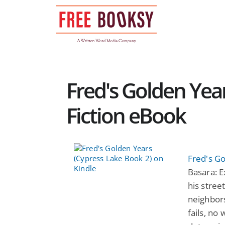
Skip
to
content
Fred's Golden Year
Fiction eBook
Fred's G
Basara: E
his stree
neighbors
fails, no