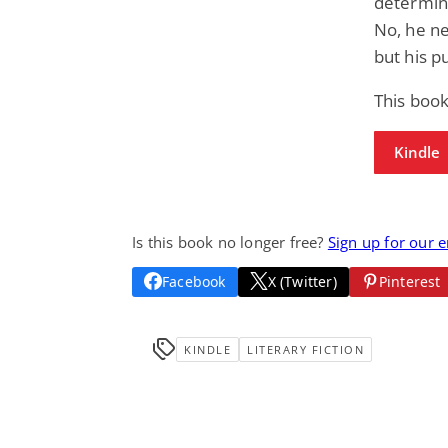
determina
No, he ne
but his p
This book
Kindle
Is this book no longer free?
Sign up for our 
Facebook
X (Twitter)
Pinterest
KINDLE
LITERARY FICTION