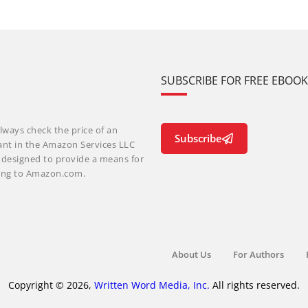
SUBSCRIBE FOR FREE EBOO
lways check the price of an
Subscribe
ant in the Amazon Services LLC
m designed to provide a means for
nking to Amazon.com.
About Us
For Authors
Copyright © 2026,
Written Word Media, Inc.
All rights reserved.