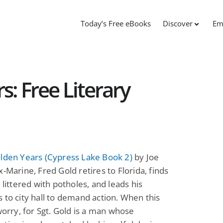
Today’s Free eBooks
Discover
Em
s: Free Literary
olden Years (Cypress Lake Book 2)
by Joe
x-Marine, Fred Gold retires to Florida, finds
t littered with potholes, and leads his
 to city hall to demand action. When this
 worry, for Sgt. Gold is a man whose