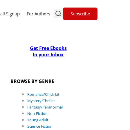
Subscribe
ail Signup
For Authors
Get Free Ebooks
In your Inbox
BROWSE BY GENRE
Romance/Chick Lit
Mystery/Thriller
Fantasy/Paranormal
Non-Fiction
Young Adult
Science Fiction