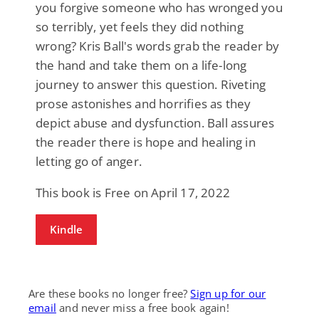
you forgive someone who has wronged you
so terribly, yet feels they did nothing
wrong? Kris Ball's words grab the reader by
the hand and take them on a life-long
journey to answer this question. Riveting
prose astonishes and horrifies as they
depict abuse and dysfunction. Ball assures
the reader there is hope and healing in
letting go of anger.
This book is Free on April 17, 2022
Kindle
Are these books no longer free?
Sign up for our
email
and never miss a free book again!