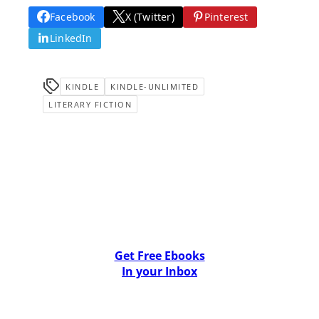
Facebook
X (Twitter)
Pinterest
LinkedIn
KINDLE
KINDLE-UNLIMITED
LITERARY FICTION
Get Free Ebooks
In your Inbox