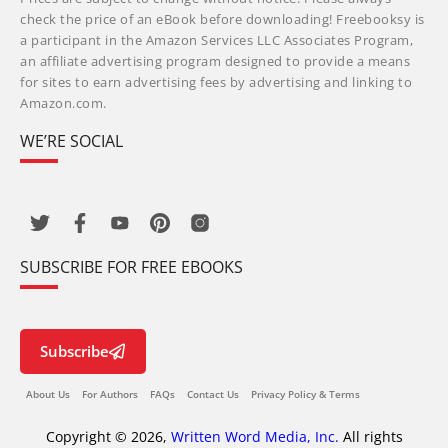
check the price of an eBook before downloading! Freebooksy is
a participant in the Amazon Services LLC Associates Program,
an affiliate advertising program designed to provide a means
for sites to earn advertising fees by advertising and linking to
Amazon.com.
WE’RE SOCIAL
SUBSCRIBE FOR FREE EBOOKS
Subscribe
About Us
For Authors
FAQs
Contact Us
Privacy Policy & Terms
Copyright © 2026,
Written Word Media, Inc.
All rights