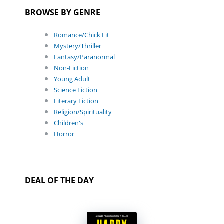
BROWSE BY GENRE
Romance/Chick Lit
Mystery/Thriller
Fantasy/Paranormal
Non-Fiction
Young Adult
Science Fiction
Literary Fiction
Religion/Spirituality
Children's
Horror
DEAL OF THE DAY