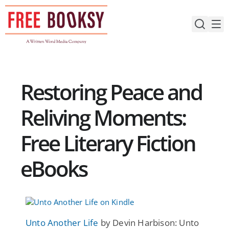
Skip
to
content
Restoring Peace and
Reliving Moments:
Free Literary Fiction
eBooks
Unto Another Life
by Devin Harbison: Unto