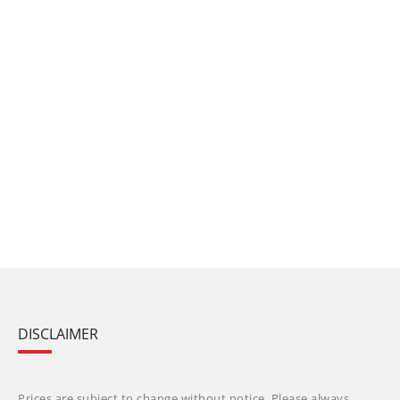
DISCLAIMER
Prices are subject to change without notice. Please always