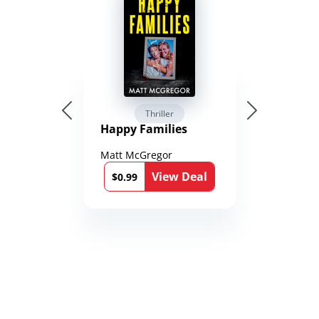
Thriller
Happy Families
Matt McGregor
View Deal
$0.99