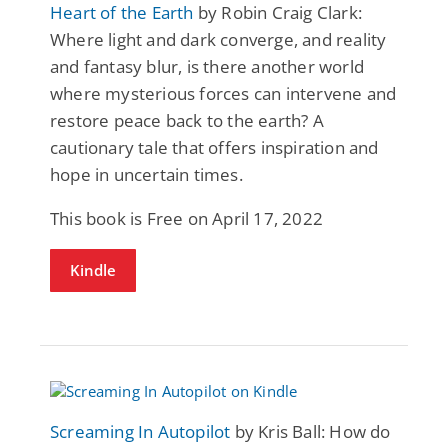
Heart of the Earth
by Robin Craig Clark:
Where light and dark converge, and reality
and fantasy blur, is there another world
where mysterious forces can intervene and
restore peace back to the earth? A
cautionary tale that offers inspiration and
hope in uncertain times.
This book is Free on April 17, 2022
Kindle
Screaming In Autopilot
by Kris Ball: How do