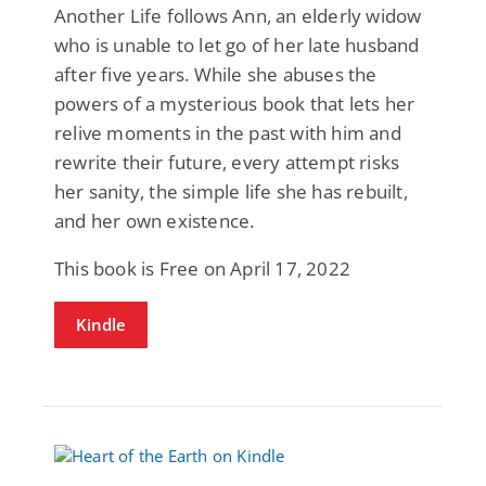
Another Life follows Ann, an elderly widow
who is unable to let go of her late husband
after five years. While she abuses the
powers of a mysterious book that lets her
relive moments in the past with him and
rewrite their future, every attempt risks
her sanity, the simple life she has rebuilt,
and her own existence.
This book is Free on April 17, 2022
Kindle