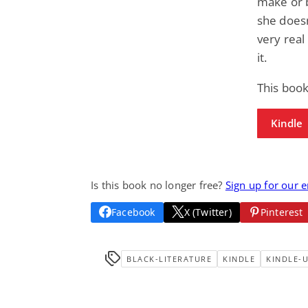
make or b
she doesn
very real
it.
This book
Kindle
Is this book no longer free?
Sign up for our 
Facebook
X (Twitter)
Pinterest
BLACK-LITERATURE
KINDLE
KINDLE-