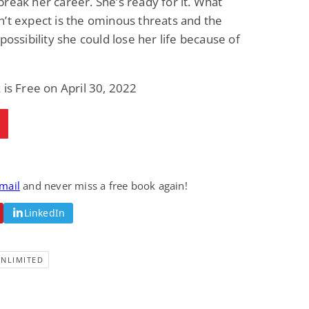
reak her career. She’s ready for it. What
’t expect is the ominous threats and the
 possibility she could lose her life because of
 is Free on April 30, 2022
email
and never miss a free book again!
LinkedIn
UNLIMITED