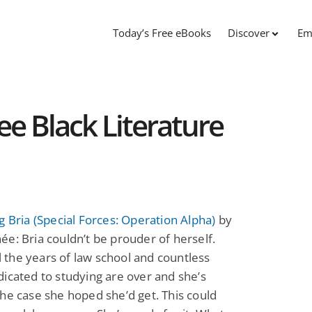
Today’s Free eBooks
Discover
Em
ree Black Literature
g Bria (Special Forces: Operation Alpha)
by
e: Bria couldn’t be prouder of herself.
all the years of law school and countless
icated to studying are over and she’s
he case she hoped she’d get. This could