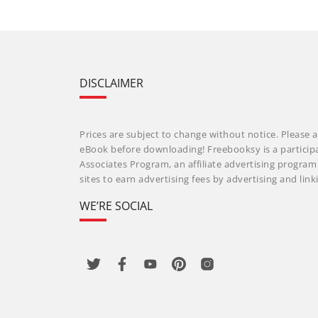
DISCLAIMER
Prices are subject to change without notice. Please a
eBook before downloading! Freebooksy is a particip
Associates Program, an affiliate advertising progra
sites to earn advertising fees by advertising and li
WE’RE SOCIAL