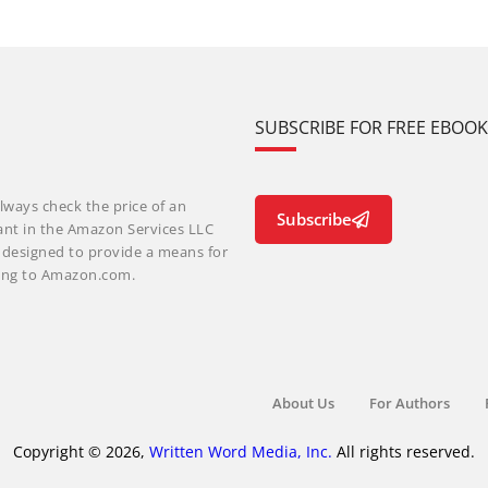
SUBSCRIBE FOR FREE EBOO
lways check the price of an
Subscribe
ant in the Amazon Services LLC
m designed to provide a means for
nking to Amazon.com.
About Us
For Authors
Copyright © 2026,
Written Word Media, Inc.
All rights reserved.