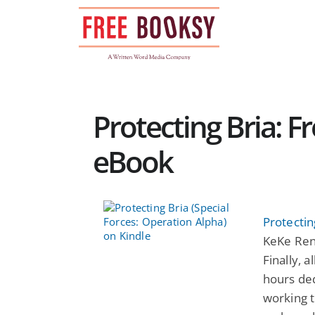
Skip
to
content
Protecting Bria: F
eBook
Protectin
KeKe René
Finally, 
hours ded
working t