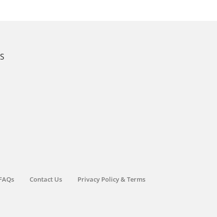
KS
FAQs
Contact Us
Privacy Policy & Terms