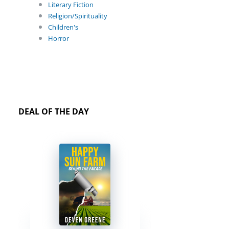
Literary Fiction
Religion/Spirituality
Children's
Horror
DEAL OF THE DAY