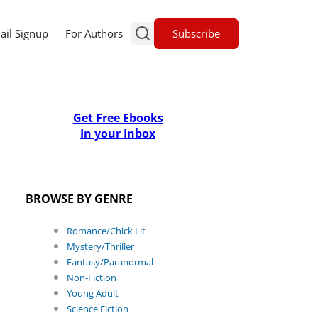
Subscribe
ail Signup
For Authors
Get Free Ebooks
In your Inbox
BROWSE BY GENRE
Romance/Chick Lit
Mystery/Thriller
Fantasy/Paranormal
Non-Fiction
Young Adult
Science Fiction