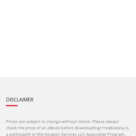
DISCLAIMER
Prices are subject to change without notice. Please always
check the price of an eBook before downloading! Freebooksy is
a participant in the Amazon Services LLC Associates Program,