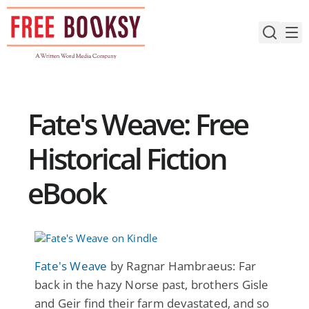
Skip
to
content
Fate's Weave: Free
Historical Fiction
eBook
Fate's Weave
by Ragnar Hambraeus: Far
back in the hazy Norse past, brothers Gisle
and Geir find their farm devastated, and so