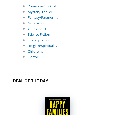
Romance/Chick Lit
Mystery/Thriller
Fantasy/Paranormal
Non-Fiction
Young Adult
Science Fiction
Literary Fiction
Religion/Spirituality
Children's
Horror
DEAL OF THE DAY