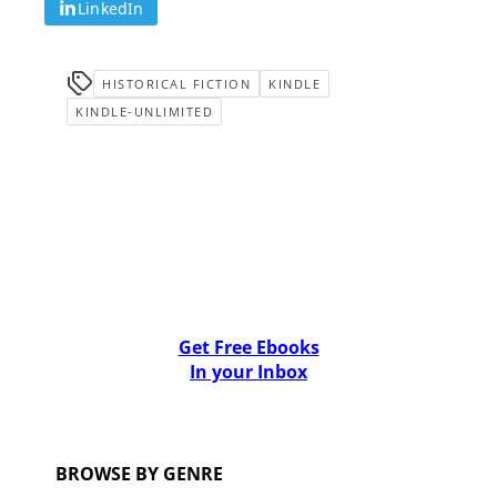
LinkedIn
HISTORICAL FICTION
KINDLE
KINDLE-UNLIMITED
Get Free Ebooks
In your Inbox
BROWSE BY GENRE