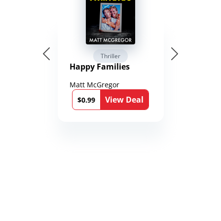
Thriller
Happy Families
Matt McGregor
View Deal
$0.99