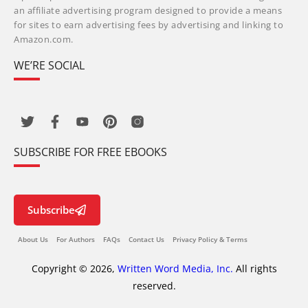
an affiliate advertising program designed to provide a means
for sites to earn advertising fees by advertising and linking to
Amazon.com.
WE’RE SOCIAL
SUBSCRIBE FOR FREE EBOOKS
Subscribe
About Us
For Authors
FAQs
Contact Us
Privacy Policy & Terms
Copyright © 2026,
Written Word Media, Inc.
All rights
reserved.