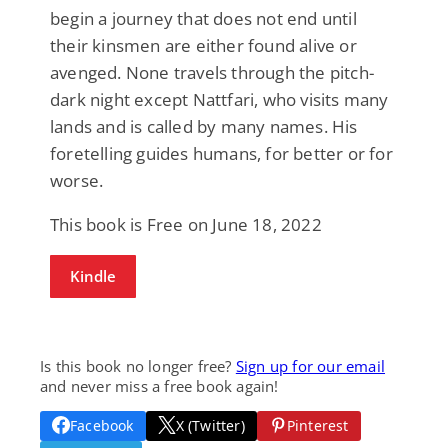
begin a journey that does not end until
their kinsmen are either found alive or
avenged. None travels through the pitch-
dark night except Nattfari, who visits many
lands and is called by many names. His
foretelling guides humans, for better or for
worse.
This book is Free on June 18, 2022
Kindle
Is this book no longer free?
Sign up for our email
and never miss a free book again!
Facebook
X (Twitter)
Pinterest