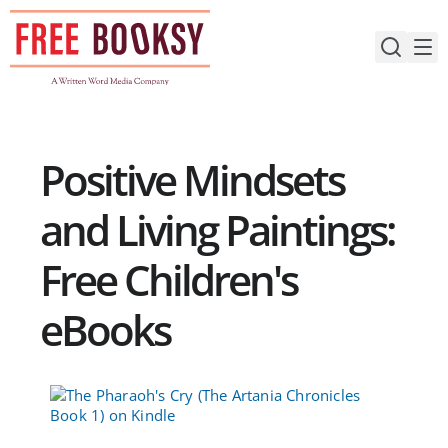
Skip
to
content
Positive Mindsets
and Living Paintings:
Free Children's
eBooks