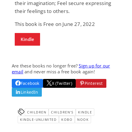
their imagination; Feel secure expressing
their feelings to others.
This book is Free on June 27, 2022
Kindle
Are these books no longer free?
Sign up for our
email
and never miss a free book again!
Facebook
X (Twitter)
Pinterest
LinkedIn
CHILDREN
CHILDREN'S
KINDLE
KINDLE-UNLIMITED
KOBO
NOOK