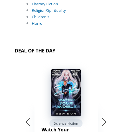
Literary Fiction
Religion/Spirituality
Children's
Horror
DEAL OF THE DAY
Science Fiction
Watch Your