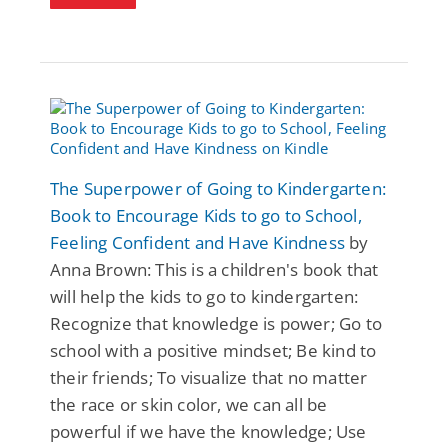
The Superpower of Going to Kindergarten:
Book to Encourage Kids to go to School,
Feeling Confident and Have Kindness
by
Anna Brown: This is a children's book that
will help the kids to go to kindergarten:
Recognize that knowledge is power; Go to
school with a positive mindset; Be kind to
their friends; To visualize that no matter
the race or skin color, we can all be
powerful if we have the knowledge; Use