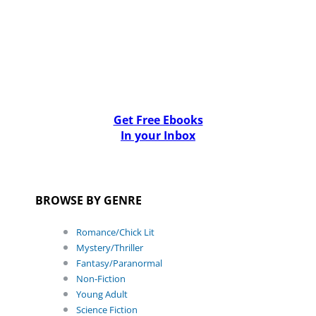
Get Free Ebooks
In your Inbox
BROWSE BY GENRE
Romance/Chick Lit
Mystery/Thriller
Fantasy/Paranormal
Non-Fiction
Young Adult
Science Fiction