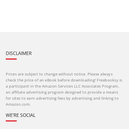
DISCLAIMER
Prices are subject to change without notice. Please always
check the price of an eBook before downloading! Freebooksy is
a participant in the Amazon Services LLC Associates Program,
an affiliate advertising program designed to provide a means
for sites to earn advertising fees by advertising and linking to
Amazon.com.
WE’RE SOCIAL