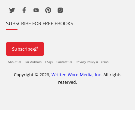
SUBSCRIBE FOR FREE EBOOKS
Subscribe
About Us
For Authors
FAQs
Contact Us
Privacy Policy & Terms
Copyright © 2026,
Written Word Media, Inc.
All rights
reserved.