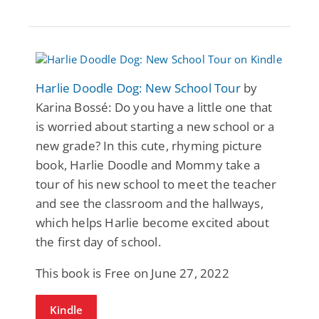
Harlie Doodle Dog: New School Tour
by
Karina Bossé: Do you have a little one that
is worried about starting a new school or a
new grade? In this cute, rhyming picture
book, Harlie Doodle and Mommy take a
tour of his new school to meet the teacher
and see the classroom and the hallways,
which helps Harlie become excited about
the first day of school.
This book is Free on June 27, 2022
Kindle