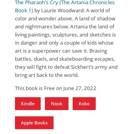
The Pharaoh's Cry (The Artania Chronicles
Book 1)
by Laurie Woodward: A world of
color and wonder above. A land of shadow
and nightmares below. Artania the land of
living paintings, sculptures, and sketches is
in danger and only a couple of kids whose
art is a superpower can save it. Braving
battles, duels, and skateboarding escapes,
they will fight to defeat Sickhert’s army and
bring art back to the world.
This book is Free on June 27, 2022
Kindle
Nook
Kobo
Apple Books