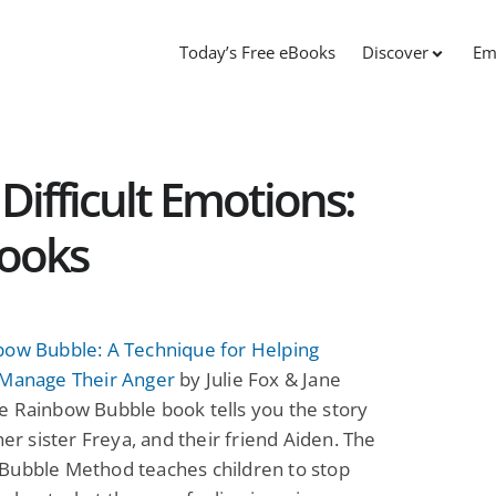
Today’s Free eBooks
Discover
Em
Difficult Emotions:
Books
bow Bubble: A Technique for Helping
 Manage Their Anger
by Julie Fox & Jane
e Rainbow Bubble book tells you the story
 her sister Freya, and their friend Aiden. The
Bubble Method teaches children to stop