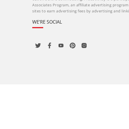
Associates Program, an affiliate advertising progra
sites to earn advertising fees by advertising and li
WE’RE SOCIAL