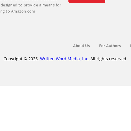
m designed to provide a means for
nking to Amazon.com.
About Us
For Authors
Copyright © 2026,
Written Word Media, Inc.
All rights reserved.