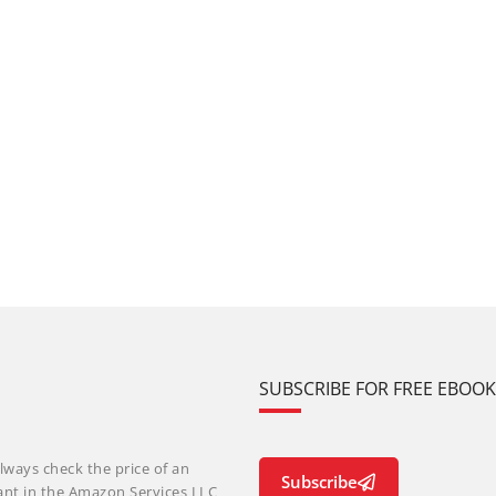
SUBSCRIBE FOR FREE EBOO
lways check the price of an
Subscribe
ant in the Amazon Services LLC