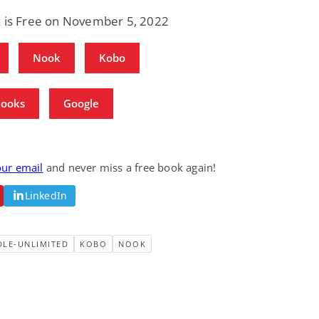
k is Free on November 5, 2022
Nook
Kobo
Books
Google
our email
and never miss a free book again!
LinkedIn
DLE-UNLIMITED
KOBO
NOOK