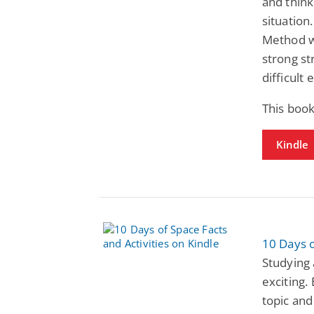
and think
situation
Method wi
strong st
difficult
This boo
Kindle
10 Days o
Studying
exciting.
topic and