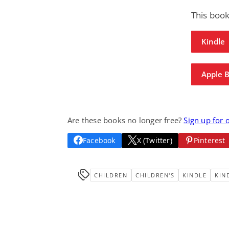
This boo
Kindle
Apple 
Are these books no longer free?
Sign up for 
Facebook
X (Twitter)
Pinterest
CHILDREN
CHILDREN'S
KINDLE
KIN