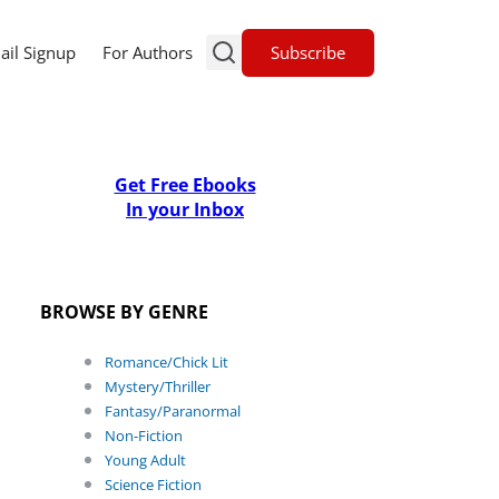
Subscribe
ail Signup
For Authors
Get Free Ebooks
In your Inbox
BROWSE BY GENRE
Romance/Chick Lit
Mystery/Thriller
Fantasy/Paranormal
Non-Fiction
Young Adult
Science Fiction