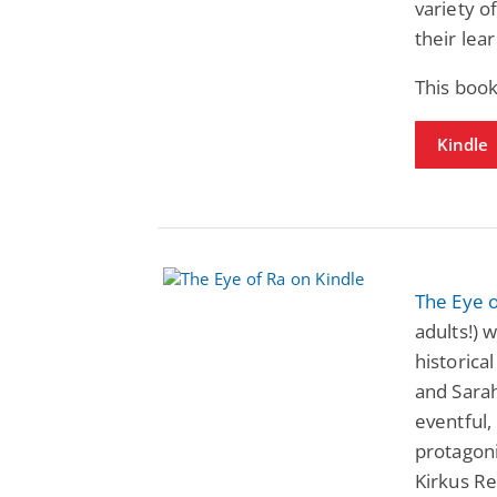
variety o
their lear
This boo
Kindle
The Eye 
adults!) 
historical
and Sarah
eventful,
protagonis
Kirkus R