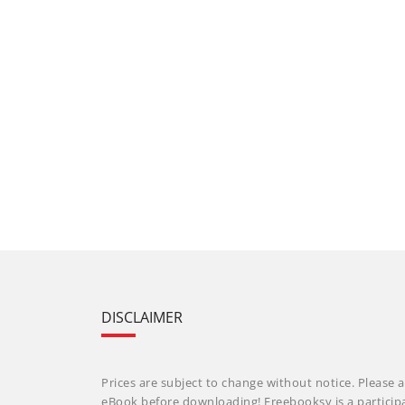
DISCLAIMER
Prices are subject to change without notice. Please a
eBook before downloading! Freebooksy is a particip