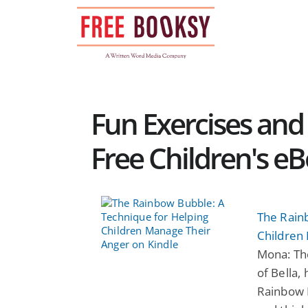
Skip
to
content
Fun Exercises and 
Free Children's e
The Rain
Children
Mona: Th
of Bella,
Rainbow 