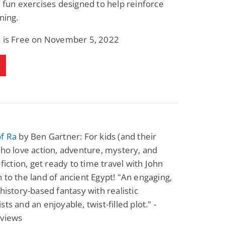
f fun exercises designed to help reinforce
Fantasy / Paranormal
Paranormal Romance
ning.
Wage Slave to
Forsaken Refugee,
Archmage
Gentle Rebel (The
Empath Alliance
Mike Blackmoor
Lyra Starling
k is Free on November 5, 2022
Chronicles Book 5)
View Deal
View Deal
$3.98
$0.99
of Ra
by Ben Gartner: For kids (and their
who love action, adventure, mystery, and
 fiction, get ready to time travel with John
 to the land of ancient Egypt! "An engaging,
 history-based fantasy with realistic
ts and an enjoyable, twist-filled plot." -
eviews