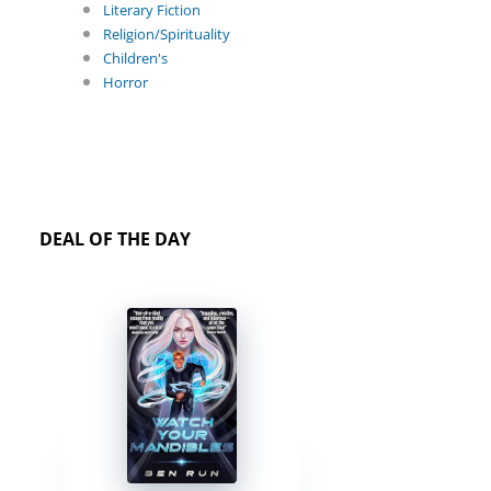
Literary Fiction
Religion/Spirituality
Children's
Horror
DEAL OF THE DAY