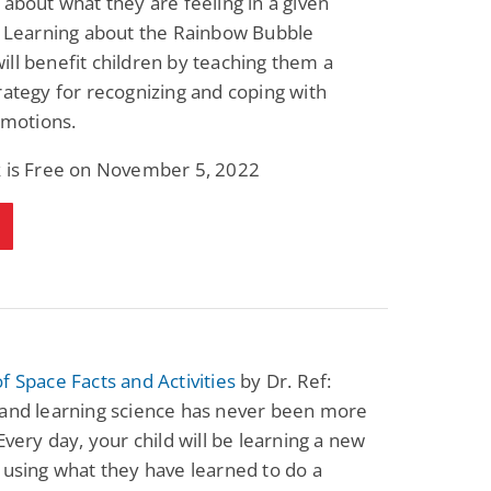
 about what they are feeling in a given
. Learning about the Rainbow Bubble
ll benefit children by teaching them a
rategy for recognizing and coping with
 emotions.
k is Free on November 5, 2022
f Space Facts and Activities
by Dr. Ref:
 and learning science has never been more
 Every day, your child will be learning a new
 using what they have learned to do a