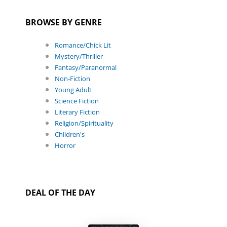
BROWSE BY GENRE
Romance/Chick Lit
Mystery/Thriller
Fantasy/Paranormal
Non-Fiction
Young Adult
Science Fiction
Literary Fiction
Religion/Spirituality
Children's
Horror
DEAL OF THE DAY