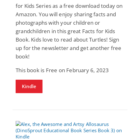
for Kids Series as a free download today on
Amazon. You will enjoy sharing facts and
photographs with your children or
grandchildren in this great Facts for Kids
Book. Kids love to read about Turtles! Sign
up for the newsletter and get another free
book!
This book is Free on February 6, 2023
Kindle