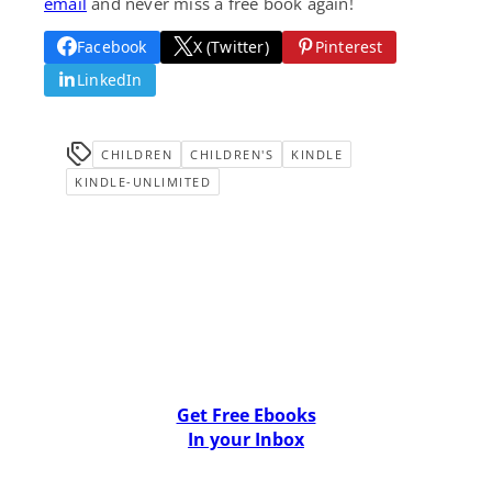
email
and never miss a free book again!
Facebook
X (Twitter)
Pinterest
LinkedIn
CHILDREN
CHILDREN'S
KINDLE
KINDLE-UNLIMITED
Get Free Ebooks
In your Inbox