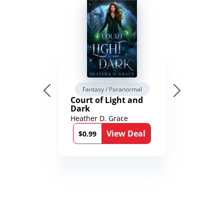
Fantasy / Paranormal
Court of Light and
Dark
Heather D. Grace
View Deal
$0.99