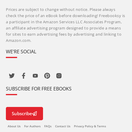
Prices are subject to change without notice. Please always
check the price of an eBook before downloading! Freebooksy is
a participant in the Amazon Services LLC Associates Program,
an affiliate advertising program designed to provide a means
for sites to earn advertising fees by advertising and linking to
Amazon.com.
WE’RE SOCIAL
SUBSCRIBE FOR FREE EBOOKS
Subscribe
About Us
For Authors
FAQs
Contact Us
Privacy Policy & Terms