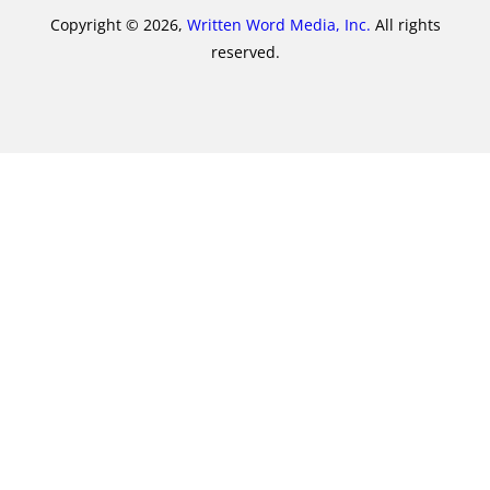
Copyright © 2026,
Written Word Media, Inc.
All rights
reserved.