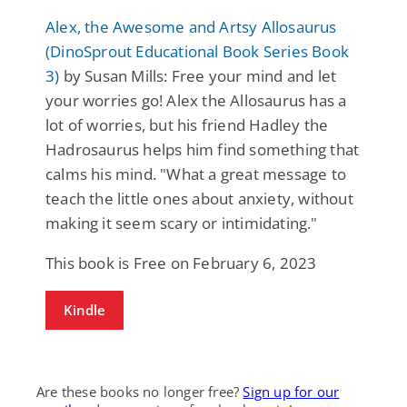
Alex, the Awesome and Artsy Allosaurus
(DinoSprout Educational Book Series Book
3)
by Susan Mills: Free your mind and let
your worries go! Alex the Allosaurus has a
lot of worries, but his friend Hadley the
Hadrosaurus helps him find something that
calms his mind. "What a great message to
teach the little ones about anxiety, without
making it seem scary or intimidating."
This book is Free on February 6, 2023
Kindle
Are these books no longer free?
Sign up for our