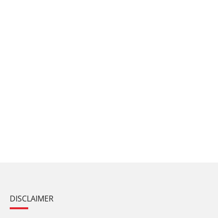
DISCLAIMER