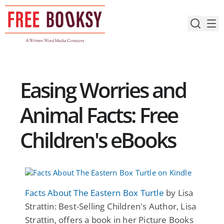
Skip
to
content
Easing Worries and
Animal Facts: Free
Children's eBooks
Facts About The Eastern Box Turtle
by Lisa
Strattin: Best-Selling Children's Author, Lisa
Strattin, offers a book in her Picture Books