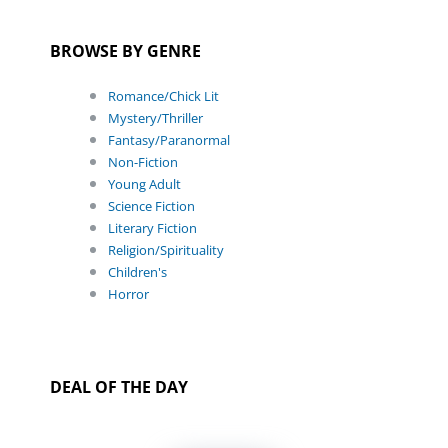
BROWSE BY GENRE
Romance/Chick Lit
Mystery/Thriller
Fantasy/Paranormal
Non-Fiction
Young Adult
Science Fiction
Literary Fiction
Religion/Spirituality
Children's
Horror
DEAL OF THE DAY