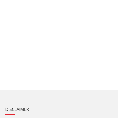
DISCLAIMER