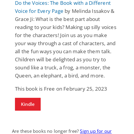
Do the Voices: The Book with a Different
Voice for Every Page
by Melinda Issakov &
Grace Ji: What is the best part about
reading to your kids? Making up silly voices
for the characters! Join us as you make
your way through a cast of characters, and
all the fun ways you can make them talk.
Children will be delighted as you try to
sound like a truck, a frog, a monster, the
Queen, an elephant, a bird, and more.
This book is Free on February 25, 2023
Kindle
Are these books no longer free?
Sign up for our