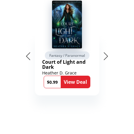
Fantasy / Paranormal
Court of Light and
Dark
Heather D. Grace
View Deal
$0.99