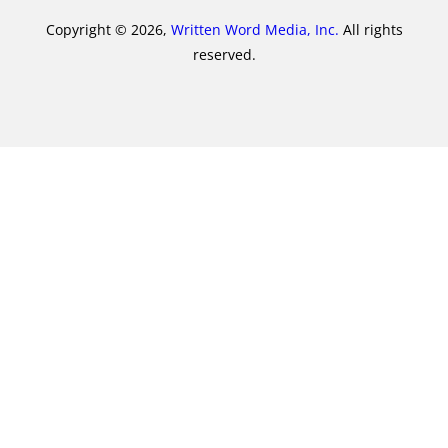
Copyright © 2026,
Written Word Media, Inc.
All rights
reserved.