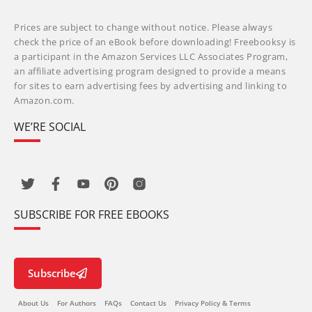
Prices are subject to change without notice. Please always
check the price of an eBook before downloading! Freebooksy is
a participant in the Amazon Services LLC Associates Program,
an affiliate advertising program designed to provide a means
for sites to earn advertising fees by advertising and linking to
Amazon.com.
WE’RE SOCIAL
SUBSCRIBE FOR FREE EBOOKS
Subscribe
About Us
For Authors
FAQs
Contact Us
Privacy Policy & Terms