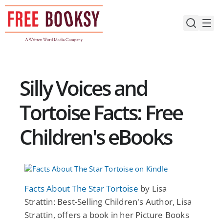
Skip
to
content
Silly Voices and
Tortoise Facts: Free
Children's eBooks
Facts About The Star Tortoise
by Lisa
Strattin: Best-Selling Children's Author, Lisa
Strattin, offers a book in her Picture Books