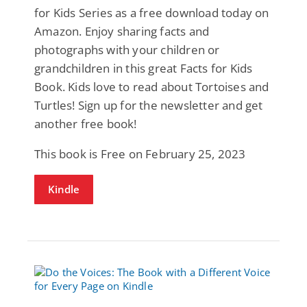
for Kids Series as a free download today on
Amazon. Enjoy sharing facts and
photographs with your children or
grandchildren in this great Facts for Kids
Book. Kids love to read about Tortoises and
Turtles! Sign up for the newsletter and get
another free book!
This book is Free on February 25, 2023
Kindle