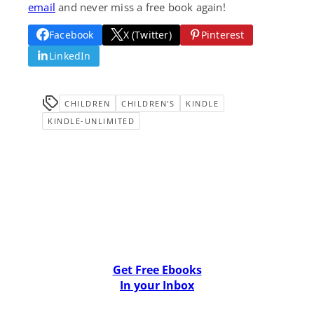
email
and never miss a free book again!
Facebook
X (Twitter)
Pinterest
LinkedIn
CHILDREN
CHILDREN'S
KINDLE
KINDLE-UNLIMITED
Get Free Ebooks
In your Inbox