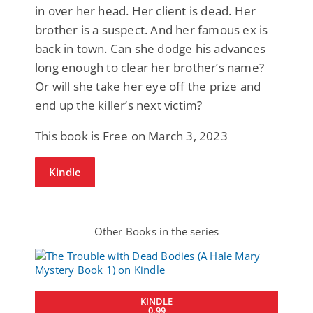
in over her head. Her client is dead. Her
brother is a suspect. And her famous ex is
back in town. Can she dodge his advances
long enough to clear her brother’s name?
Or will she take her eye off the prize and
end up the killer’s next victim?
This book is Free on March 3, 2023
Kindle
Other Books in the series
KINDLE
0.99