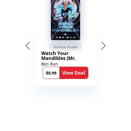
Science Fiction
Watch Your
Mandibles (Mr.
Average and the
Ben Run
12th Stone Book 1)
View Deal
$0.99