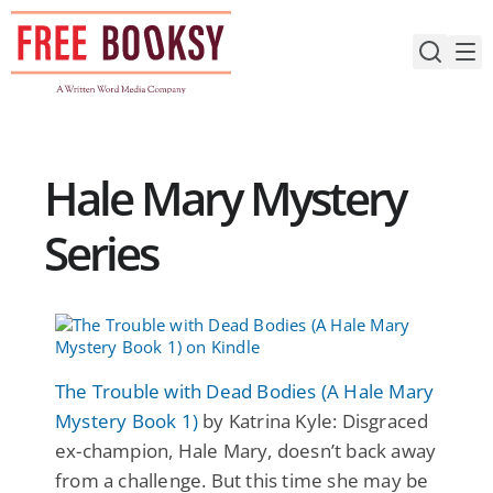
Skip
to
content
Hale Mary Mystery
Series
The Trouble with Dead Bodies (A Hale Mary
Mystery Book 1)
by Katrina Kyle: Disgraced
ex-champion, Hale Mary, doesn’t back away
from a challenge. But this time she may be