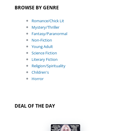
BROWSE BY GENRE
Romance/Chick Lit
Mystery/Thriller
Fantasy/Paranormal
Non-Fiction
Young Adult
Science Fiction
Literary Fiction
Religion/Spirituality
Children's
Horror
DEAL OF THE DAY