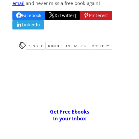
email
and never miss a free book again!
Facebook
X (Twitter)
Pinterest
LinkedIn
KINDLE
KINDLE-UNLIMITED
MYSTERY
Get Free Ebooks
In your Inbox