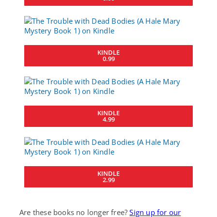
KINDLE
0.99
KINDLE
4.99
KINDLE
2.99
Are these books no longer free?
Sign up for our