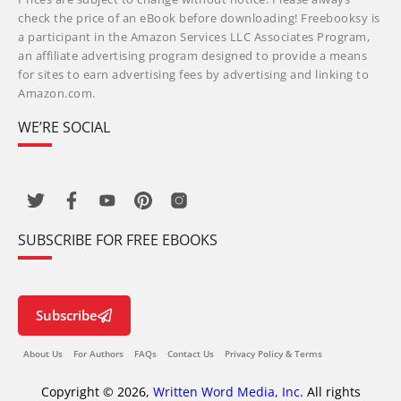
check the price of an eBook before downloading! Freebooksy is
a participant in the Amazon Services LLC Associates Program,
an affiliate advertising program designed to provide a means
for sites to earn advertising fees by advertising and linking to
Amazon.com.
WE’RE SOCIAL
SUBSCRIBE FOR FREE EBOOKS
Subscribe
About Us
For Authors
FAQs
Contact Us
Privacy Policy & Terms
Copyright © 2026,
Written Word Media, Inc.
All rights