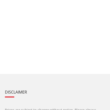
DISCLAIMER
Prices are subject to change without notice. Please always