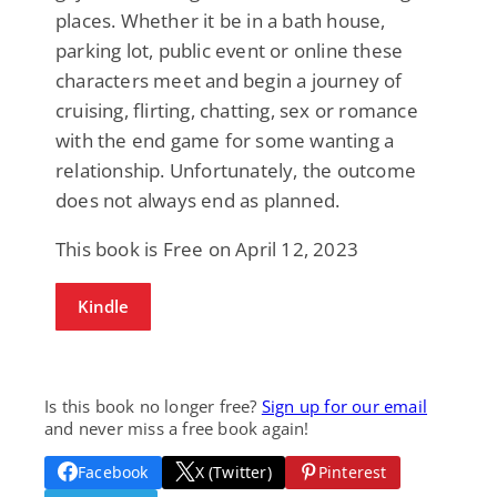
places. Whether it be in a bath house,
parking lot, public event or online these
characters meet and begin a journey of
cruising, flirting, chatting, sex or romance
with the end game for some wanting a
relationship. Unfortunately, the outcome
does not always end as planned.
This book is Free on April 12, 2023
Kindle
Is this book no longer free?
Sign up for our email
and never miss a free book again!
Facebook
X (Twitter)
Pinterest