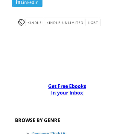
LinkedIn
KINDLE
KINDLE-UNLIMITED
LGBT
Get Free Ebooks
In your Inbox
BROWSE BY GENRE
Romance/Chick Lit