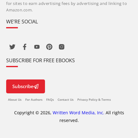
for sites to earn advertising fees by advertising and linking to
Amazon.com.
WE’RE SOCIAL
SUBSCRIBE FOR FREE EBOOKS
Subscribe
About Us
For Authors
FAQs
Contact Us
Privacy Policy & Terms
Copyright © 2026,
Written Word Media, Inc.
All rights
reserved.