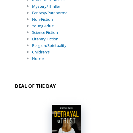
Mystery/Thriller
Fantasy/Paranormal
Non-Fiction
Young Adult
Science Fiction
Literary Fiction
Religion/Spirituality
Children's
Horror
DEAL OF THE DAY