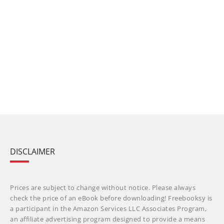
DISCLAIMER
Prices are subject to change without notice. Please always
check the price of an eBook before downloading! Freebooksy is
a participant in the Amazon Services LLC Associates Program,
an affiliate advertising program designed to provide a means