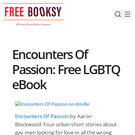
Skip
to
content
Encounters Of
Passion: Free LGBTQ
eBook
Encounters Of Passion
by Aaron
Blackwood: Four urban short stories about
gay men looking for love in all the wrong