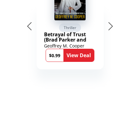
Thriller
Betrayal of Trust
(Brad Parker and
Karen Richmond
Geoffrey M. Cooper
Medical Thrillers
View Deal
Book 9)
$0.99