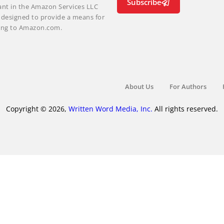
Subscribe
ant in the Amazon Services LLC
m designed to provide a means for
nking to Amazon.com.
About Us
For Authors
Copyright © 2026,
Written Word Media, Inc.
All rights reserved.