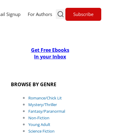
Subscribe
ail Signup
For Authors
Get Free Ebooks
In your Inbox
BROWSE BY GENRE
Romance/Chick Lit
Mystery/Thriller
Fantasy/Paranormal
Non-Fiction
Young Adult
Science Fiction