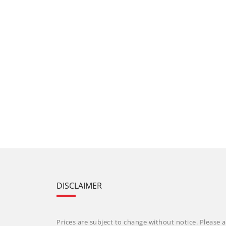
DISCLAIMER
Prices are subject to change without notice. Please a