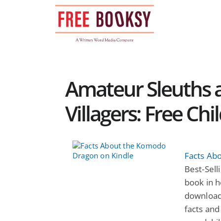
Skip
to
content
Amateur Sleuths 
Villagers: Free Ch
Facts Ab
Best-Selli
book in h
download
facts and