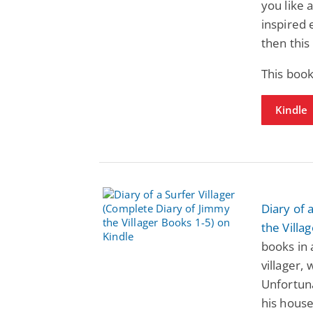
you like
inspired 
then this 
This book
Kindle
Diary of 
the Villa
books in 
villager,
Unfortuna
his house