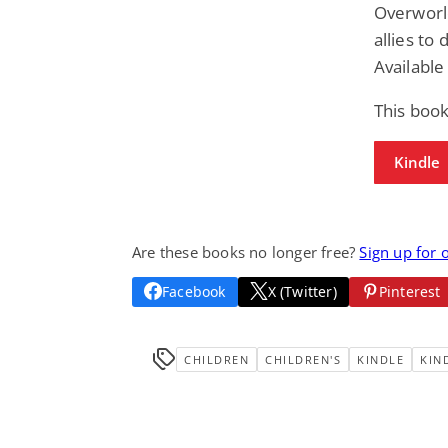
Overworld
allies to
Available
This book
Kindle
Are these books no longer free?
Sign up for 
Facebook
X (Twitter)
Pinterest
CHILDREN
CHILDREN'S
KINDLE
KIN