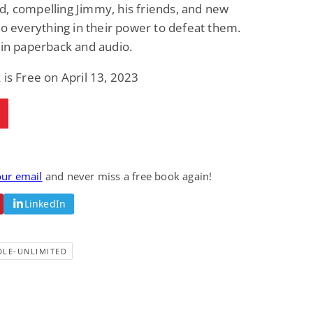
, compelling Jimmy, his friends, and new
 do everything in their power to defeat them.
 in paperback and audio.
 is Free on April 13, 2023
our email
and never miss a free book again!
LinkedIn
DLE-UNLIMITED