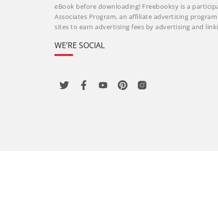
eBook before downloading! Freebooksy is a particip
Associates Program, an affiliate advertising progra
sites to earn advertising fees by advertising and li
WE’RE SOCIAL