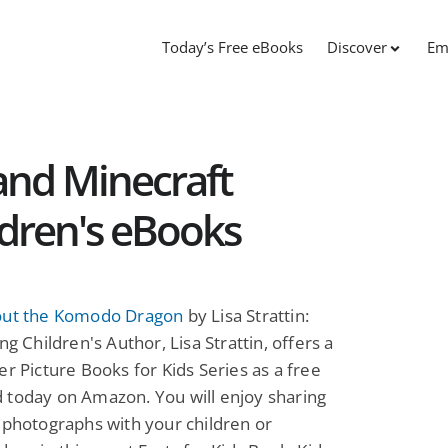
Today’s Free eBooks
Discover
Em
and Minecraft
ildren's eBooks
out the Komodo Dragon
by Lisa Strattin:
ng Children's Author, Lisa Strattin, offers a
er Picture Books for Kids Series as a free
 today on Amazon. You will enjoy sharing
 photographs with your children or