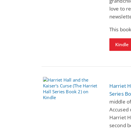
grandchil
love to r
newslette
This book
Kindle
Harriet H
Series Bo
middle of
Accused o
Harriet H
second bo