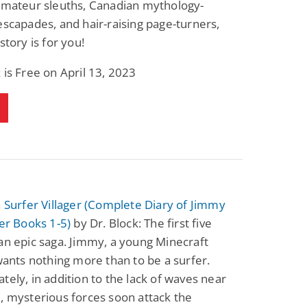
 amateur sleuths, Canadian mythology-
Fantasy / Paranormal
Paranormal Romance
escapades, and hair-raising page-turners,
Wage Slave to
Forsaken Refugee,
Archmage
Gentle Rebel (The
story is for you!
Empath Alliance
Mike Blackmoor
Lyra Starling
Chronicles Book 5)
 is Free on April 13, 2023
View Deal
View Deal
$3.98
$0.99
a Surfer Villager (Complete Diary of Jimmy
ger Books 1-5)
by Dr. Block: The first five
an epic saga. Jimmy, a young Minecraft
 wants nothing more than to be a surfer.
tely, in addition to the lack of waves near
, mysterious forces soon attack the