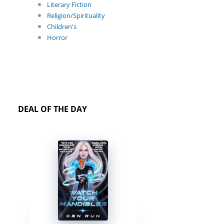
Literary Fiction
Religion/Spirituality
Children's
Horror
DEAL OF THE DAY