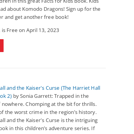
dren in this great Facts for Kids Book. Kids
ead about Komodo Dragons! Sign up for the
r and get another free book!
 is Free on April 13, 2023
all and the Kaiser's Curse (The Harriet Hall
ok 2)
by Sonia Garrett: Trapped in the
 nowhere. Chomping at the bit for thrills.
f the worst crime in the region’s history.
all and the Kaiser's Curse is the intriguing
ok in this children’s adventure series. If