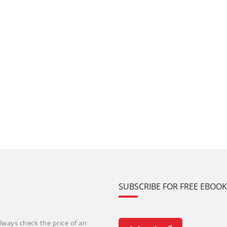
SUBSCRIBE FOR FREE EBOO
lways check the price of an