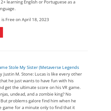
 2+ learning English or Portuguese as a
Fantasy / Paranormal
Romantic Suspense
anguage.
Summer of Sci-Fi &
Fatal Equation
Fantasy
Dustin Bilyk and more
Gethyn Jones
 is Free on April 18, 2023
View Deal
View Deal
$0.99
$0.99
ame Stole My Sister (Metaverse Legends
y Justin M. Stone: Lucas is like every other
that he just wants to have fun with his
nd get the ultimate score on his VR game.
injas, undead, and a zombie king? No
 But problems galore find him when he
e game for a minute only to find that it