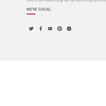
sites to earn advertising fees by advertising and li
WE’RE SOCIAL