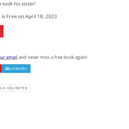
ook his sister!
 is Free on April 18, 2023
our email
and never miss a free book again!
LinkedIn
DLE-UNLIMITED