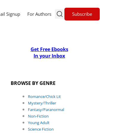
Subscribe
ail Signup
For Authors
Get Free Ebooks
In your Inbox
BROWSE BY GENRE
Romance/Chick Lit
Mystery/Thriller
Fantasy/Paranormal
Non-Fiction
Young Adult
Science Fiction