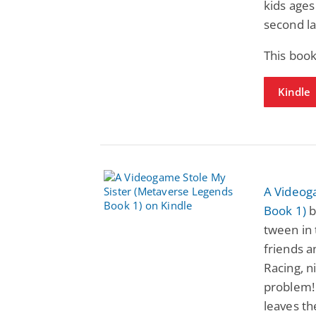
kids ages
second l
This book
Kindle
A Videog
Book 1)
b
tween in 
friends a
Racing, n
problem!
leaves th