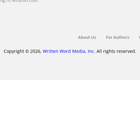
nking to Amazon.com.
About Us
For Authors
Copyright © 2026,
Written Word Media, Inc.
All rights reserved.