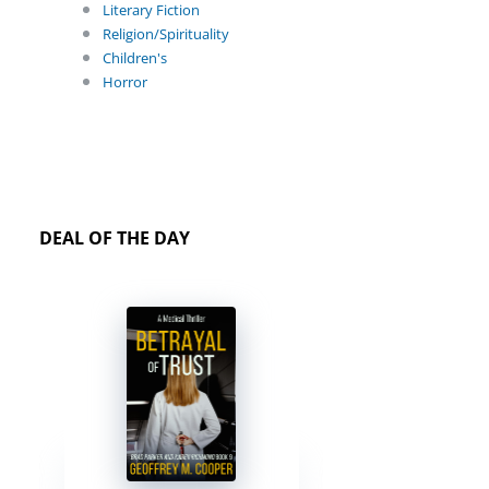
Literary Fiction
Religion/Spirituality
Children's
Horror
DEAL OF THE DAY