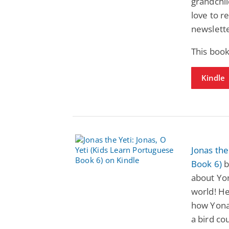
grandchil
love to r
newslette
This book
Kindle
Jonas the
Book 6)
b
about Yon
world! He
how Yonah
a bird co