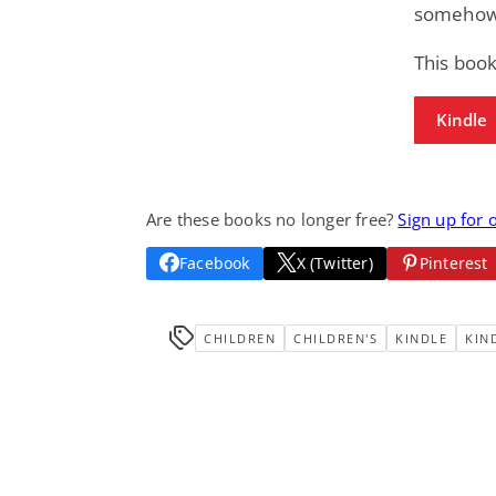
somehow t
This book
Kindle
Are these books no longer free?
Sign up for 
Facebook
X (Twitter)
Pinterest
CHILDREN
CHILDREN'S
KINDLE
KIN