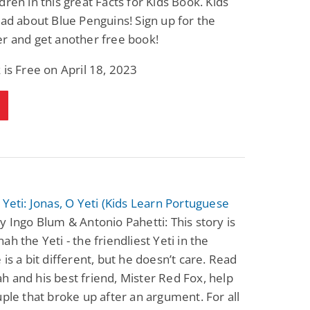
dren in this great Facts for Kids Book. Kids
ead about Blue Penguins! Sign up for the
r and get another free book!
 is Free on April 18, 2023
 Yeti: Jonas, O Yeti (Kids Learn Portuguese
y Ingo Blum & Antonio Pahetti: This story is
ah the Yeti - the friendliest Yeti in the
 is a bit different, but he doesn’t care. Read
 and his best friend, Mister Red Fox, help
uple that broke up after an argument. For all