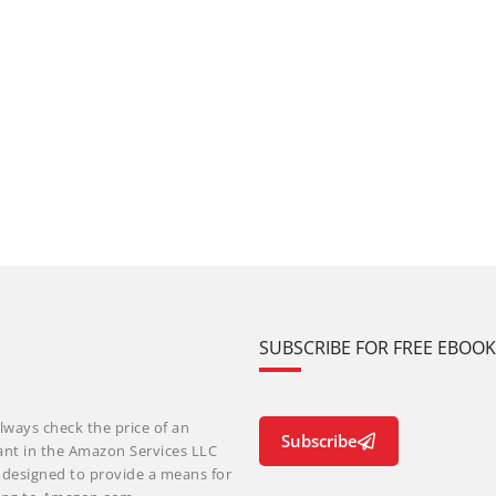
SUBSCRIBE FOR FREE EBOO
lways check the price of an
Subscribe
ant in the Amazon Services LLC
m designed to provide a means for