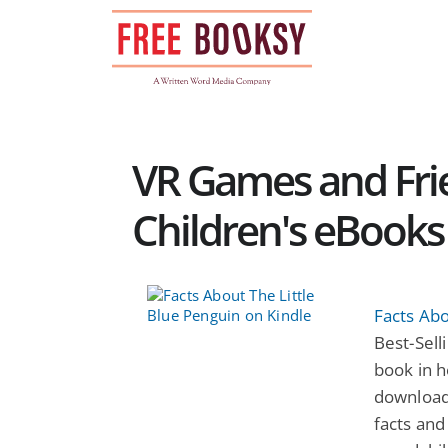
Skip
to
content
VR Games and Frie
Children's eBooks
Facts Abo
Best-Selli
book in h
download
facts and