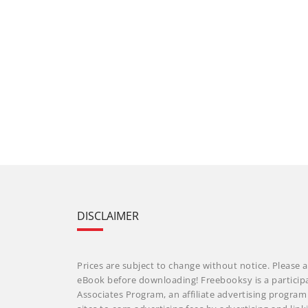
DISCLAIMER
Prices are subject to change without notice. Please a
eBook before downloading! Freebooksy is a particip
Associates Program, an affiliate advertising progra