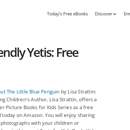
Today’s Free eBooks
Discover
Em
ndly Yetis: Free
ut The Little Blue Penguin
by Lisa Strattin:
ng Children's Author, Lisa Strattin, offers a
er Picture Books for Kids Series as a free
 today on Amazon. You will enjoy sharing
 photographs with your children or