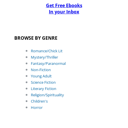
Get Free Ebooks
In your Inbox
BROWSE BY GENRE
Romance/Chick Lit
Mystery/Thriller
Fantasy/Paranormal
Non-Fiction
Young Adult
Science Fiction
Literary Fiction
Religion/Spirituality
Children's
Horror