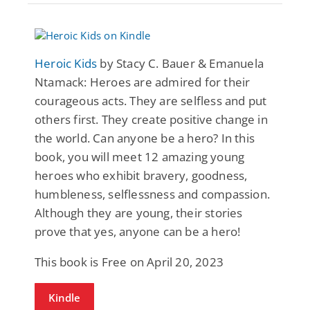
Heroic Kids
by Stacy C. Bauer & Emanuela
Ntamack: Heroes are admired for their
courageous acts. They are selfless and put
others first. They create positive change in
the world. Can anyone be a hero? In this
book, you will meet 12 amazing young
heroes who exhibit bravery, goodness,
humbleness, selflessness and compassion.
Although they are young, their stories
prove that yes, anyone can be a hero!
This book is Free on April 20, 2023
Kindle