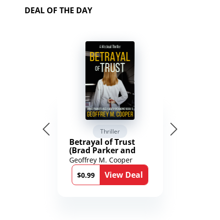
DEAL OF THE DAY
Thriller
Betrayal of Trust
(Brad Parker and
Karen Richmond
Geoffrey M. Cooper
Medical Thrillers
View Deal
Book 9)
$0.99