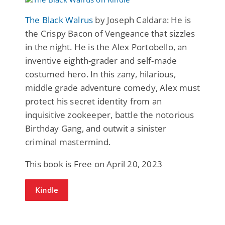
The Black Walrus
by Joseph Caldara: He is
the Crispy Bacon of Vengeance that sizzles
in the night. He is the Alex Portobello, an
inventive eighth-grader and self-made
costumed hero. In this zany, hilarious,
middle grade adventure comedy, Alex must
protect his secret identity from an
inquisitive zookeeper, battle the notorious
Birthday Gang, and outwit a sinister
criminal mastermind.
This book is Free on April 20, 2023
Kindle