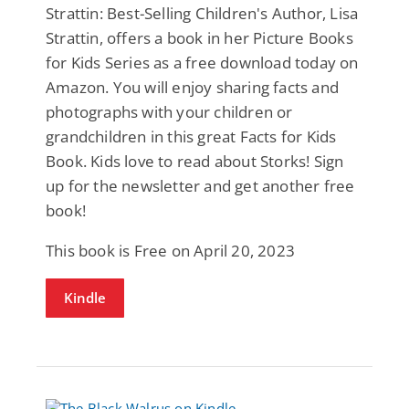
Strattin: Best-Selling Children's Author, Lisa
Strattin, offers a book in her Picture Books
for Kids Series as a free download today on
Amazon. You will enjoy sharing facts and
photographs with your children or
grandchildren in this great Facts for Kids
Book. Kids love to read about Storks! Sign
up for the newsletter and get another free
book!
This book is Free on April 20, 2023
Kindle