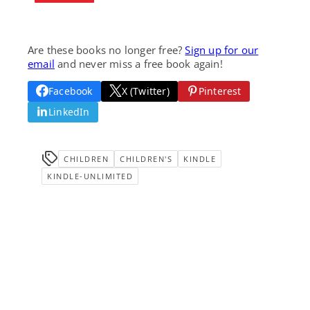
Are these books no longer free?
Sign up for our
email
and never miss a free book again!
Facebook
X (Twitter)
Pinterest
LinkedIn
CHILDREN
CHILDREN'S
KINDLE
KINDLE-UNLIMITED