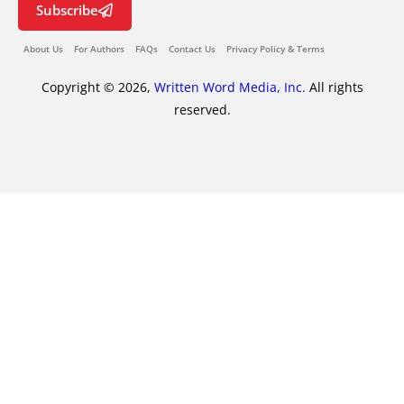
Subscribe
About Us
For Authors
FAQs
Contact Us
Privacy Policy & Terms
Copyright © 2026,
Written Word Media, Inc.
All rights
reserved.