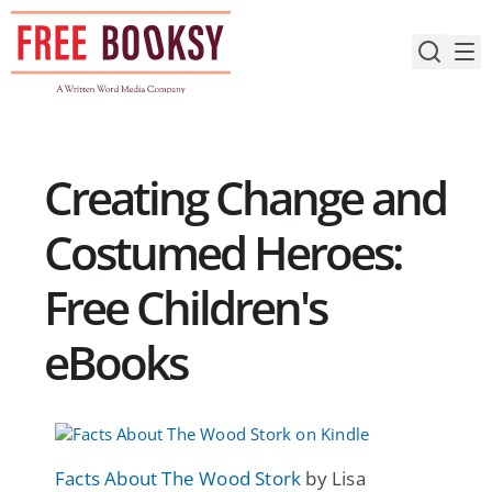
Skip
to
content
Creating Change and
Costumed Heroes:
Free Children's
eBooks
Facts About The Wood Stork
by Lisa