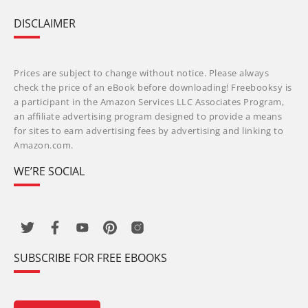
DISCLAIMER
Prices are subject to change without notice. Please always
check the price of an eBook before downloading! Freebooksy is
a participant in the Amazon Services LLC Associates Program,
an affiliate advertising program designed to provide a means
for sites to earn advertising fees by advertising and linking to
Amazon.com.
WE’RE SOCIAL
SUBSCRIBE FOR FREE EBOOKS