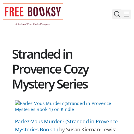
Skip
to
content
Stranded in
Provence Cozy
Mystery Series
Parlez-Vous Murder? (Stranded in Provence
Mysteries Book 1)
by Susan Kiernan-Lewis: