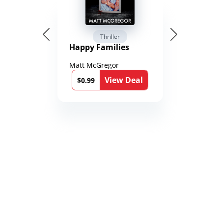
Thriller
Happy Families
Matt McGregor
View Deal
$0.99