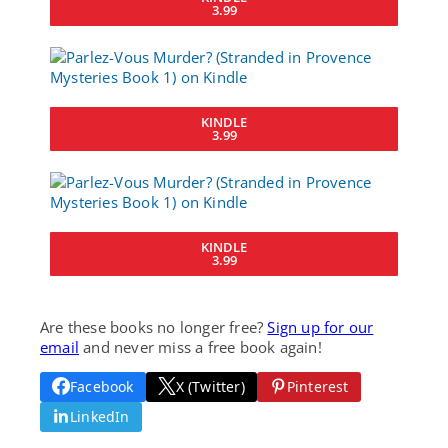
3.99
KINDLE
3.99
KINDLE
3.99
Are these books no longer free?
Sign up for our
email
and never miss a free book again!
Facebook
X (Twitter)
Pinterest
LinkedIn