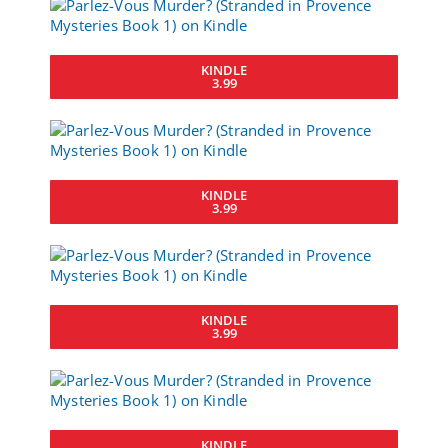
KINDLE
3.99
KINDLE
3.99
KINDLE
3.99
KINDLE