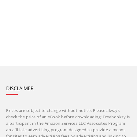
DISCLAIMER
Prices are subject to change without notice. Please always
check the price of an eBook before downloading! Freebooksy is
a participant in the Amazon Services LLC Associates Program,
an affiliate advertising program designed to provide a means
for sites to earn advertising fees by advertising and linking to