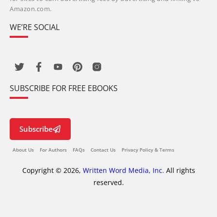
Amazon.com.
WE’RE SOCIAL
SUBSCRIBE FOR FREE EBOOKS
Subscribe
About Us
For Authors
FAQs
Contact Us
Privacy Policy & Terms
Copyright © 2026,
Written Word Media, Inc.
All rights
reserved.