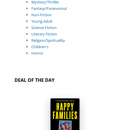
Mystery/Thriller
Fantasy/Paranormal
Non-Fiction
Young Adult
Science Fiction
Literary Fiction
Religion/Spirituality
Children's
Horror
DEAL OF THE DAY