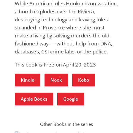
While American Jules Hooker is on vacation,
a bomb explodes over the Riviera,
destroying technology and leaving Jules
stranded in Provence where she must
make a living by solving murders the old-
fashioned way — without help from DNA,
databases, CSI crime labs, or the police.
This book is Free on April 20, 2023
Kindle
Nook
Kobo
Apple Books
Google
Other Books in the series