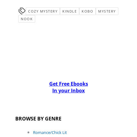
COZY MYSTERY
KINDLE
KOBO
MYSTERY
NOOK
Get Free Ebooks
In your Inbox
BROWSE BY GENRE
Romance/Chick Lit