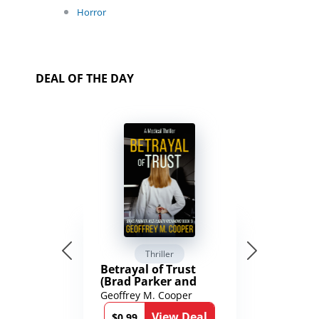
Horror
DEAL OF THE DAY
Thriller
Betrayal of Trust
(Brad Parker and
Karen Richmond
Geoffrey M. Cooper
Medical Thrillers
View Deal
Book 9)
$0.99