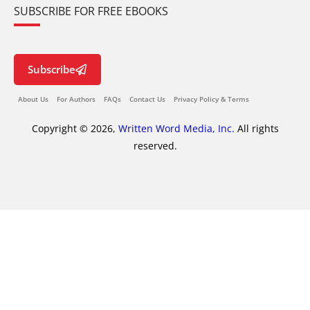
SUBSCRIBE FOR FREE EBOOKS
Subscribe
About Us
For Authors
FAQs
Contact Us
Privacy Policy & Terms
Copyright © 2026,
Written Word Media, Inc.
All rights
reserved.