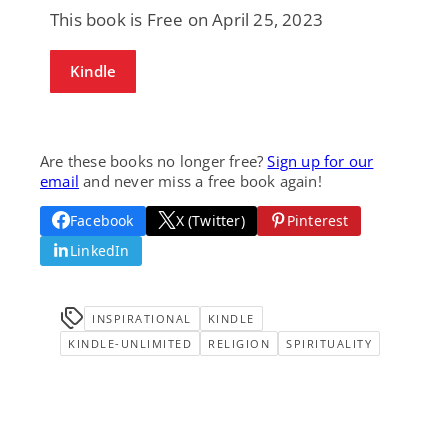
This book is Free on April 25, 2023
Kindle
Are these books no longer free?
Sign up for our
email
and never miss a free book again!
Facebook
X (Twitter)
Pinterest
LinkedIn
INSPIRATIONAL
KINDLE
KINDLE-UNLIMITED
RELIGION
SPIRITUALITY