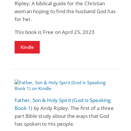
Ripley: A biblical guide for the Christian
woman hoping to find the husband God has
for her.
This book is Free on April 25, 2023
Kindle
Father, Son & Holy Spirit (God Is Speaking
Book 1)
by Andy Ripley: The first of a three
part Bible study about the ways that God
has spoken to His people.