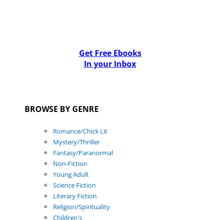
Get Free Ebooks
In your Inbox
BROWSE BY GENRE
Romance/Chick Lit
Mystery/Thriller
Fantasy/Paranormal
Non-Fiction
Young Adult
Science Fiction
Literary Fiction
Religion/Spirituality
Children's