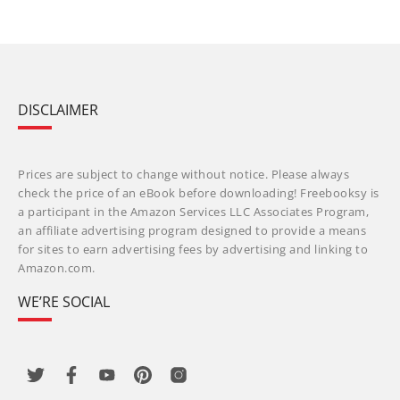
DISCLAIMER
Prices are subject to change without notice. Please always
check the price of an eBook before downloading! Freebooksy is
a participant in the Amazon Services LLC Associates Program,
an affiliate advertising program designed to provide a means
for sites to earn advertising fees by advertising and linking to
Amazon.com.
WE’RE SOCIAL