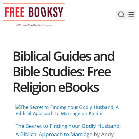
Skip
to
content
Biblical Guides and
Bible Studies: Free
Religion eBooks
The Secret to Finding Your Godly Husband:
A Biblical Approach to Marriage
by Andy