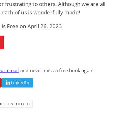
or frustrating to others. Although we are all
, each of us is wonderfully made!
 is Free on April 26, 2023
our email
and never miss a free book again!
LinkedIn
DLE-UNLIMITED