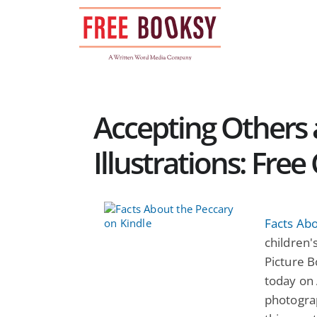
Skip
to
content
Accepting Others 
Illustrations: Fre
Facts Ab
children's
Picture B
today on 
photograp