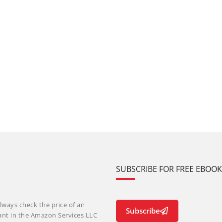
SUBSCRIBE FOR FREE EBOO
lways check the price of an
Subscribe
ant in the Amazon Services LLC