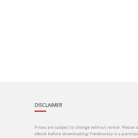
DISCLAIMER
Prices are subject to change without notice. Please a
eBook before downloading! Freebooksy is a particip