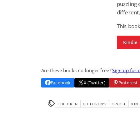
puzzling 
different
This book
Kindle
Are these books no longer free?
Sign up for 
Facebook
X (Twitter)
Pinterest
CHILDREN
CHILDREN'S
KINDLE
KIN