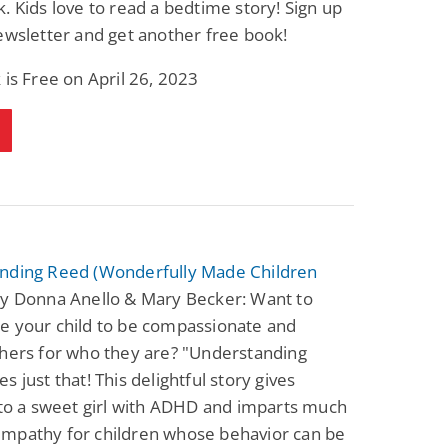
. Kids love to read a bedtime story! Sign up
Fantasy / Paranormal
Paranormal Romance
ewsletter and get another free book!
Wage Slave to
Forsaken Refugee,
Archmage
Gentle Rebel (The
Empath Alliance
Mike Blackmoor
Lyra Starling
 is Free on April 26, 2023
Chronicles Book 5)
View Deal
View Deal
$3.98
$0.99
nding Reed (Wonderfully Made Children
y Donna Anello & Mary Becker: Want to
e your child to be compassionate and
thers for who they are? "Understanding
s just that! This delightful story gives
nto a sweet girl with ADHD and imparts much
mpathy for children whose behavior can be