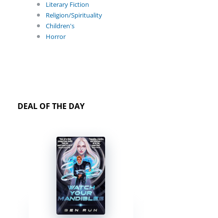
Literary Fiction
Religion/Spirituality
Children's
Horror
DEAL OF THE DAY