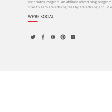
Associates Program, an affiliate advertising progra
sites to earn advertising fees by advertising and li
WE’RE SOCIAL