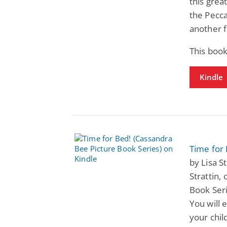
this grea
the Pecca
another 
This book
Kindle
Time for 
by Lisa St
Strattin,
Book Ser
You will 
your chil