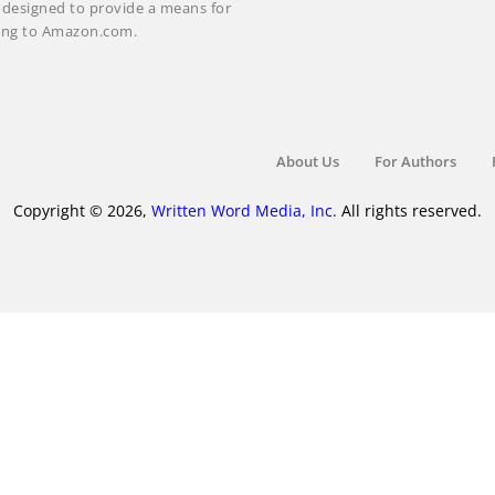
m designed to provide a means for
nking to Amazon.com.
About Us
For Authors
Copyright © 2026,
Written Word Media, Inc.
All rights reserved.