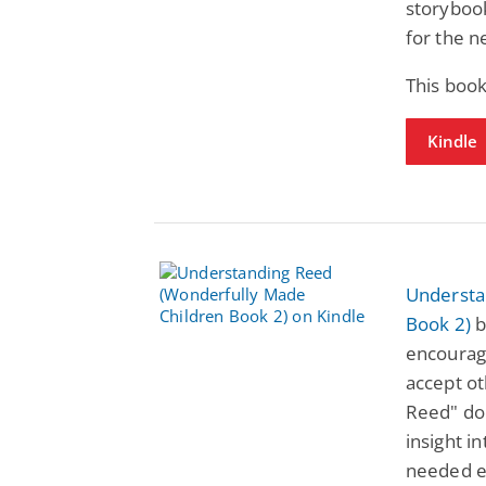
storybook
for the n
This book
Kindle
Understa
Book 2)
b
encourag
accept o
Reed" doe
insight i
needed e