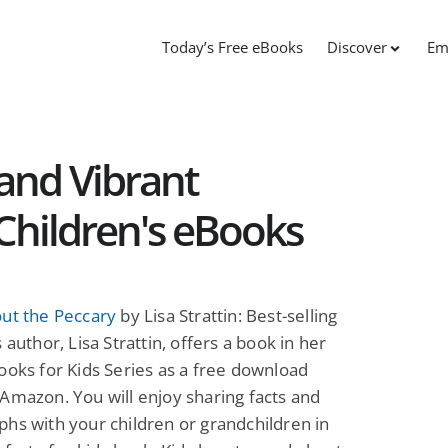
Today’s Free eBooks
Discover
Em
and Vibrant
e Children's eBooks
out the Peccary
by Lisa Strattin: Best-selling
 author, Lisa Strattin, offers a book in her
ooks for Kids Series as a free download
Amazon. You will enjoy sharing facts and
hs with your children or grandchildren in