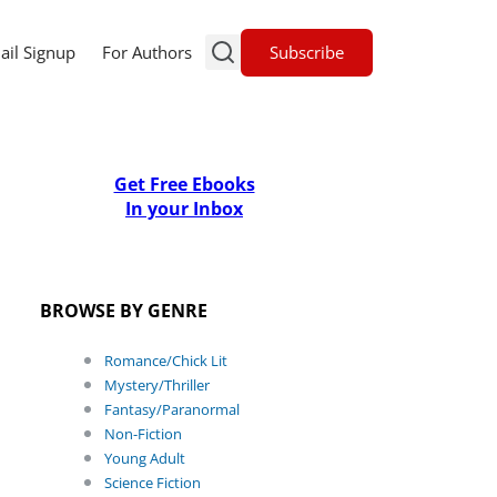
Subscribe
ail Signup
For Authors
Get Free Ebooks
In your Inbox
BROWSE BY GENRE
Romance/Chick Lit
Mystery/Thriller
Fantasy/Paranormal
Non-Fiction
Young Adult
Science Fiction