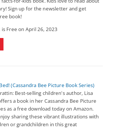
t facts-for-kids book. Kids love to read about
ry! Sign up for the newsletter and get
free book!
 is Free on April 26, 2023
Bed! (Cassandra Bee Picture Book Series)
rattin: Best-selling children's author, Lisa
 offers a book in her Cassandra Bee Picture
ies as a free download today on Amazon.
enjoy sharing these vibrant illustrations with
dren or grandchildren in this great