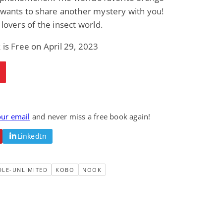
 wants to share another mystery with you!
 lovers of the insect world.
 is Free on April 29, 2023
our email
and never miss a free book again!
LinkedIn
DLE-UNLIMITED
KOBO
NOOK