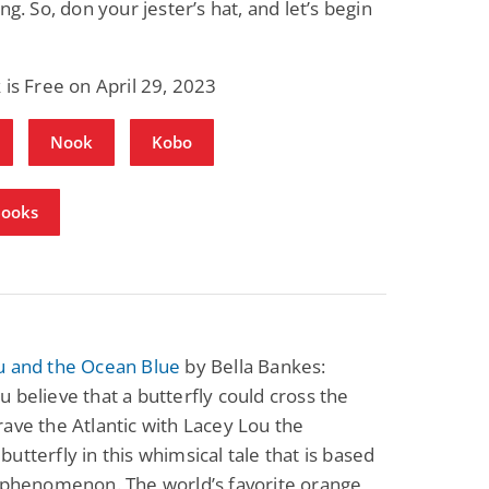
ng. So, don your jester’s hat, and let’s begin
Fantasy / Paranormal
Romantic Suspense
Summer of Sci-Fi &
Fatal Equation
Fantasy
Dustin Bilyk and more
Gethyn Jones
 is Free on April 29, 2023
View Deal
View Deal
$0.99
$0.99
Nook
Kobo
Books
u and the Ocean Blue
by Bella Bankes:
 believe that a butterfly could cross the
ave the Atlantic with Lacey Lou the
utterfly in this whimsical tale that is based
l phenomenon. The world’s favorite orange