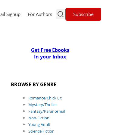
Subscribe
ail Signup
For Authors
Get Free Ebooks
In your Inbox
BROWSE BY GENRE
Romance/Chick Lit
Mystery/Thriller
Fantasy/Paranormal
Non-Fiction
Young Adult
Science Fiction