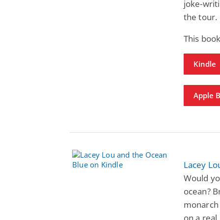
joke-writi
the tour.
This book
Kindle
Apple 
Lacey Lo
Would you
ocean? Br
monarch b
on a rea