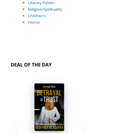
Literary Fiction
Religion/Spirituality
Children's
Horror
DEAL OF THE DAY