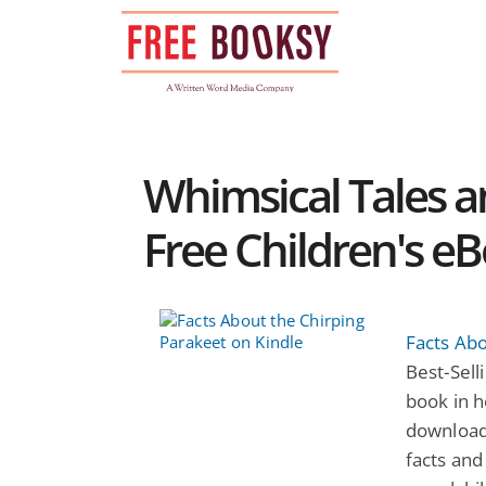
Skip
to
content
Whimsical Tales an
Free Children's e
Facts Abo
Best-Selli
book in h
download
facts and