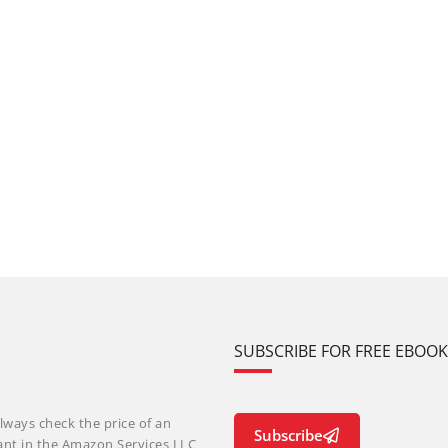
SUBSCRIBE FOR FREE EBOO
lways check the price of an
Subscribe
ant in the Amazon Services LLC