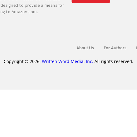
m designed to provide a means for
nking to Amazon.com.
About Us
For Authors
Copyright © 2026,
Written Word Media, Inc.
All rights reserved.