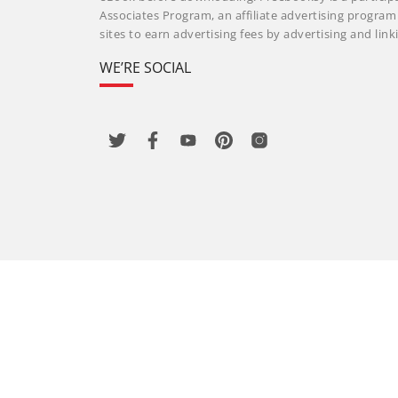
Associates Program, an affiliate advertising progra
sites to earn advertising fees by advertising and li
WE’RE SOCIAL