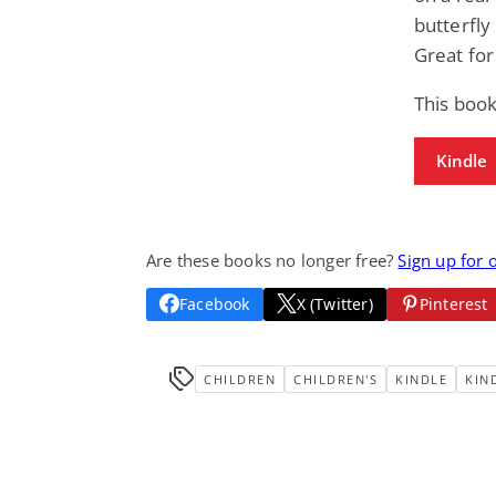
butterfly
Great for
This book
Kindle
Are these books no longer free?
Sign up for 
Facebook
X (Twitter)
Pinterest
CHILDREN
CHILDREN'S
KINDLE
KIN