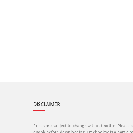
DISCLAIMER
Prices are subject to change without notice. Please a
eBook before downloading! Freebooksy is a particip