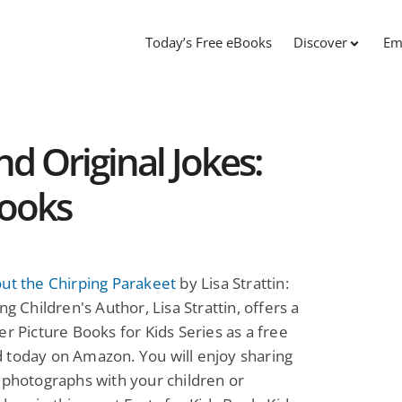
Today’s Free eBooks
Discover
Em
d Original Jokes:
Books
ut the Chirping Parakeet
by Lisa Strattin:
ng Children's Author, Lisa Strattin, offers a
er Picture Books for Kids Series as a free
 today on Amazon. You will enjoy sharing
 photographs with your children or