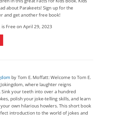
dren in this great Facts for Kids Book. Kids
ead about Parakeets! Sign up for the
r and get another free book!
 is Free on April 29, 2023
ngdom
by Tom E. Moffatt: Welcome to Tom E.
 Jokingdom, where laughter reigns
Sink your teeth into over a hundred
okes, polish your joke-telling skills, and learn
 your own hilarious howlers. This short book
rfect introduction to the world of jokes and