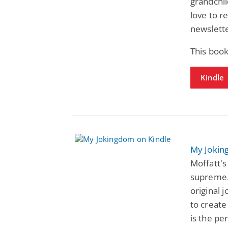
grandchil
love to r
newslette
This book
Kindle
My Joki
Moffatt's
supreme. 
original j
to create
is the pe