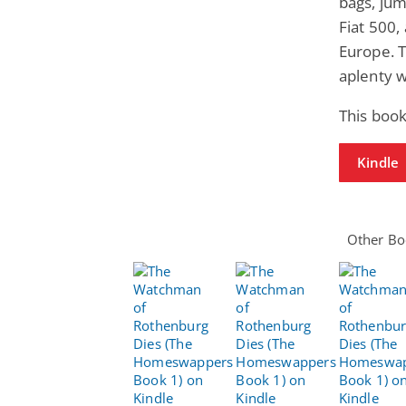
bags, jum
Fiat 500,
Europe. 
aplenty 
This book
Kindle
Other Boo