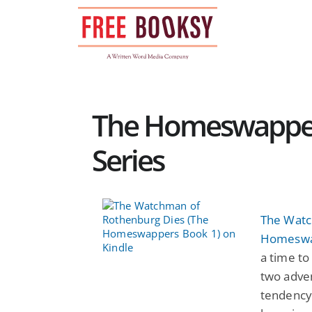
Skip
to
content
The Homeswapper
Series
The Watc
Homeswa
a time to
two adven
tendency