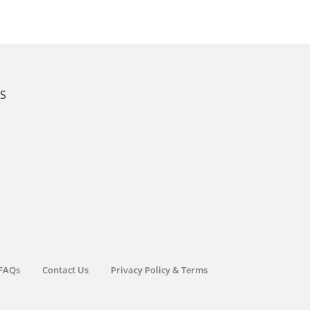
KS
FAQs
Contact Us
Privacy Policy & Terms