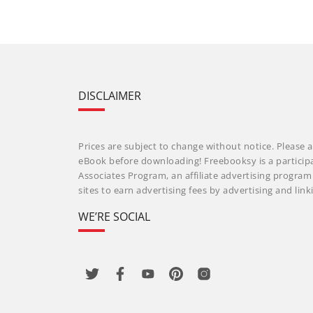
DISCLAIMER
Prices are subject to change without notice. Please a
eBook before downloading! Freebooksy is a particip
Associates Program, an affiliate advertising progra
sites to earn advertising fees by advertising and li
WE’RE SOCIAL