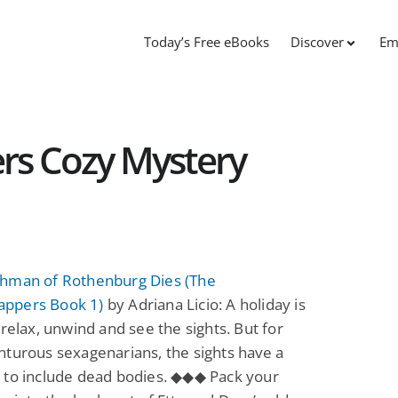
Today’s Free eBooks
Discover
Em
s Cozy Mystery
hman of Rothenburg Dies (The
ppers Book 1)
by Adriana Licio: A holiday is
 relax, unwind and see the sights. But for
turous sexagenarians, the sights have a
 to include dead bodies. ◆◆◆ Pack your