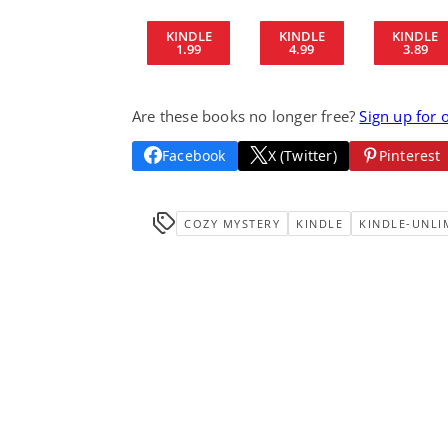
KINDLE
KINDLE
KINDLE
1.99
4.99
3.89
Are these books no longer free?
Sign up for 
Facebook
X (Twitter)
Pinterest
COZY MYSTERY
KINDLE
KINDLE-UNLI