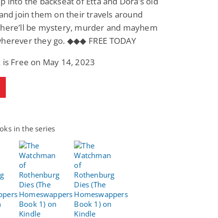
p into the backseat of Etta and Dora’s old
 and join them on their travels around
There’ll be mystery, murder and mayhem
wherever they go. ◆◆◆ FREE TODAY
 is Free on May 14, 2023
ks in the series