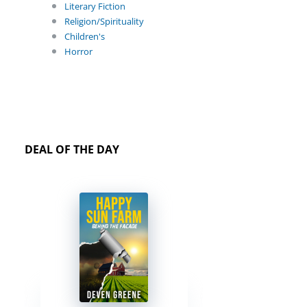
Literary Fiction
Religion/Spirituality
Children's
Horror
DEAL OF THE DAY