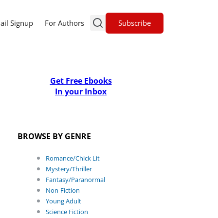
Subscribe
ail Signup
For Authors
Get Free Ebooks
In your Inbox
BROWSE BY GENRE
Romance/Chick Lit
Mystery/Thriller
Fantasy/Paranormal
Non-Fiction
Young Adult
Science Fiction