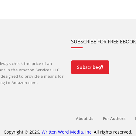
SUBSCRIBE FOR FREE EBOO
lways check the price of an
Subscribe
ant in the Amazon Services LLC
m designed to provide a means for
nking to Amazon.com.
About Us
For Authors
Copyright © 2026,
Written Word Media, Inc.
All rights reserved.