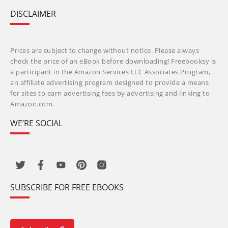
DISCLAIMER
Prices are subject to change without notice. Please always
check the price of an eBook before downloading! Freebooksy is
a participant in the Amazon Services LLC Associates Program,
an affiliate advertising program designed to provide a means
for sites to earn advertising fees by advertising and linking to
Amazon.com.
WE’RE SOCIAL
SUBSCRIBE FOR FREE EBOOKS