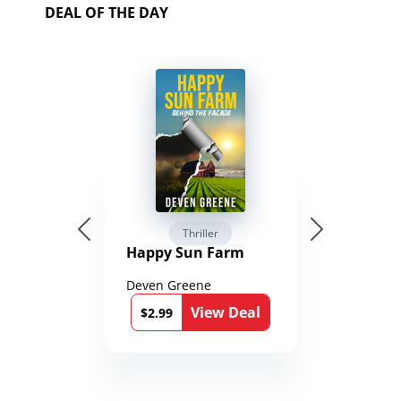
DEAL OF THE DAY
Thriller
Happy Sun Farm
Deven Greene
View Deal
$2.99