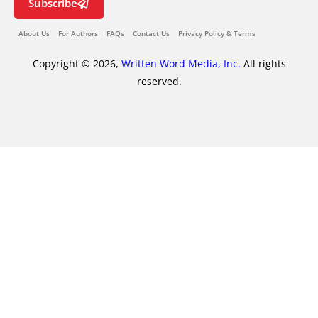
Subscribe
About Us
For Authors
FAQs
Contact Us
Privacy Policy & Terms
Copyright © 2026,
Written Word Media, Inc.
All rights
reserved.