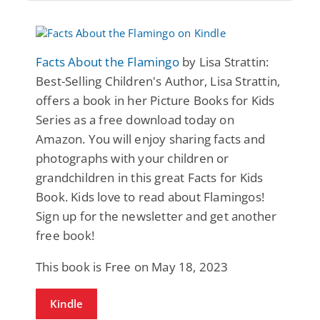
Facts About the Flamingo
by Lisa Strattin:
Best-Selling Children's Author, Lisa Strattin,
offers a book in her Picture Books for Kids
Series as a free download today on
Amazon. You will enjoy sharing facts and
photographs with your children or
grandchildren in this great Facts for Kids
Book. Kids love to read about Flamingos!
Sign up for the newsletter and get another
free book!
This book is Free on May 18, 2023
Kindle