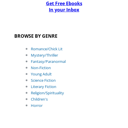
Get Free Ebooks
In your Inbox
BROWSE BY GENRE
Romance/Chick Lit
Mystery/Thriller
Fantasy/Paranormal
Non-Fiction
Young Adult
Science Fiction
Literary Fiction
Religion/Spirituality
Children's
Horror