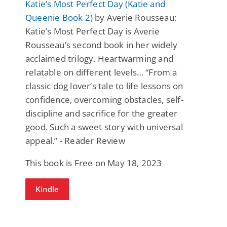
Katie’s Most Perfect Day (Katie and
Queenie Book 2)
by Averie Rousseau:
Katie’s Most Perfect Day is Averie
Rousseau’s second book in her widely
acclaimed trilogy. Heartwarming and
relatable on different levels… “From a
classic dog lover’s tale to life lessons on
confidence, overcoming obstacles, self-
discipline and sacrifice for the greater
good. Such a sweet story with universal
appeal.” - Reader Review
This book is Free on May 18, 2023
Kindle