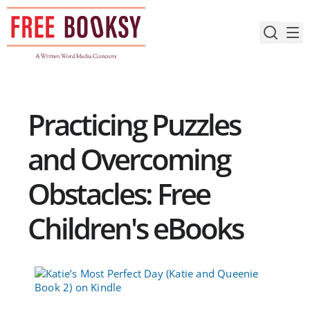
Skip
to
content
Practicing Puzzles
and Overcoming
Obstacles: Free
Children's eBooks