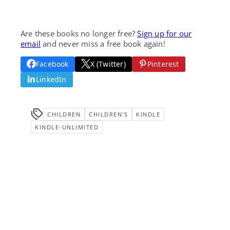
Are these books no longer free?
Sign up for our
email
and never miss a free book again!
Facebook
X (Twitter)
Pinterest
LinkedIn
CHILDREN
CHILDREN'S
KINDLE
KINDLE-UNLIMITED