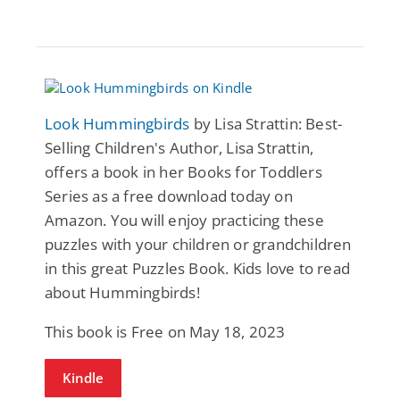
Look Hummingbirds
by Lisa Strattin: Best-
Selling Children's Author, Lisa Strattin,
offers a book in her Books for Toddlers
Series as a free download today on
Amazon. You will enjoy practicing these
puzzles with your children or grandchildren
in this great Puzzles Book. Kids love to read
about Hummingbirds!
This book is Free on May 18, 2023
Kindle