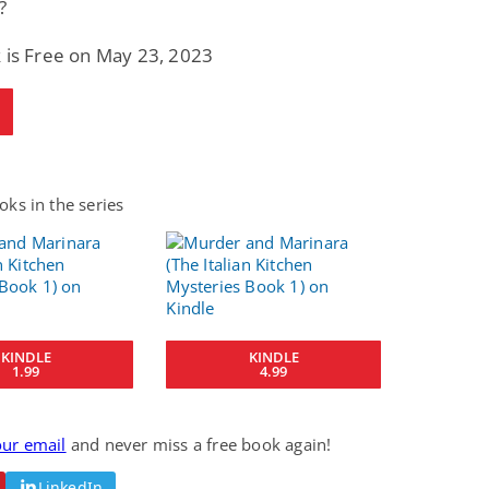
?
 is Free on May 23, 2023
ks in the series
KINDLE
KINDLE
1.99
4.99
our email
and never miss a free book again!
LinkedIn