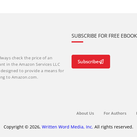
SUBSCRIBE FOR FREE EBOO
lways check the price of an
Subscribe
ant in the Amazon Services LLC
m designed to provide a means for
nking to Amazon.com.
About Us
For Authors
Copyright © 2026,
Written Word Media, Inc.
All rights reserved.