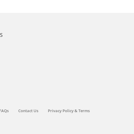
KS
FAQs
Contact Us
Privacy Policy & Terms