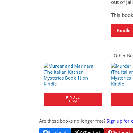
out of jail
This book
Kindle
Other Boo
KINDLE
0.99
Are these books no longer free?
Sign up for 
Facebook
X (Twitter)
Pinterest