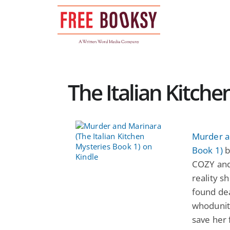
Skip
to
content
The Italian Kitche
Murder an
Book 1)
b
COZY and
reality s
found dea
whodunit 
save her 