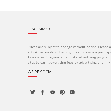
DISCLAIMER
Prices are subject to change without notice. Please a
eBook before downloading! Freebooksy is a particip
Associates Program, an affiliate advertising progra
sites to earn advertising fees by advertising and li
WE’RE SOCIAL