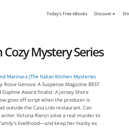
Today’s Free eBooks
Discover
Em
n Cozy Mystery Series
d Marinara (The Italian Kitchen Mysteries
y Rosie Genova: A Suspense Magazine BEST
 Daphne Award finalist. A Jersey Shore
how goes off script when the producer is
d outside the Casa Lido restaurant. Can
writer Victoria Rienzi solve a real murder to
family’s livelihood—and keep her hunky ex