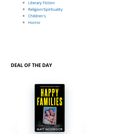
Literary Fiction
Religion/Spirituality
Children's
Horror
DEAL OF THE DAY