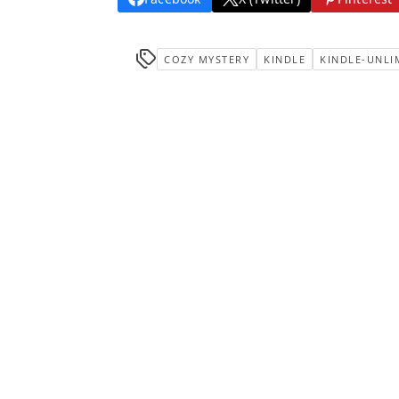
COZY MYSTERY
KINDLE
KINDLE-UNLI