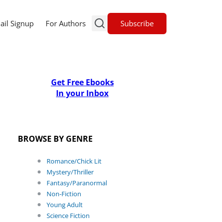
Subscribe
ail Signup
For Authors
Get Free Ebooks
In your Inbox
BROWSE BY GENRE
Romance/Chick Lit
Mystery/Thriller
Fantasy/Paranormal
Non-Fiction
Young Adult
Science Fiction