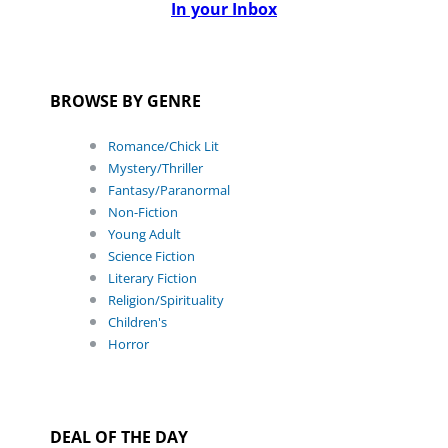
In your Inbox
BROWSE BY GENRE
Romance/Chick Lit
Mystery/Thriller
Fantasy/Paranormal
Non-Fiction
Young Adult
Science Fiction
Literary Fiction
Religion/Spirituality
Children's
Horror
DEAL OF THE DAY