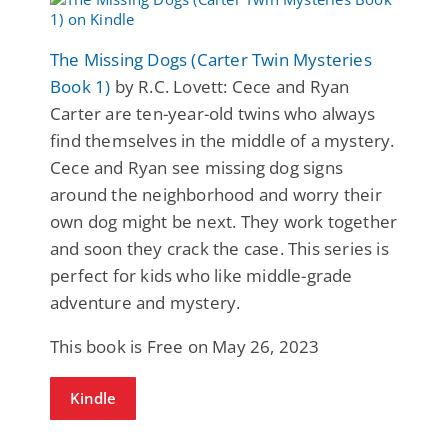
The Missing Dogs (Carter Twin Mysteries
Book 1)
by R.C. Lovett: Cece and Ryan
Carter are ten-year-old twins who always
find themselves in the middle of a mystery.
Cece and Ryan see missing dog signs
around the neighborhood and worry their
own dog might be next. They work together
and soon they crack the case. This series is
perfect for kids who like middle-grade
adventure and mystery.
This book is Free on May 26, 2023
Kindle