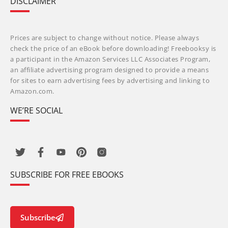
DISCLAIMER
Prices are subject to change without notice. Please always
check the price of an eBook before downloading! Freebooksy is
a participant in the Amazon Services LLC Associates Program,
an affiliate advertising program designed to provide a means
for sites to earn advertising fees by advertising and linking to
Amazon.com.
WE’RE SOCIAL
SUBSCRIBE FOR FREE EBOOKS
Subscribe