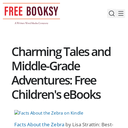
Skip
to
content
Charming Tales and
Middle-Grade
Adventures: Free
Children's eBooks
Facts About the Zebra
by Lisa Strattin: Best-