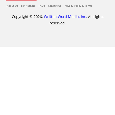
About Us
For Authors
FAQs
Contact Us
Privacy Policy & Terms
Copyright © 2026,
Written Word Media, Inc.
All rights
reserved.