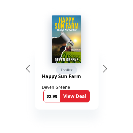
Thriller
Happy Sun Farm
Deven Greene
View Deal
$2.99