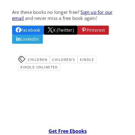
Are these books no longer free?
Sign up for our
email
and never miss a free book again!
Facebook
X (Twitter)
Pinterest
LinkedIn
CHILDREN
CHILDREN'S
KINDLE
KINDLE-UNLIMITED
Get Free Ebooks