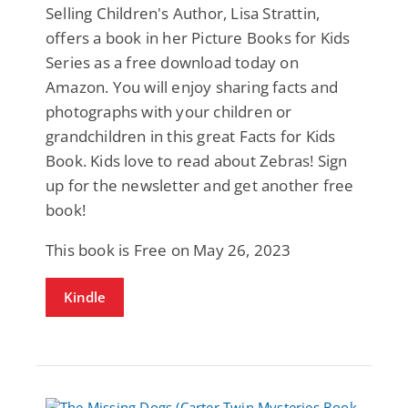
Selling Children's Author, Lisa Strattin,
offers a book in her Picture Books for Kids
Series as a free download today on
Amazon. You will enjoy sharing facts and
photographs with your children or
grandchildren in this great Facts for Kids
Book. Kids love to read about Zebras! Sign
up for the newsletter and get another free
book!
This book is Free on May 26, 2023
Kindle