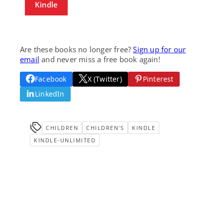
Kindle
Are these books no longer free?
Sign up for our
email
and never miss a free book again!
Facebook
X (Twitter)
Pinterest
LinkedIn
CHILDREN
CHILDREN'S
KINDLE
KINDLE-UNLIMITED