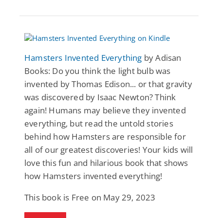
Hamsters Invented Everything
by Adisan
Books: Do you think the light bulb was
invented by Thomas Edison... or that gravity
was discovered by Isaac Newton? Think
again! Humans may believe they invented
everything, but read the untold stories
behind how Hamsters are responsible for
all of our greatest discoveries! Your kids will
love this fun and hilarious book that shows
how Hamsters invented everything!
This book is Free on May 29, 2023