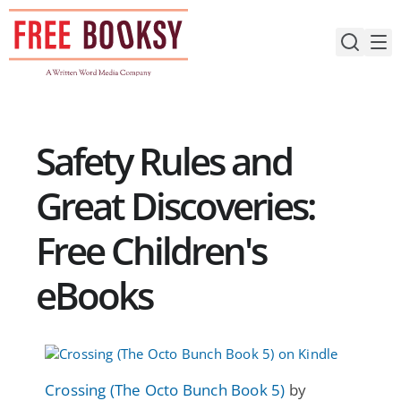
Skip
to
content
Safety Rules and
Great Discoveries:
Free Children's
eBooks
Crossing (The Octo Bunch Book 5)
by