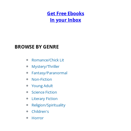
Get Free Ebooks
In your Inbox
BROWSE BY GENRE
Romance/Chick Lit
Mystery/Thriller
Fantasy/Paranormal
Non-Fiction
Young Adult
Science Fiction
Literary Fiction
Religion/Spirituality
Children's
Horror