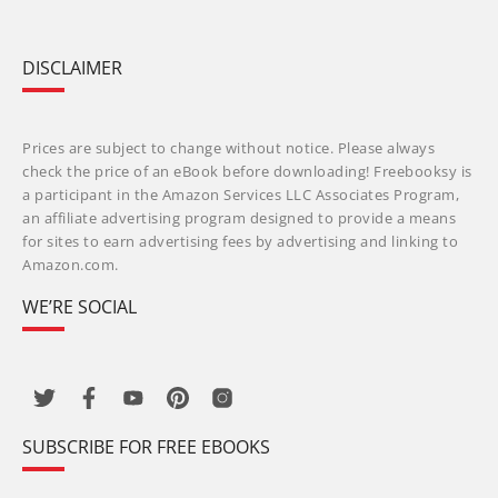
DISCLAIMER
Prices are subject to change without notice. Please always
check the price of an eBook before downloading! Freebooksy is
a participant in the Amazon Services LLC Associates Program,
an affiliate advertising program designed to provide a means
for sites to earn advertising fees by advertising and linking to
Amazon.com.
WE’RE SOCIAL
SUBSCRIBE FOR FREE EBOOKS