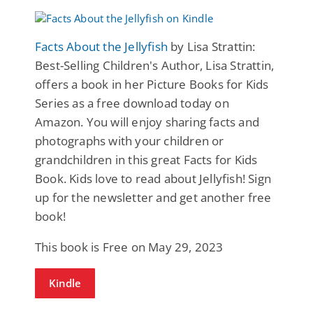
Facts About the Jellyfish
by Lisa Strattin:
Best-Selling Children's Author, Lisa Strattin,
offers a book in her Picture Books for Kids
Series as a free download today on
Amazon. You will enjoy sharing facts and
photographs with your children or
grandchildren in this great Facts for Kids
Book. Kids love to read about Jellyfish! Sign
up for the newsletter and get another free
book!
This book is Free on May 29, 2023
Kindle