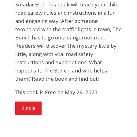
Smadar Elul: This book will teach your child
road safety rules and instructions in a fun
and engaging way. After someone
tempered with the traffic lights in town, The
Bunch has to go on a dangerous ride.
Readers will discover the mystery little by
little, along with vital road safety
instructions and explanations. What
happens to The Bunch, and who helps
them? Read the book and find out!
This book is Free on May 29, 2023
Kindle