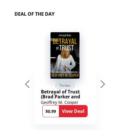
DEAL OF THE DAY
Thriller
Betrayal of Trust
(Brad Parker and
Karen Richmond
Geoffrey M. Cooper
Medical Thrillers
View Deal
Book 9)
$0.99