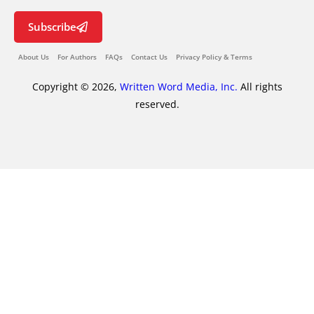
Subscribe
About Us
For Authors
FAQs
Contact Us
Privacy Policy & Terms
Copyright © 2026,
Written Word Media, Inc.
All rights
reserved.