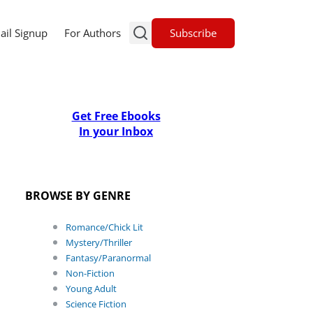
Subscribe
ail Signup
For Authors
Get Free Ebooks
In your Inbox
BROWSE BY GENRE
Romance/Chick Lit
Mystery/Thriller
Fantasy/Paranormal
Non-Fiction
Young Adult
Science Fiction