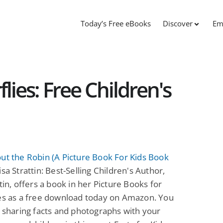
Today’s Free eBooks
Discover
Em
lies: Free Children's
ut the Robin (A Picture Book For Kids Book
sa Strattin: Best-Selling Children's Author,
ttin, offers a book in her Picture Books for
ies as a free download today on Amazon. You
y sharing facts and photographs with your