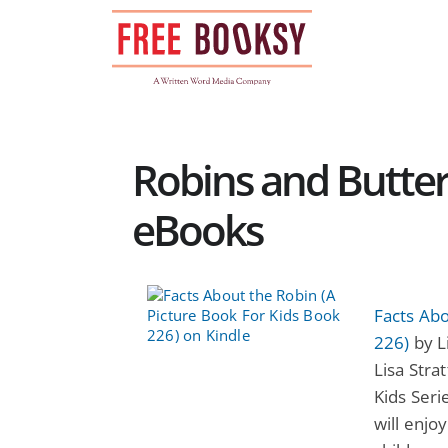
Skip
to
content
Robins and Butterf
eBooks
Facts Abo
226)
by Li
Lisa Stra
Kids Ser
will enjo