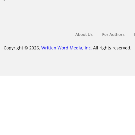
About Us
For Authors
Copyright © 2026,
Written Word Media, Inc.
All rights reserved.