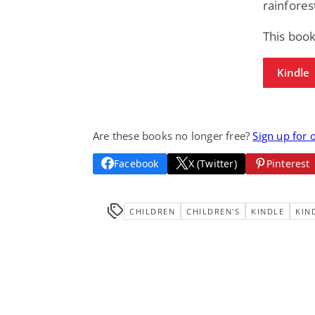
rainfores
This book
Kindle
Are these books no longer free?
Sign up for 
Facebook
X (Twitter)
Pinterest
CHILDREN
CHILDREN'S
KINDLE
KIN