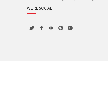
WE’RE SOCIAL