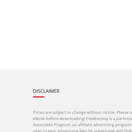
DISCLAIMER
Prices are subject to change without notice. Please a
eBook before downloading! Freebooksy is a particip
Associates Program, an affiliate advertising progra
sites to earn advertising fees by advertising and li