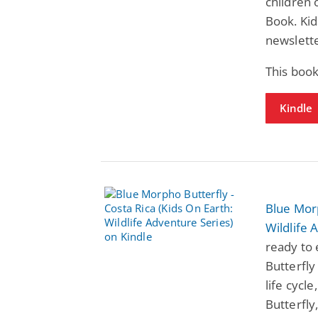
children 
Book. Kid
newslette
This book
Kindle
Blue Morp
Wildlife 
ready to 
Butterfly
life cycl
Butterfly