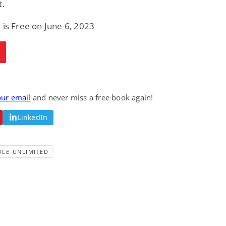
t.
Fantasy / Paranormal
Paranormal Romance
Wage Slave to
Forsaken Refugee,
 is Free on June 6, 2023
Archmage
Gentle Rebel (The
Empath Alliance
Mike Blackmoor
Lyra Starling
Chronicles Book 5)
View Deal
View Deal
$3.98
$0.99
our email
and never miss a free book again!
LinkedIn
DLE-UNLIMITED