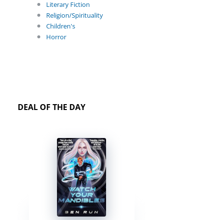
Literary Fiction
Religion/Spirituality
Children's
Horror
DEAL OF THE DAY