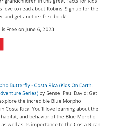
or grandchildren in this great Facts for Kids
s love to read about Robins! Sign up for the
r and get another free book!
 is Free on June 6, 2023
ho Butterfly - Costa Rica (Kids On Earth:
Adventure Series)
by Sensei Paul David: Get
explore the incredible Blue Morpho
 in Costa Rica. You'll love learning about the
e, habitat, and behavior of the Blue Morpho
, as well as its importance to the Costa Rican