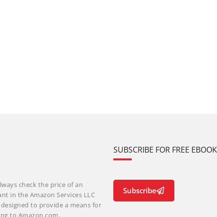
SUBSCRIBE FOR FREE EBOO
lways check the price of an
Subscribe
ant in the Amazon Services LLC
m designed to provide a means for
nking to Amazon.com.