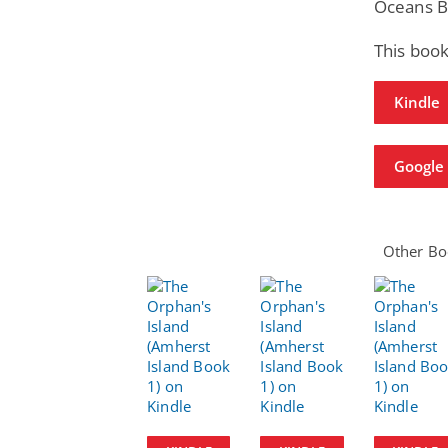
Oceans B
This book
Kindle
Google 
Other Boo