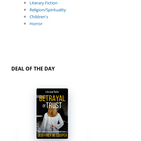
Literary Fiction
Religion/Spirituality
Children's
Horror
DEAL OF THE DAY