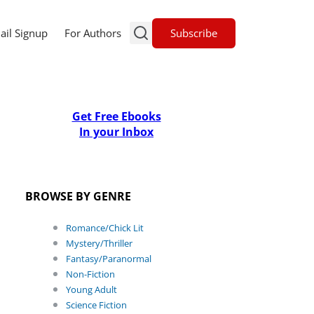
Subscribe
ail Signup
For Authors
Get Free Ebooks
In your Inbox
BROWSE BY GENRE
Romance/Chick Lit
Mystery/Thriller
Fantasy/Paranormal
Non-Fiction
Young Adult
Science Fiction