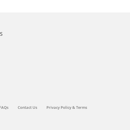
KS
FAQs
Contact Us
Privacy Policy & Terms