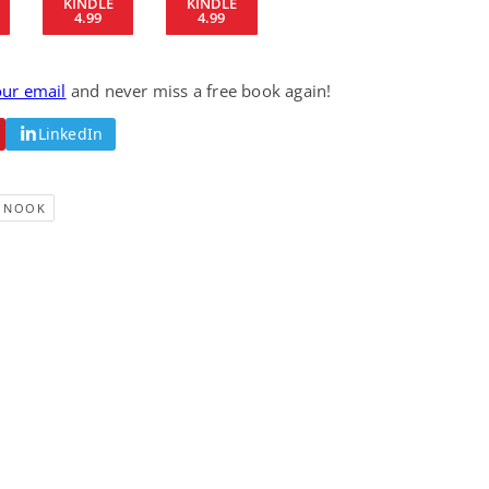
KINDLE
KINDLE
4.99
4.99
Fantasy / Paranormal
Romantic Suspense
Summer of Sci-Fi &
Fatal Equation
Fantasy
Dustin Bilyk and more
Gethyn Jones
our email
and never miss a free book again!
View Deal
View Deal
$0.99
$0.99
LinkedIn
NOOK