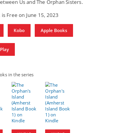
etween Us and The Orphan Sisters.
 is Free on June 15, 2023
Kobo
Apple Books
Play
ks in the series