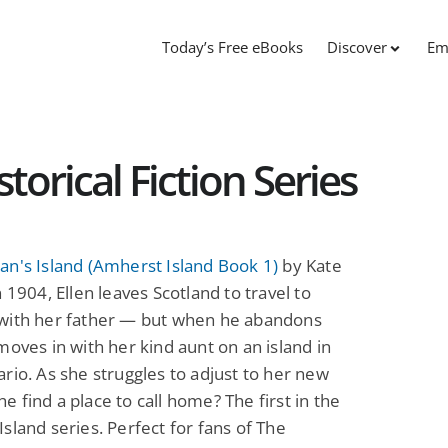
Today’s Free eBooks
Discover
Em
torical Fiction Series
n's Island (Amherst Island Book 1)
by Kate
n 1904, Ellen leaves Scotland to travel to
with her father — but when he abandons
moves in with her kind aunt on an island in
rio. As she struggles to adjust to her new
 she find a place to call home? The first in the
sland series. Perfect for fans of The