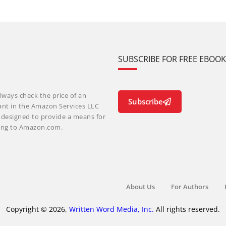
SUBSCRIBE FOR FREE EBOO
lways check the price of an
Subscribe
ant in the Amazon Services LLC
m designed to provide a means for
nking to Amazon.com.
About Us
For Authors
Copyright © 2026,
Written Word Media, Inc.
All rights reserved.