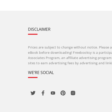
DISCLAIMER
Prices are subject to change without notice. Please a
eBook before downloading! Freebooksy is a particip
Associates Program, an affiliate advertising progra
sites to earn advertising fees by advertising and li
WE’RE SOCIAL