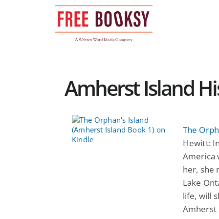
Skip
to
content
Amherst Island His
The Orpha
Hewitt: I
America 
her, she 
Lake Onta
life, will
Amherst I