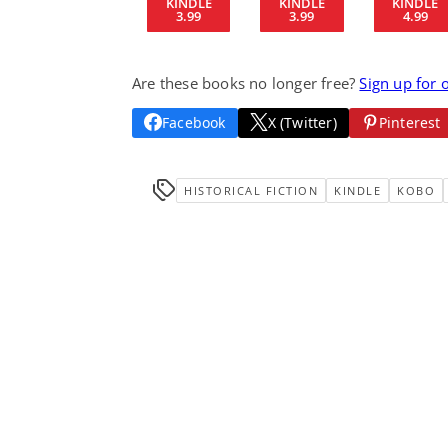
KINDLE
KINDLE
KINDLE
3.99
3.99
4.99
Are these books no longer free?
Sign up for 
Facebook
X (Twitter)
Pinterest
HISTORICAL FICTION
KINDLE
KOBO