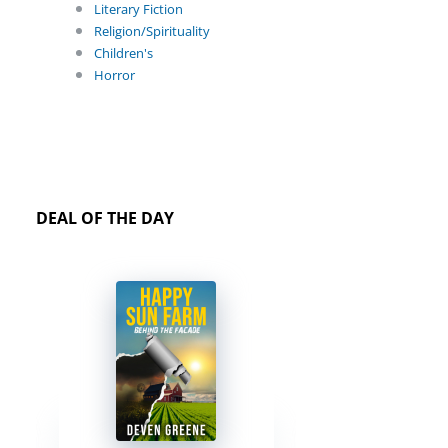
Literary Fiction
Religion/Spirituality
Children's
Horror
DEAL OF THE DAY