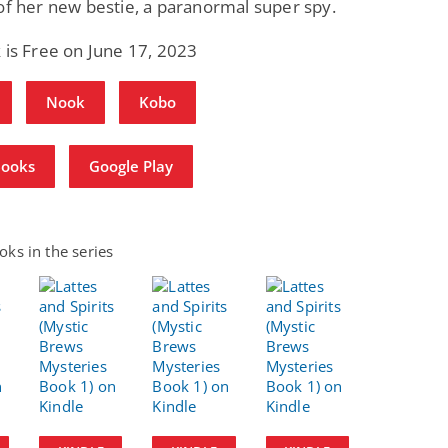
of her new bestie, a paranormal super spy.
 is Free on June 17, 2023
Nook
Kobo
Books
Google Play
ks in the series