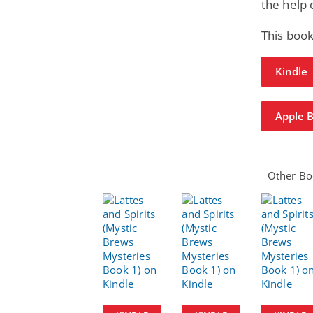
the help 
This book
Kindle
Apple 
Other Boo