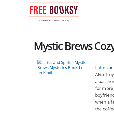
Skip
to
content
Mystic Brews Cozy
Lattes an
Alyn Troy
a paranor
for more 
boyfriend
when a fa
the coffe