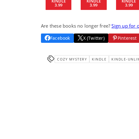
KINDLE
KINDLE
KINDLE
3.99
3.99
3.99
Are these books no longer free?
Sign up for 
Facebook
X (Twitter)
Pinterest
COZY MYSTERY
KINDLE
KINDLE-UNLI