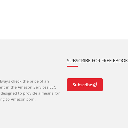
SUBSCRIBE FOR FREE EBOO
lways check the price of an
Subscribe
ant in the Amazon Services LLC
m designed to provide a means for
nking to Amazon.com.