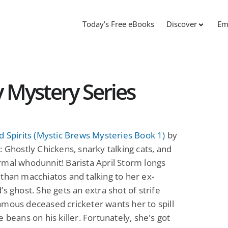
Today’s Free eBooks
Discover
Em
 Mystery Series
d Spirits (Mystic Brews Mysteries Book 1)
by
: Ghostly Chickens, snarky talking cats, and
mal whodunnit! Barista April Storm longs
than macchiatos and talking to her ex-
’s ghost. She gets an extra shot of strife
mous deceased cricketer wants her to spill
e beans on his killer. Fortunately, she's got