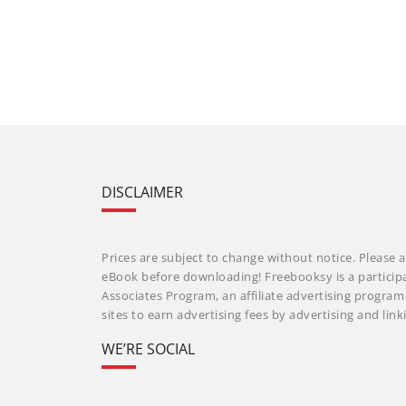
DISCLAIMER
Prices are subject to change without notice. Please a
eBook before downloading! Freebooksy is a particip
Associates Program, an affiliate advertising progra
sites to earn advertising fees by advertising and li
WE’RE SOCIAL