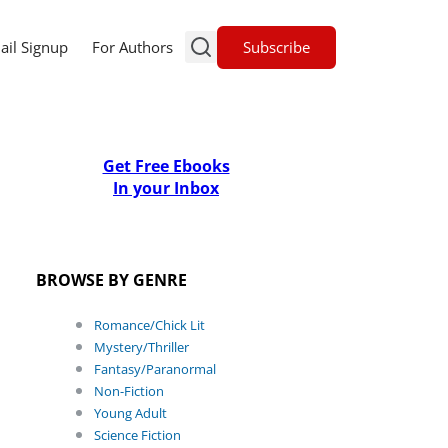
Subscribe
ail Signup
For Authors
Get Free Ebooks
In your Inbox
BROWSE BY GENRE
Romance/Chick Lit
Mystery/Thriller
Fantasy/Paranormal
Non-Fiction
Young Adult
Science Fiction