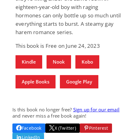
eighteen-year-old boy with raging
hormones can only bottle up so much until
everything starts to burst. A steamy gay
harem romance series.
This book is Free on June 24, 2023
Kindle
Nook
Kobo
Apple Books
Google Play
Is this book no longer free?
Sign up for our email
and never miss a free book again!
Facebook
X (Twitter)
Pinterest
LinkedIn