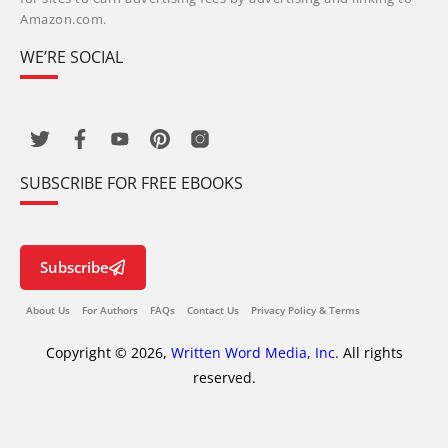
Amazon.com.
WE’RE SOCIAL
SUBSCRIBE FOR FREE EBOOKS
Subscribe
About Us
For Authors
FAQs
Contact Us
Privacy Policy & Terms
Copyright © 2026,
Written Word Media, Inc.
All rights
reserved.