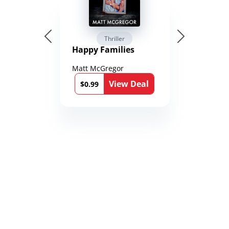
Thriller
Happy Families
Matt McGregor
View Deal
$0.99