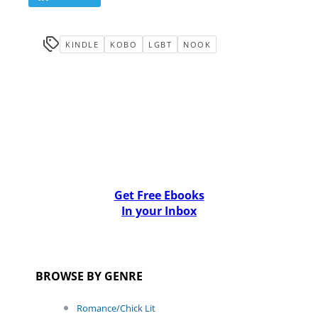
KINDLE
KOBO
LGBT
NOOK
Get Free Ebooks
In your Inbox
BROWSE BY GENRE
Romance/Chick Lit