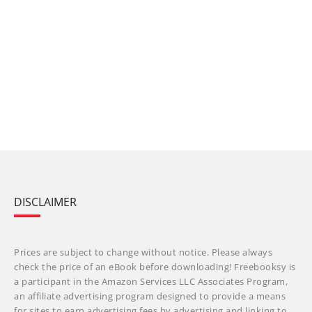
DISCLAIMER
Prices are subject to change without notice. Please always
check the price of an eBook before downloading! Freebooksy is
a participant in the Amazon Services LLC Associates Program,
an affiliate advertising program designed to provide a means
for sites to earn advertising fees by advertising and linking to