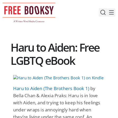
Skip
to
content
Haru to Aiden: Free
LGBTQ eBook
Haru to Aiden (The Brothers Book 1)
by
Bella Chan & Alexia Praks: Haru is in love
with Aiden, and trying to keep his feelings
under wraps is annoyingly hard when
they’re living under the same roof. An