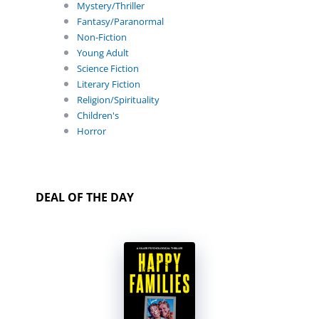
Mystery/Thriller
Fantasy/Paranormal
Non-Fiction
Young Adult
Science Fiction
Literary Fiction
Religion/Spirituality
Children's
Horror
DEAL OF THE DAY