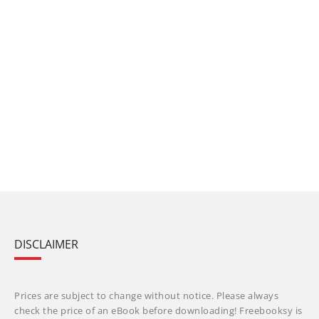
DISCLAIMER
Prices are subject to change without notice. Please always
check the price of an eBook before downloading! Freebooksy is