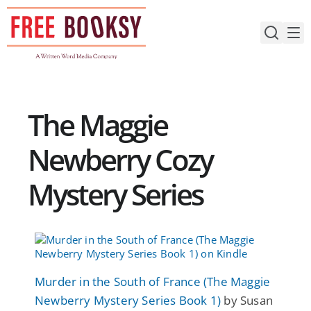
Skip
to
content
The Maggie
Newberry Cozy
Mystery Series
Murder in the South of France (The Maggie
Newberry Mystery Series Book 1)
by Susan