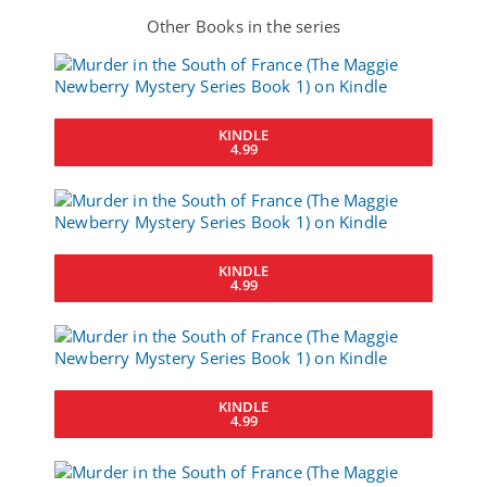
Other Books in the series
KINDLE
4.99
KINDLE
4.99
KINDLE
4.99