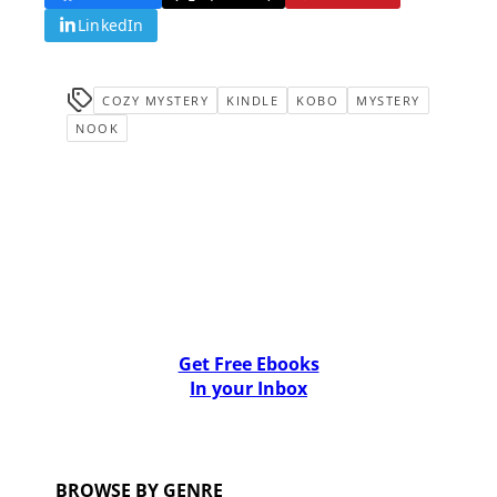
LinkedIn
COZY MYSTERY
KINDLE
KOBO
MYSTERY
NOOK
Get Free Ebooks
In your Inbox
BROWSE BY GENRE