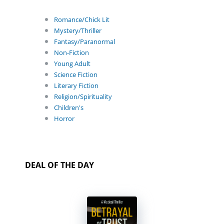
Romance/Chick Lit
Mystery/Thriller
Fantasy/Paranormal
Non-Fiction
Young Adult
Science Fiction
Literary Fiction
Religion/Spirituality
Children's
Horror
DEAL OF THE DAY