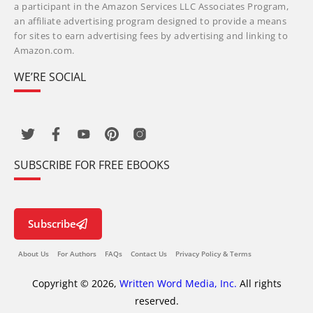
a participant in the Amazon Services LLC Associates Program,
an affiliate advertising program designed to provide a means
for sites to earn advertising fees by advertising and linking to
Amazon.com.
WE’RE SOCIAL
SUBSCRIBE FOR FREE EBOOKS
Subscribe
About Us
For Authors
FAQs
Contact Us
Privacy Policy & Terms
Copyright © 2026,
Written Word Media, Inc.
All rights
reserved.