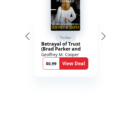
Thriller
Betrayal of Trust
(Brad Parker and
Karen Richmond
Geoffrey M. Cooper
Medical Thrillers
View Deal
Book 9)
$0.99