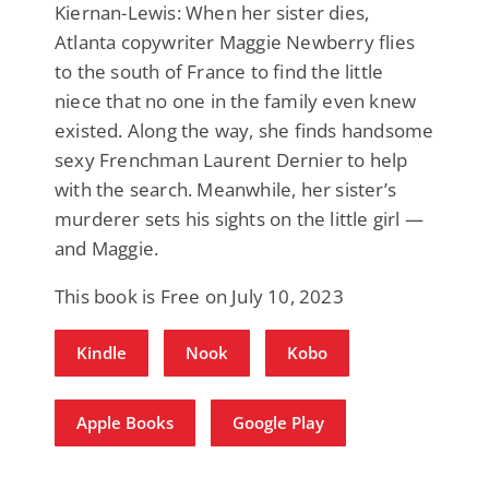
Kiernan-Lewis: When her sister dies,
Atlanta copywriter Maggie Newberry flies
to the south of France to find the little
niece that no one in the family even knew
existed. Along the way, she finds handsome
sexy Frenchman Laurent Dernier to help
with the search. Meanwhile, her sister’s
murderer sets his sights on the little girl —
and Maggie.
This book is Free on July 10, 2023
Kindle
Nook
Kobo
Apple Books
Google Play