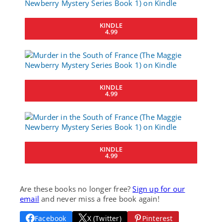
KINDLE
4.99
KINDLE
4.99
KINDLE
4.99
Are these books no longer free?
Sign up for our
email
and never miss a free book again!
Facebook
X (Twitter)
Pinterest