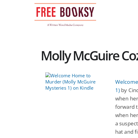
Skip
to
content
Molly McGuire Coz
Welcome 
1)
by Cind
when her 
forward t
when her
a suspect
hat and f