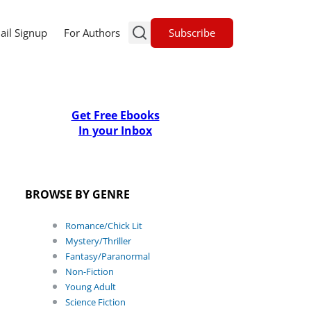
Subscribe
ail Signup
For Authors
Get Free Ebooks
In your Inbox
BROWSE BY GENRE
Romance/Chick Lit
Mystery/Thriller
Fantasy/Paranormal
Non-Fiction
Young Adult
Science Fiction