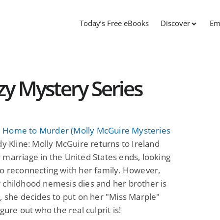
Today’s Free eBooks
Discover
Em
y Mystery Series
Home to Murder (Molly McGuire Mysteries
y Kline: Molly McGuire returns to Ireland
marriage in the United States ends, looking
o reconnecting with her family. However,
 childhood nemesis dies and her brother is
, she decides to put on her "Miss Marple"
igure out who the real culprit is!