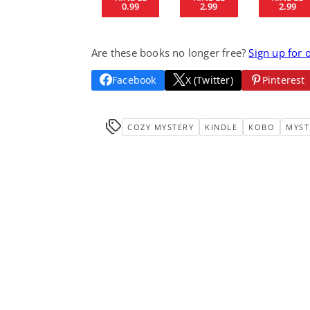
0.99
2.99
2.99
Are these books no longer free?
Sign up for 
Facebook
X (Twitter)
Pinterest
COZY MYSTERY
KINDLE
KOBO
MYST