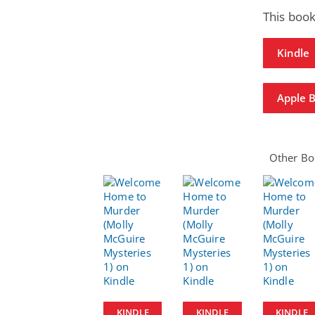
This book
Kindle
Apple 
Other Boo
KINDLE
KINDLE
KINDLE