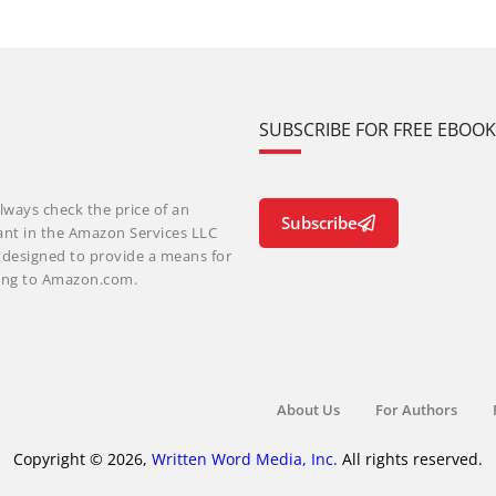
SUBSCRIBE FOR FREE EBOO
lways check the price of an
Subscribe
ant in the Amazon Services LLC
m designed to provide a means for
nking to Amazon.com.
About Us
For Authors
Copyright © 2026,
Written Word Media, Inc.
All rights reserved.