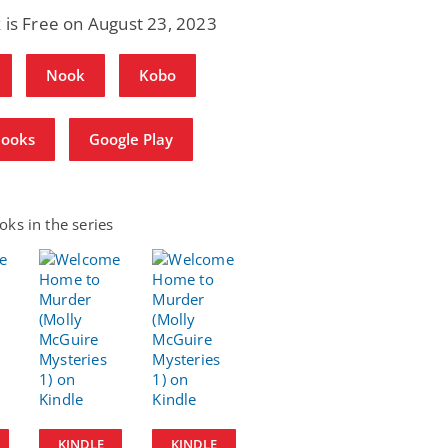
 is Free on August 23, 2023
Nook
Kobo
Books
Google Play
ks in the series
KINDLE
KINDLE