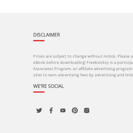
DISCLAIMER
Prices are subject to change without notice. Please a
eBook before downloading! Freebooksy is a particip
Associates Program, an affiliate advertising progra
sites to earn advertising fees by advertising and li
WE’RE SOCIAL