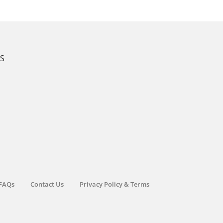
KS
FAQs
Contact Us
Privacy Policy & Terms