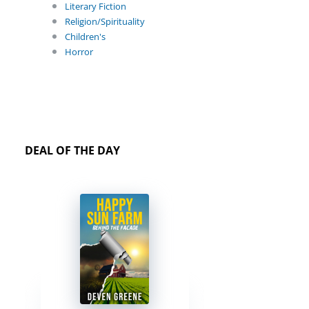
Literary Fiction
Religion/Spirituality
Children's
Horror
DEAL OF THE DAY