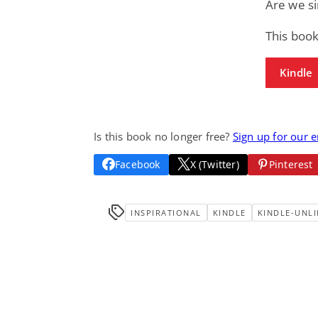
Are we si
This book
Kindle
Is this book no longer free?
Sign up for our 
Facebook
X (Twitter)
Pinterest
INSPIRATIONAL
KINDLE
KINDLE-UNLI