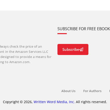
SUBSCRIBE FOR FREE EBOO
lways check the price of an
Subscribe
ant in the Amazon Services LLC
m designed to provide a means for
nking to Amazon.com.
About Us
For Authors
Copyright © 2026,
Written Word Media, Inc.
All rights reserved.