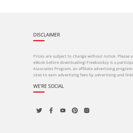
DISCLAIMER
Prices are subject to change without notice. Please a
eBook before downloading! Freebooksy is a particip
Associates Program, an affiliate advertising progra
sites to earn advertising fees by advertising and li
WE’RE SOCIAL