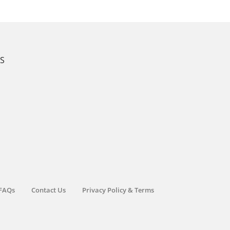
KS
FAQs
Contact Us
Privacy Policy & Terms