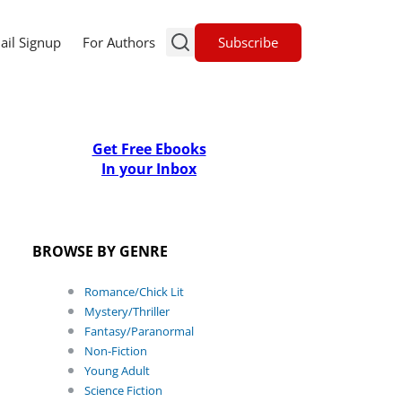
Subscribe
ail Signup
For Authors
Get Free Ebooks
In your Inbox
BROWSE BY GENRE
Romance/Chick Lit
Mystery/Thriller
Fantasy/Paranormal
Non-Fiction
Young Adult
Science Fiction