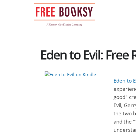
Skip
to
content
Eden to Evil: Free
Eden to E
experienc
good" cre
Evil, Ger
the two b
and the "
understa