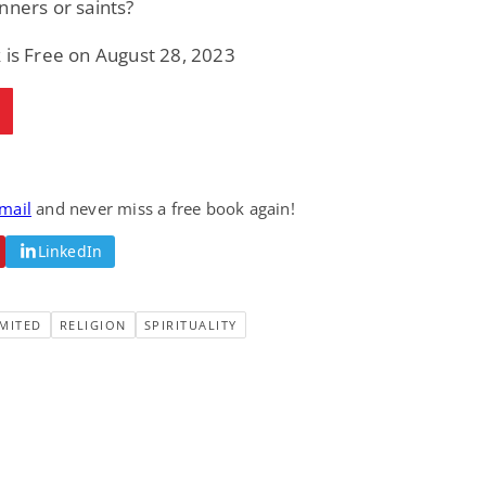
nners or saints?
 is Free on August 28, 2023
email
and never miss a free book again!
LinkedIn
MITED
RELIGION
SPIRITUALITY