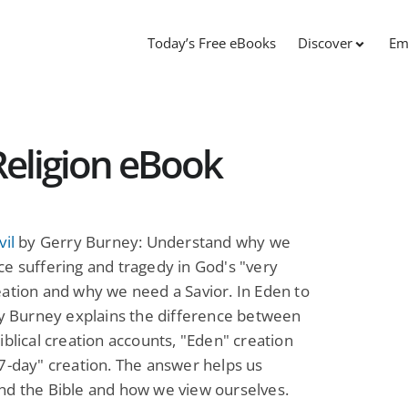
Today’s Free eBooks
Discover
Em
 Religion eBook
vil
by Gerry Burney: Understand why we
e suffering and tragedy in God's "very
ation and why we need a Savior. In Eden to
ry Burney explains the difference between
iblical creation accounts, "Eden" creation
7-day" creation. The answer helps us
nd the Bible and how we view ourselves.