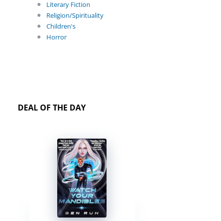
Literary Fiction
Religion/Spirituality
Children's
Horror
DEAL OF THE DAY