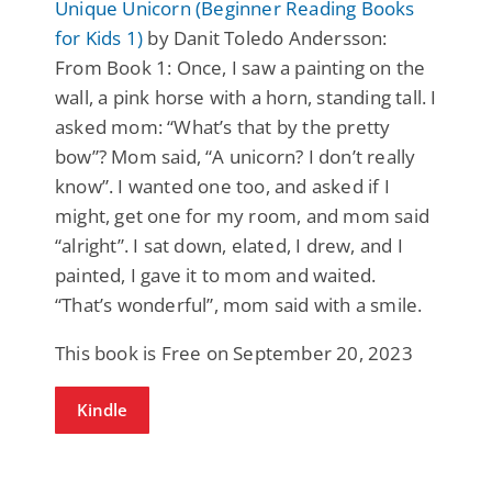
Unique Unicorn (Beginner Reading Books
for Kids 1)
by Danit Toledo Andersson:
From Book 1: Once, I saw a painting on the
wall, a pink horse with a horn, standing tall. I
asked mom: “What’s that by the pretty
bow”? Mom said, “A unicorn? I don’t really
know”. I wanted one too, and asked if I
might, get one for my room, and mom said
“alright”. I sat down, elated, I drew, and I
painted, I gave it to mom and waited.
“That’s wonderful”, mom said with a smile.
This book is Free on September 20, 2023
Kindle