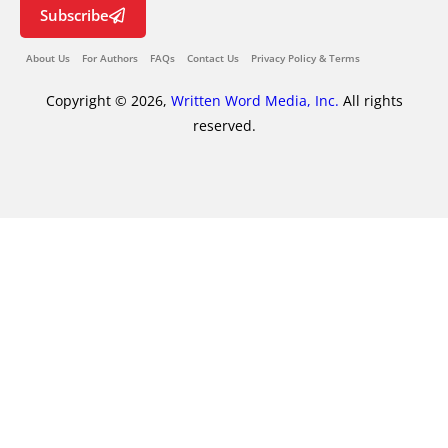
Subscribe
About Us
For Authors
FAQs
Contact Us
Privacy Policy & Terms
Copyright © 2026,
Written Word Media, Inc.
All rights
reserved.