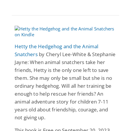
Hetty the Hedgehog and the Animal
Snatchers
by Cheryl Lee-White & Stephanie
Jayne: When animal snatchers take her
friends, Hetty is the only one left to save
them. She may only be small but she is no
ordinary hedgehog. Will all her training be
enough to help rescue her friends? An
animal adventure story for children 7-11
years old about friendship, courage, and
not giving up.
This book is Free on September 20, 2023