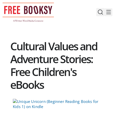
Skip
to
content
Cultural Values and
Adventure Stories:
Free Children's
eBooks