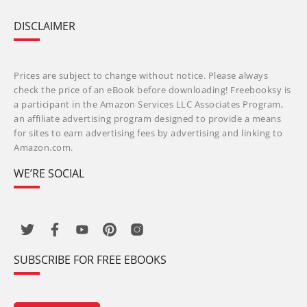
DISCLAIMER
Prices are subject to change without notice. Please always
check the price of an eBook before downloading! Freebooksy is
a participant in the Amazon Services LLC Associates Program,
an affiliate advertising program designed to provide a means
for sites to earn advertising fees by advertising and linking to
Amazon.com.
WE’RE SOCIAL
SUBSCRIBE FOR FREE EBOOKS