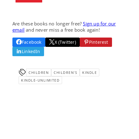
Are these books no longer free?
Sign up for our
email
and never miss a free book again!
Facebook
X (Twitter)
Pinterest
LinkedIn
CHILDREN
CHILDREN'S
KINDLE
KINDLE-UNLIMITED