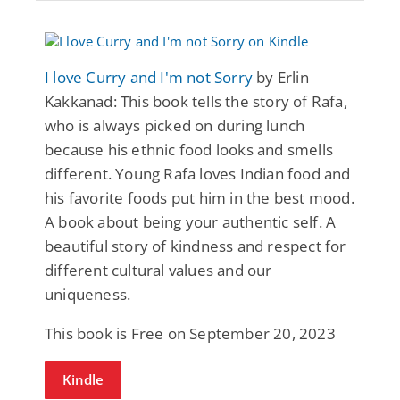
I love Curry and I'm not Sorry
by Erlin
Kakkanad: This book tells the story of Rafa,
who is always picked on during lunch
because his ethnic food looks and smells
different. Young Rafa loves Indian food and
his favorite foods put him in the best mood.
A book about being your authentic self. A
beautiful story of kindness and respect for
different cultural values and our
uniqueness.
This book is Free on September 20, 2023
Kindle