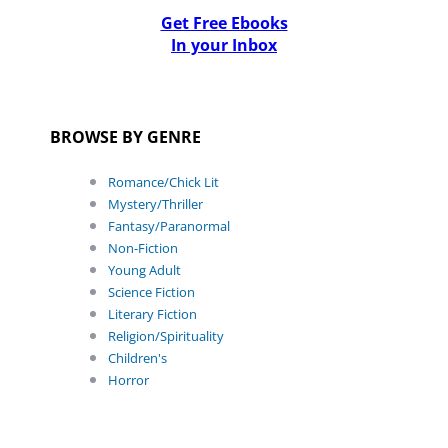
Get Free Ebooks
In your Inbox
BROWSE BY GENRE
Romance/Chick Lit
Mystery/Thriller
Fantasy/Paranormal
Non-Fiction
Young Adult
Science Fiction
Literary Fiction
Religion/Spirituality
Children's
Horror