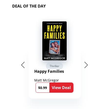
DEAL OF THE DAY
Thriller
Happy Families
Matt McGregor
View Deal
$0.99