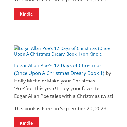
Kindle
Edgar Allan Poe's 12 Days of Christmas
(Once Upon A Christmas Dreary Book 1)
by
Holly Michele: Make your Christmas
'Poe'fect this year! Enjoy your favorite
Edgar Allan Poe tales with a Christmas twist!
This book is Free on September 20, 2023
Kindle