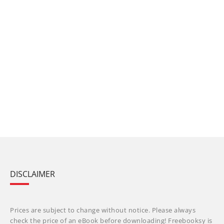
DISCLAIMER
Prices are subject to change without notice. Please always
check the price of an eBook before downloading! Freebooksy is