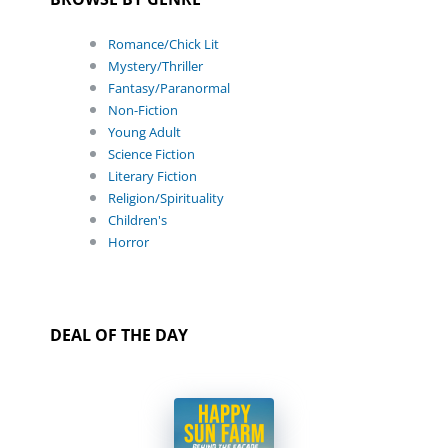
Romance/Chick Lit
Mystery/Thriller
Fantasy/Paranormal
Non-Fiction
Young Adult
Science Fiction
Literary Fiction
Religion/Spirituality
Children's
Horror
DEAL OF THE DAY