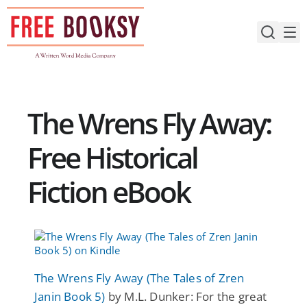
Skip
to
content
The Wrens Fly Away:
Free Historical
Fiction eBook
The Wrens Fly Away (The Tales of Zren
Janin Book 5)
by M.L. Dunker: For the great