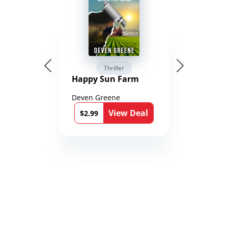
Thriller
Happy Sun Farm
Deven Greene
View Deal
$2.99