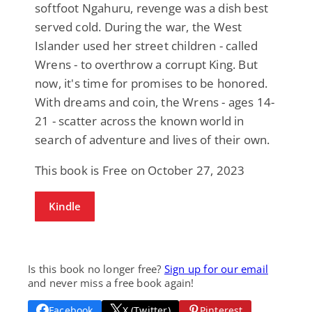
softfoot Ngahuru, revenge was a dish best
served cold. During the war, the West
Islander used her street children - called
Wrens - to overthrow a corrupt King. But
now, it's time for promises to be honored.
With dreams and coin, the Wrens - ages 14-
21 - scatter across the known world in
search of adventure and lives of their own.
This book is Free on October 27, 2023
Kindle
Is this book no longer free?
Sign up for our email
and never miss a free book again!
Facebook
X (Twitter)
Pinterest