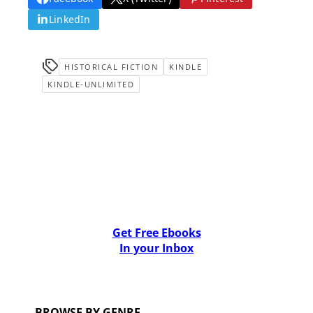
LinkedIn
HISTORICAL FICTION
KINDLE
KINDLE-UNLIMITED
Get Free Ebooks
In your Inbox
BROWSE BY GENRE