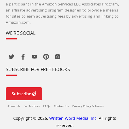
a participant in the Amazon Services LLC Associates Program,
an affiliate advertising program designed to provide a means
for sites to earn advertising fees by advertising and linking to
Amazon.com.
WE’RE SOCIAL
SUBSCRIBE FOR FREE EBOOKS
Subscribe
About Us
For Authors
FAQs
Contact Us
Privacy Policy & Terms
Copyright © 2026,
Written Word Media, Inc.
All rights
reserved.